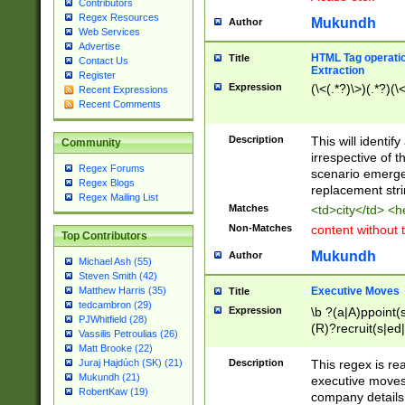
Contributors
Regex Resources
Mukundh
Author
Web Services
Advertise
HTML Tag operation
Title
Contact Us
Extraction
Register
Expression
(\<(.*?)\>)(.*?)(\<
Recent Expressions
Recent Comments
Description
This will identif
Community
irrespective of th
Regex Forums
scenario emerge
Regex Blogs
replacement str
Regex Mailing List
Matches
<td>city</td> <
Non-Matches
content without 
Top Contributors
Mukundh
Author
Michael Ash (55)
Steven Smith (42)
Executive Moves
Matthew Harris (35)
Title
tedcambron (29)
Expression
\b ?(a|A)ppoint(s
PJWhitfield (28)
(R)?recruit(s|ed|
Vassilis Petroulias (26)
(R)?replace(s|d|
Matt Brooke (22)
(P|p)romot(ed|es
Description
This regex is real
Juraj Hajdúch (SK) (21)
names(d)?| (his|h
Mukundh (21)
executive moves
(M|m)anagement
RobertKaw (19)
company details 