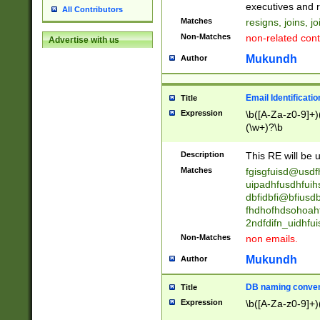
reassumes posit
executives and r
All Contributors
promoted to| ha
Matches
resigns, joins, j
will succeed| h
Non-Matches
non-related cont
Advertise with us
promoted to| has
reassumes posit
Mukundh
Author
additional (role|
transferred| has 
stepp(ed|ing) d
Email Identificati
Title
retired| (has|he
Expression
\b([A-Za-z0-9]+)
(T|t)erminat(ed|s|
(\w+)?\b
stopped working| 
notified| will lea
Description
This RE will be u
been|has)? elect
Matches
fgisgfuisd@usd
uipadhfusdhfuih
dbfidbfi@bfiusd
fhdhofhdsohoahf
2ndfdifn_uidhfu
Non-Matches
non emails.
Mukundh
Author
DB naming conven
Title
Expression
\b([A-Za-z0-9]+)