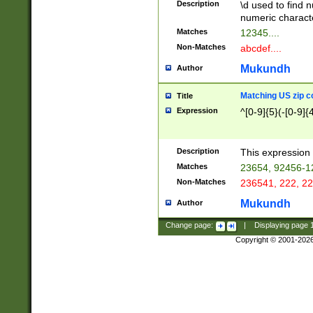
Description
\d used to find n
u03AD\u03AE\u
numeric charact
3B5\u03B6\u03
Matches
12345....
BE\u03BF\u03C
Non-Matches
abcdef....
6\u03C7\u03C8
E\u03D0\u03D1
Mukundh
Author
u03E2\u03E3\u
3F0\u03F1\u040
Matching US zip c
Title
C\u040E\u040F\
Expression
^[0-9]{5}(-[0-9]{
041B\u041C\u0
29\u042A\u042B
u0433\u0434\u0
3B\u043F\u0444
Description
This expression 
u044E\u044F\u0
Matches
23654, 92456-1
5A\u045B\u045C
Non-Matches
236541, 222, 22
u0464\u0465\u0
6C\u046D\u046E
Mukundh
Author
u0477\u0478\u
Change page:
|
Displaying page
Copyright © 2001-202