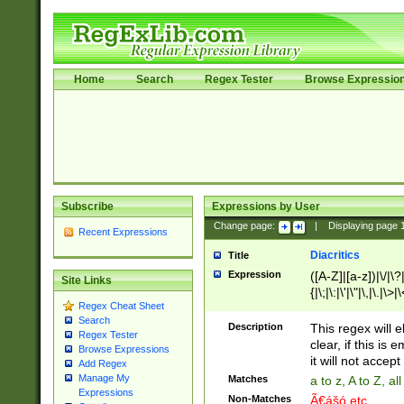
Home
Search
Regex Tester
Browse Expressio
Subscribe
Expressions by User
Change page:
|
Displaying page
Recent Expressions
Diacritics
Title
Expression
([A-Z]|[a-z])|\/|\?|
Site Links
{|\;|\:|\'|\"|\,|\.|\>
Regex Cheat Sheet
Search
Description
This regex will e
Regex Tester
clear, if this is
Browse Expressions
it will not accept 
Add Regex
Manage My
Matches
a to z, A to Z, a
Expressions
Non-Matches
Ã€ášó etc..