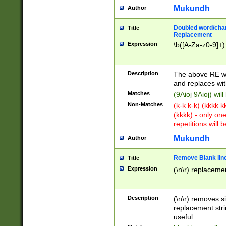
Mukundh
Author
Doubled word/chara
Title
Replacement
Expression
\b([A-Za-z0-9]+)
Description
The above RE wi
and replaces wit
Matches
(9Aioj 9Aioj) wil
Non-Matches
(k-k k-k) (kkkk 
(kkkk) - only on
repetitions will b
Mukundh
Author
Remove Blank lines
Title
Expression
(\n\r) replacemen
Description
(\n\r) removes s
replacement stri
useful