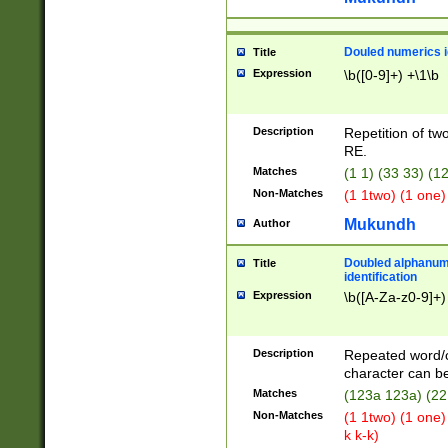
Douled numerics id
Title
Expression
\b([0-9]+) +\1\b
Description
Repetition of two
RE.
Matches
(1 1) (33 33) 
Non-Matches
(1 1two) (1 one)
Mukundh
Author
Doubled alphanum
Title
identification
Expression
\b([A-Za-z0-9]+)
Description
Repeated word/
character can be
Matches
(123a 123a) (22
Non-Matches
(1 1two) (1 one)
k k-k)