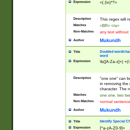
Expression
<(.|\n)*?>
u00D4\u00D5\u
00DD\u00DE\u0
0E5\u00E6\u00
Description
This regex will 
ED\u00EE\u00E
5\u00F6\u00F8
Matches
<BR> </a>
u00FF\u0100\u0
Non-Matches
any text without
07\u0108\u0109
u0110\u0111\u0
Mukundh
Author
8\u0119\u011A\
0121\u0122\u01
Doubled word/char
Title
9\u012A\u012B\
word
0132\u0133\u01
Expression
\b([A-Za-z]+) +(\
A\u013B\u013C\
0143\u0144\u01
B\u014C\u014D\
Description
"one one" can be
0154\u0155\u01
in removing the 
C\u015D\u015E\
character. The r
0165\u0166\u01
Matches
one one, two two
D\u016E\u016F\
Non-Matches
normal sentenc
0176\u0177\u0
7E\u017F\u0180
Mukundh
Author
u0187\u0188\u
18F\u0190\u019
Identify Special C
Title
\u0198\u0199\u
Expression
[^a-zA-Z0-9]+
1A0\u01A1\u01