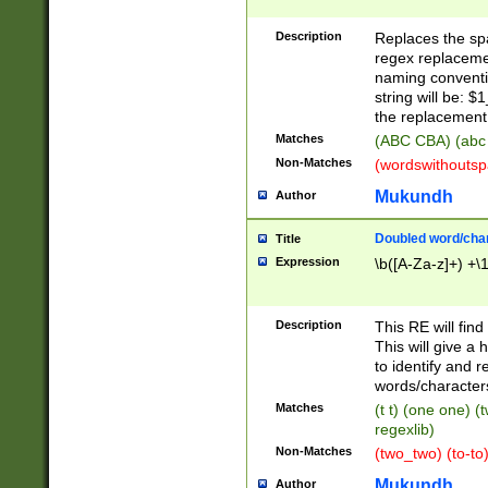
Description
Replaces the spa
regex replacemen
naming conventi
string will be: $
the replacement 
Matches
(ABC CBA) (abc
Non-Matches
(wordswithouts
Mukundh
Author
Doubled word/chara
Title
Expression
\b([A-Za-z]+) +\
Description
This RE will fin
This will give a
to identify and 
words/character
Matches
(t t) (one one) (
regexlib)
Non-Matches
(two_two) (to-to)
Mukundh
Author