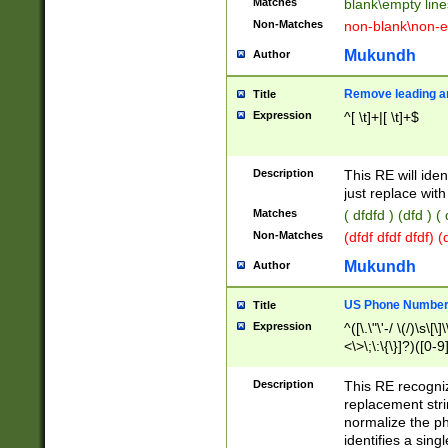
Matches
blank\empty line
Non-Matches
non-blank\non-e
Mukundh
Author
Remove leading an
Title
Expression
^[ \t]+|[ \t]+$
Description
This RE will iden
just replace with
Matches
( dfdfd ) (dfd ) (
Non-Matches
(dfdf dfdf dfdf) 
Mukundh
Author
US Phone Number 
Title
Expression
^([\.\"\'-/ \(/)\s\[\]
<\>\;\:\{\}]?)([0-9]
Description
This RE recogn
replacement str
normalize the ph
identifies a sing