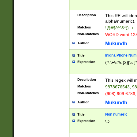
8\u01A9\u01AA
u01B1\u01B2\u
Description
1B9\u01BA\u01
This RE will iden
C1\u01C2\u01C
alpha/numeric).
A\u01CB\u01CC
Matches
!@#$%^&*()_+
3\u01D4\u01D5
Non-Matches
WORD word 12
\u01DC\u01DD\
u01E4\u01E5\u
Mukundh
Author
1EC\u01ED\u01
F4\u01F5\u01F
Inidna Phone Num
Title
0\u0201\u0202\
Expression
(?:\+\s*\d{2}[\s-]
209\u020A\u02
1\u0212\u0213\
0252\u0259\u0
Description
This regex will
60\u0263\u0264
Matches
9878676543, 98
u026C\u026D\u
276\u0277\u02
Non-Matches
(908) 909 6786,
E\u027F\u0281\
Mukundh
Author
0288\u0289\u0
90\u0291\u0292
0299\u029A\u0
Non numeric
Title
A2\u02A3\u02A
Expression
\D
\u0342\u0343\u
38C\u038E\u038
F\u03A0\u03A3