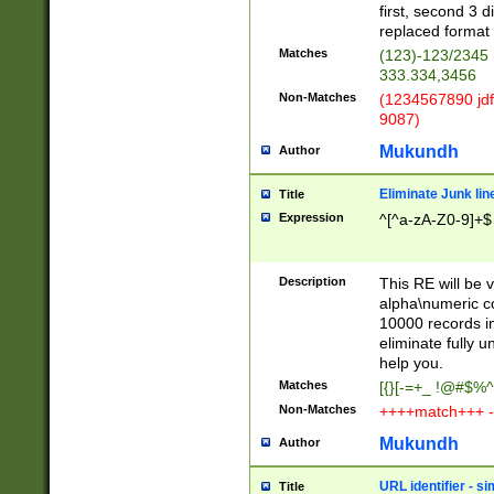
first, second 3 d
replaced format 
Matches
(123)-123/2345
333.334,3456
Non-Matches
(1234567890 jdf
9087)
Mukundh
Author
Eliminate Junk lin
Title
Expression
^[^a-zA-Z0-9]+$
Description
This RE will be v
alpha\numeric co
10000 records in
eliminate fully u
help you.
Matches
[{}[-=+_ !@#$%^
Non-Matches
++++match+++ -
Mukundh
Author
URL identifier - s
Title