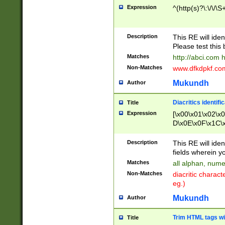
Expression
^(http(s)?\:\/\/\S
Description
This RE will iden
Please test this 
Matches
http://abci.com 
Non-Matches
www.dfkdpkf.com 
Mukundh
Author
Diacritics identifi
Title
Expression
[\x00\x01\x02\x
D\x0E\x0F\x1C\
x9E\x9F\xA7\xA
C8\xC9\xCA\xCB
Description
This RE will ident
xD5\xD6\xD8\xD
fields wherein y
\xE3\xE4\xE5\x
Matches
all alphan, nume
xF0\xF1\xF2\xF
Non-Matches
diacritic chara
FE\xFF\u0060\u
eg.)
00A8\u00A9\u0
0B1\u00B2\u00
Mukundh
Author
B\u00BC\u00BD
\u00C4\u00C5\
Trim HTML tags wi
Title
u00CC\u00CD\u