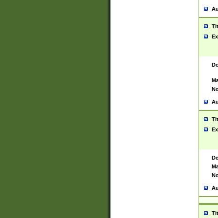
Au
Ti
Ex
De
Ma
No
Au
Ti
Ex
De
Ma
No
Au
Ti