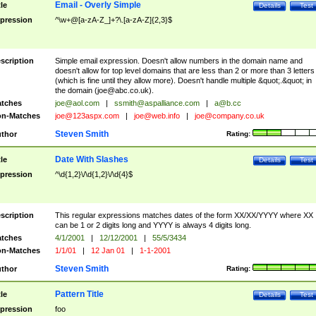
Email - Overly Simple
tle
Details
Test
pression
^\w+@[a-zA-Z_]+?\.[a-zA-Z]{2,3}$
scription
Simple email expression. Doesn't allow numbers in the domain name and
doesn't allow for top level domains that are less than 2 or more than 3 letters
(which is fine until they allow more). Doesn't handle multiple &quot;.&quot; in
the domain (
joe@abc.co.uk
).
tches
joe@aol.com
|
ssmith@aspalliance.com
|
a@b.cc
n-Matches
joe@123aspx.com
|
joe@web.info
|
joe@company.co.uk
Steven Smith
thor
Rating:
Date With Slashes
tle
Details
Test
pression
^\d{1,2}\/\d{1,2}\/\d{4}$
scription
This regular expressions matches dates of the form XX/XX/YYYY where XX
can be 1 or 2 digits long and YYYY is always 4 digits long.
tches
4/1/2001
|
12/12/2001
|
55/5/3434
n-Matches
1/1/01
|
12 Jan 01
|
1-1-2001
Steven Smith
thor
Rating:
Pattern Title
tle
Details
Test
pression
foo