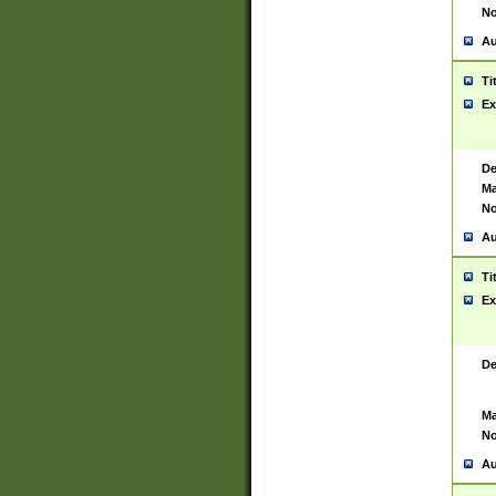
No
Au
Ti
Ex
De
Ma
No
Au
Ti
Ex
De
Ma
No
Au