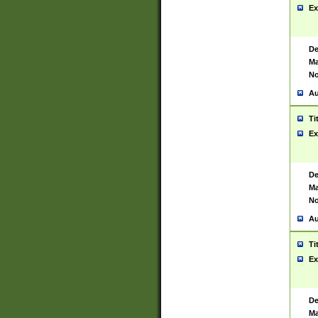
Ex
De
Ma
No
Au
Ti
Ex
De
Ma
No
Au
Ti
Ex
De
Ma