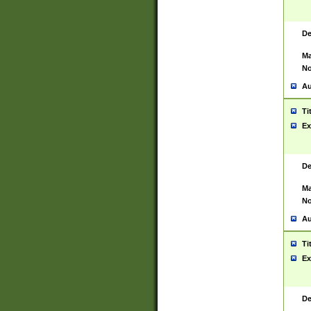
De
Ma
No
Au
Ti
Ex
De
Ma
No
Au
Ti
Ex
De