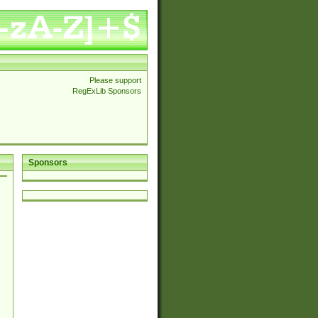
Please support
RegExLib Sponsors
Sponsors