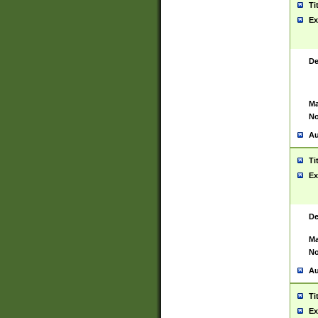
Ti
Ex
De
Ma
No
Au
Ti
Ex
De
Ma
No
Au
Ti
Ex