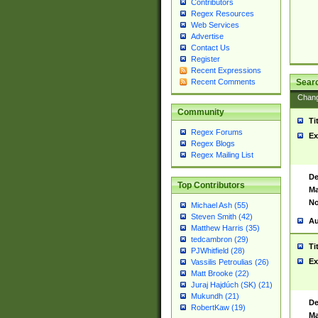
Contributors
Regex Resources
Web Services
Advertise
Contact Us
Register
Recent Expressions
Sear
Recent Comments
Chan
Community
Ti
Regex Forums
Ex
Regex Blogs
Regex Mailing List
De
Top Contributors
Ma
No
Michael Ash (55)
Steven Smith (42)
Au
Matthew Harris (35)
tedcambron (29)
Ti
PJWhitfield (28)
Ex
Vassilis Petroulias (26)
Matt Brooke (22)
Juraj Hajdúch (SK) (21)
Mukundh (21)
De
RobertKaw (19)
Ma