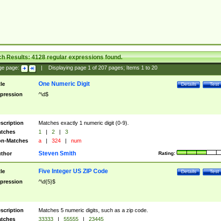
ch Results:
4128
regular expressions found.
ge page:
|
Displaying page
1
of
207
pages; Items
1
to
20
One Numeric Digit
tle
Details
Test
pression
^\d$
scription
Matches exactly 1 numeric digit (0-9).
tches
1
|
2
|
3
n-Matches
a
|
324
|
num
Steven Smith
thor
Rating:
Five Integer US ZIP Code
tle
Details
Test
pression
^\d{5}$
scription
Matches 5 numeric digits, such as a zip code.
tches
33333
|
55555
|
23445