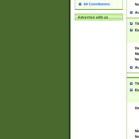
All Contributors
No
Au
Advertise with us
Ti
Ex
De
Ma
No
Au
Ti
Ex
De
Ma
No