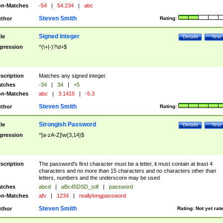
n-Matches
-54
|
54.234
|
abc
Steven Smith
thor
Rating:
Signed Integer
tle
Details
Test
pression
^(\+|-)?\d+$
scription
Matches any signed integer.
tches
-34
|
34
|
+5
n-Matches
abc
|
3.1415
|
-5.3
Steven Smith
thor
Rating:
Strongish Password
tle
Details
Test
pression
^[a-zA-Z]\w{3,14}$
scription
The password's first character must be a letter, it must contain at least 4
characters and no more than 15 characters and no characters other than
letters, numbers and the underscore may be used
tches
abcd
|
aBc45DSD_sdf
|
password
n-Matches
afv
|
1234
|
reallylongpassword
Steven Smith
thor
Rating:
Not yet rat