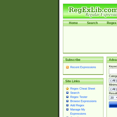
Home
Search
Regex 
Subscribe
Adva
Keywo
Recent Expressions
Categ
Site Links
Minim
Regex Cheat Sheet
Search
Result
Regex Tester
Browse Expressions
Add Regex
Manage My
Expressions