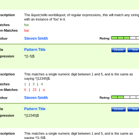
scription
The &quot;hello world&quot; of regular expressions, this will match any strin
with an instance of 'foo' in it.
tches
foo
n-Matches
bar
Steven Smith
thor
Rating:
Pattern Title
tle
Details
Test
pression
^[1-5]$
scription
This matches a single numeric digit between 1 and 5, and is the same as
saying ^[12345]$.
tches
1
|
3
|
4
n-Matches
6
|
23
|
a
Steven Smith
thor
Rating:
Pattern Title
tle
Details
Test
pression
^[12345]$
scription
This matches a single numeric digit between 1 and 5, and is the same as
saying ^[1-5]$.