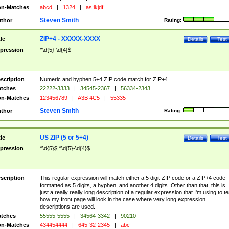
n-Matches
abcd
|
1324
|
as;lkjdf
Steven Smith
thor
Rating:
ZIP+4 - XXXXX-XXXX
tle
Details
Test
pression
^\d{5}-\d{4}$
scription
Numeric and hyphen 5+4 ZIP code match for ZIP+4.
tches
22222-3333
|
34545-2367
|
56334-2343
n-Matches
123456789
|
A3B 4C5
|
55335
Steven Smith
thor
Rating:
US ZIP (5 or 5+4)
tle
Details
Test
pression
^\d{5}$|^\d{5}-\d{4}$
scription
This regular expression will match either a 5 digit ZIP code or a ZIP+4 code
formatted as 5 digits, a hyphen, and another 4 digits. Other than that, this is
just a really really long description of a regular expression that I'm using to te
how my front page will look in the case where very long expression
descriptions are used.
tches
55555-5555
|
34564-3342
|
90210
n-Matches
434454444
|
645-32-2345
|
abc