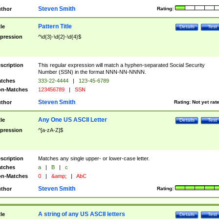
Steven Smith
thor
Rating:
Pattern Title
tle
Details
Test
pression
^\d{3}-\d{2}-\d{4}$
scription
This regular expression will match a hyphen-separated Social Security
Number (SSN) in the format NNN-NN-NNNN.
tches
333-22-4444
|
123-45-6789
n-Matches
123456789
|
SSN
Steven Smith
thor
Rating:
Not yet rat
Any One US ASCII Letter
tle
Details
Test
pression
^[a-zA-Z]$
scription
Matches any single upper- or lower-case letter.
tches
a
|
B
|
c
n-Matches
0
|
&amp;
|
AbC
Steven Smith
thor
Rating:
A string of any US ASCII letters
tle
Details
Test