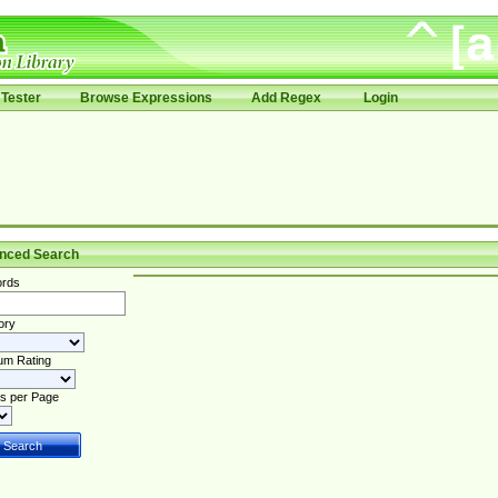
Tester
Browse Expressions
Add Regex
Login
nced Search
rds
ory
um Rating
s per Page