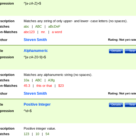
pression
^[a-zA-Z]+$
scription
Matches any string of only upper- and lower- case letters (no spaces).
tches
abc
|
ABC
|
aBcDeF
n-Matches
abc123
|
mr.
|
a word
Steven Smith
thor
Rating:
Not yet rat
Alphanumeric
tle
Details
Test
pression
^[a-zA-Z0-9]+$
scription
Matches any alphanumeric string (no spaces).
tches
10a
|
ABC
|
A3fg
n-Matches
45.3
|
this or that
|
$23
Steven Smith
thor
Rating:
Not yet rat
Positive Integer
tle
Details
Test
pression
^\d+$
scription
Positive integer value.
tches
123
|
10
|
54