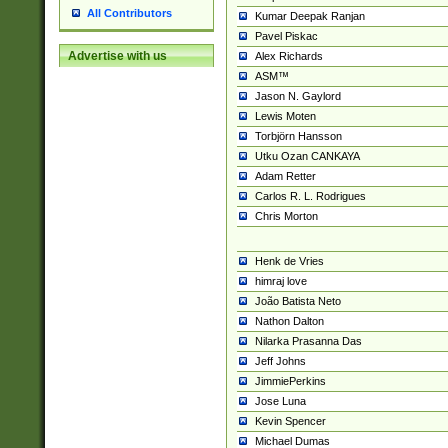
All Contributors
Kumar Deepak Ranjan
Pavel Piskac
Advertise with us
Alex Richards
ASM™
Jason N. Gaylord
Lewis Moten
Torbjörn Hansson
Utku Ozan CANKAYA
Adam Retter
Carlos R. L. Rodrigues
Chris Morton
Henk de Vries
himraj love
João Batista Neto
Nathon Dalton
Nilarka Prasanna Das
Jeff Johns
JimmiePerkins
Jose Luna
Kevin Spencer
Michael Dumas