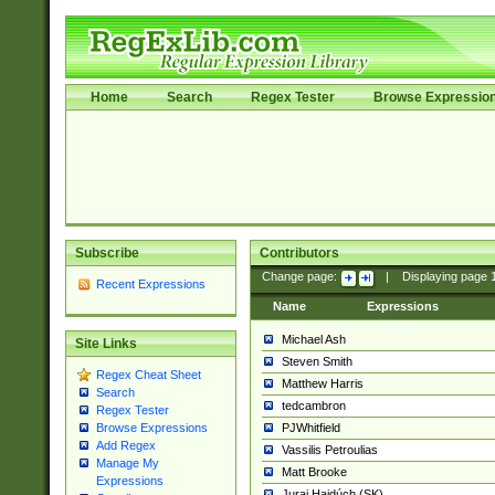
Home
Search
Regex Tester
Browse Expressio
Subscribe
Contributors
Change page:
|
Displaying page
Recent Expressions
Name
Expressions
Michael Ash
Site Links
Steven Smith
Regex Cheat Sheet
Matthew Harris
Search
tedcambron
Regex Tester
PJWhitfield
Browse Expressions
Add Regex
Vassilis Petroulias
Manage My
Matt Brooke
Expressions
Juraj Hajdúch (SK)