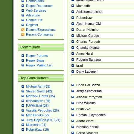
Contributors
Mukundh
Regex Resources
Web Services
Amit kumar sinha
Advertise
RobertKaw
Contact Us
Ajesh Kumar CM
Register
Darren Neimke
Recent Expressions
Recent Comments
Mickael Caruso
Charles Forsyth
Community
Chandan Kumar
Amos Hurd
Regex Forums
Roberto Santana
Regex Blogs
Regex Mailing List
brad
Dany Lauener
Top Contributors
Dean Dal Bozzo
Michael Ash (55)
Jerry Schmersahl
Steven Smith (42)
Matthew Harris (35)
Alanski Perryman
tedcambron (29)
Brad Williams
PJWhitfield (28)
Brian \S\s
Vassilis Petroulias (26)
Roman Lukyanenko
Matt Brooke (22)
Juraj Hajdúch (SK) (21)
Asere Ware
Mukundh (21)
Brendan Enrick
RobertKaw (19)
Felipe Albacete