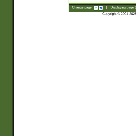
Change page:
|
Displaying page
Copyright © 2001-202