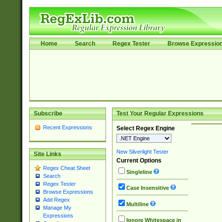
Home
Search
Regex Tester
Browse Expressio
Subscribe
Test Your Regular Expressions
Recent Expressions
Select Regex Engine
New Silverlight Tester
Site Links
Current Options
Regex Cheat Sheet
Singleline
Search
Regex Tester
Case Insensitive
Browse Expressions
Add Regex
Multiline
Manage My
Expressions
Ignore Whitespace in