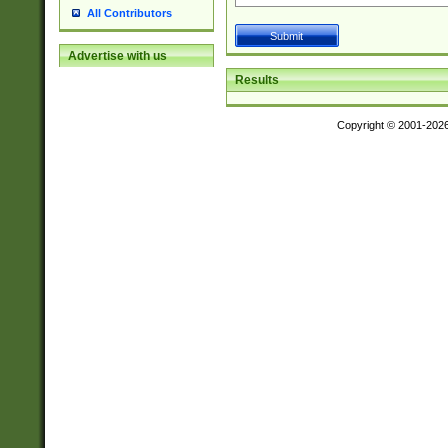
All Contributors
Advertise with us
Results
Copyright © 2001-202