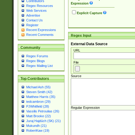
Contributors
Expression
Regex Resources
Web Services
Explicit Capture
Advertise
Contact Us
Register
Recent Expressions
Recent Comments
Regex Input
External Data Source
Community
URL
Regex Forums
Regex Blogs
File
Regex Mailing List
Source
Top Contributors
Michael Ash (55)
Steven Smith (42)
Matthew Harris (35)
tedcambron (29)
PJWhitfield (28)
Regular Expression
Vassilis Petroulias (26)
Matt Brooke (22)
Juraj Hajdúch (SK) (21)
Mukundh (21)
RobertKaw (19)