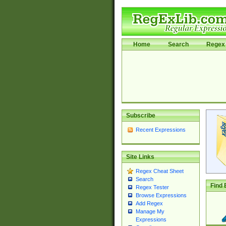
Home
Search
Regex 
Subscribe
Recent Expressions
Site Links
Regex Cheat Sheet
Search
Find 
Regex Tester
Browse Expressions
Add Regex
Manage My
Expressions