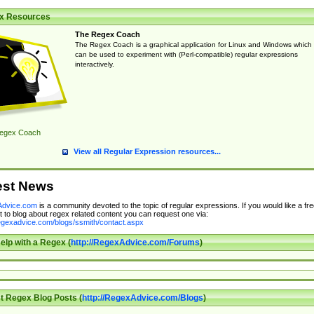
x Resources
The Regex Coach
The Regex Coach is a graphical application for Linux and Windows which
can be used to experiment with (Perl-compatible) regular expressions
interactively.
egex Coach
View all Regular Expression resources...
est News
dvice.com
is a community devoted to the topic of regular expressions. If you would like a fre
 to blog about regex related content you can request one via:
regexadvice.com/blogs/ssmith/contact.aspx
elp with a Regex (
http://RegexAdvice.com/Forums
)
t Regex Blog Posts (
http://RegexAdvice.com/Blogs
)