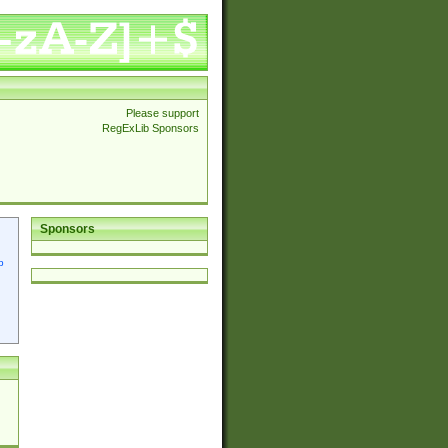
Please support
RegExLib Sponsors
Sponsors
p