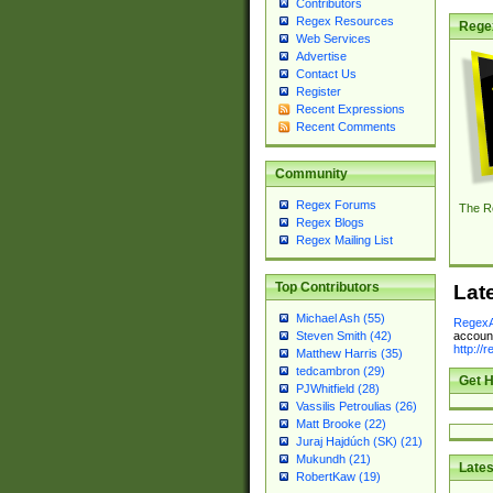
Contributors
Regex Resources
Rege
Web Services
Advertise
Contact Us
Register
Recent Expressions
Recent Comments
Community
Regex Forums
The R
Regex Blogs
Regex Mailing List
Top Contributors
Lat
Michael Ash (55)
RegexA
account
Steven Smith (42)
http://
Matthew Harris (35)
tedcambron (29)
Get H
PJWhitfield (28)
Vassilis Petroulias (26)
Matt Brooke (22)
Juraj Hajdúch (SK) (21)
Mukundh (21)
Lates
RobertKaw (19)