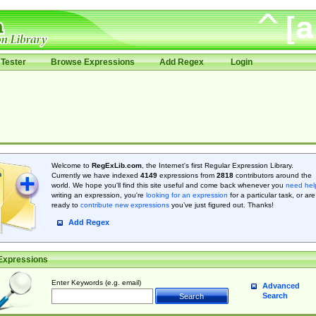
Tester
Browse Expressions
Add Regex
Login
Welcome to
RegExLib.com
, the Internet's first Regular Expression Library.
Currently we have indexed
4149
expressions from
2818
contributors around the
world. We hope you'll find this site useful and come back whenever you
need hel
writing an expression, you're
looking for an expression
for a particular task, or are
ready to
contribute new expressions
you’ve just figured out. Thanks!
Add Regex
Expressions
Enter Keywords (e.g. email)
Advanced
Search