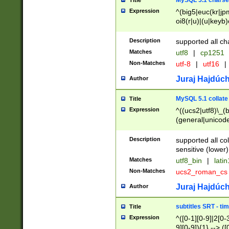
MySQL 5.1 charse
Title
Expression
^(big5|euc(kr|jp
oi8(r|u)|(u|keyb)
(dec|hp|utf|geos
|125(0|1|6|7))|la
Description
supported all ch
Matches
utf8
|
cp1251
Non-Matches
utf-8
|
utf16
|
Juraj Hajdúch
Author
MySQL 5.1 collate
Title
Expression
^((ucs2|utf8)\_(b
(general|unicode
(latv|pers)ian|(
(esto|lithua|roma
Description
supported all co
((mac(ce|roman)
sensitive (lower)
cii|keybcs2|gree
Matches
utf8_bin
|
lati
((dec8|swe7)\_(b
Non-Matches
ucs2_roman_c
((hp8|latin5)\_(b
((big5|gb(2312|k
Juraj Hajdúch
Author
(s|u)jis)\_(bin|j
(tis620\_(bin|thai
subtitles SRT - t
Title
(((dan|span|swed
Expression
^([0-1][0-9]|2[0-3
(cp1250\_(bin|cz
9][0-9]){1} --> ([