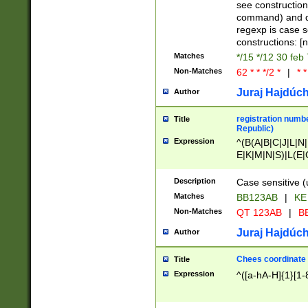
(jan|feb|mar|apr|
see construction
{1})|((\*\/){0,1}((
command) and da
(sun|mon|tue|wed
regexp is case 
constructions: 
Matches
*/15 */12 30 feb
Non-Matches
62 * * */2 *
|
* *
Juraj Hajdúch
Author
registration numbe
Title
Republic)
Expression
^(B(A|B|C|J|L|N|
E|K|M|N|S)|L(E|
|K|N|P|T|U|V)|R(
O|R|S|T|V)|V(K|T)
Description
Case sensitive (
{2})$
Matches
BB123AB
|
KE
Non-Matches
QT 123AB
|
BB
Juraj Hajdúch
Author
Chees coordinate
Title
Expression
^([a-hA-H]{1}[1-