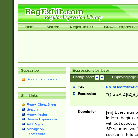
Home
Search
Regex Tester
Browse Expressio
Subscribe
Expressions by User
Change page:
|
Displaying page
Recent Expressions
No. of Identificat
Title
Expression
^(([a-zA-Z]{2})([
Site Links
Regex Cheat Sheet
Search
Description
[en] Every numbe
Regex Tester
letters (begin) 
Browse Expressions
without spaces. 
Add Regex
SR sa musí zací
Manage My
císlicami. Toto 
Expressions