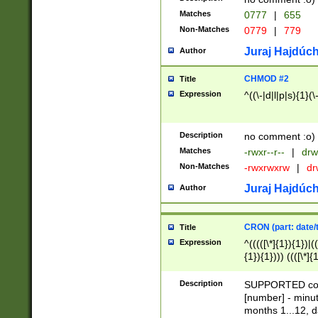
Matches
0777
|
655
Non-Matches
0779
|
779
Juraj Hajdúch
Author
CHMOD #2
Title
Expression
^((\-|d|l|p|s){1}(\
Description
no comment :o)
Matches
-rwxr--r--
|
drw
Non-Matches
-rwxrwxrw
|
dr
Juraj Hajdúch
Author
CRON (part: date/t
Title
Expression
^(((([\*]{1}){1})|(
{1}){1}))) ((([\*]{
9]{1}){1}){1}|([2]{
(([1-9]{1}){1}|(([
Description
SUPPORTED const
{1}){1}))) ((([\*]{
[number] - minut
([0-9]{1}){1}){1}|
months 1...12, da