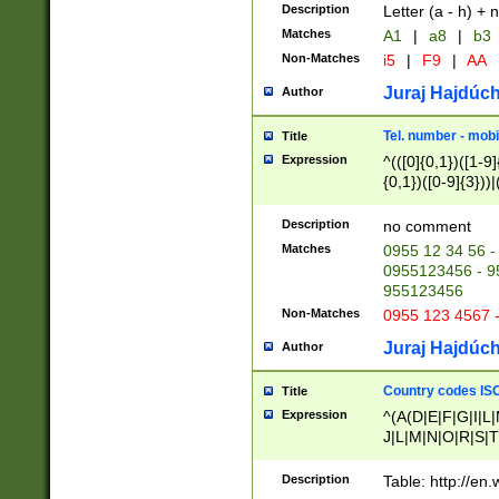
Description
Letter (a - h) + 
Matches
A1
|
a8
|
b3
Non-Matches
i5
|
F9
|
AA
Juraj Hajdúch
Author
Tel. number - mobi
Title
Expression
^(([0]{0,1})([1-9]{
{0,1})([0-9]{3}))|(
{2})))$
Description
no comment
Matches
0955 12 34 56 -
0955123456 - 95
955123456
Non-Matches
0955 123 4567 
Juraj Hajdúch
Author
Country codes ISO
Title
Expression
^(A(D|E|F|G|I|L
J|L|M|N|O|R|S|T
V|X|Y|Z)|D(E|J|
(A|B|D|E|F|G|H|
Description
Table: http://en
D|E|Q|L|M|N|O|R