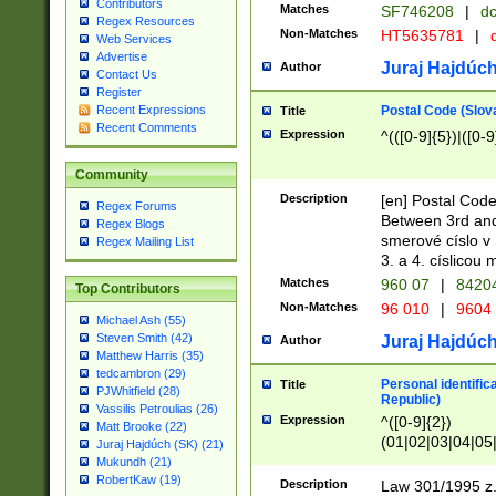
Contributors
Matches
SF746208
|
dc
Regex Resources
Non-Matches
HT5635781
|
d
Web Services
Advertise
Juraj Hajdúch
Author
Contact Us
Register
Postal Code (Slov
Recent Expressions
Title
Recent Comments
Expression
^(([0-9]{5})|([0-9
Community
Description
[en] Postal Code
Regex Forums
Between 3rd and
Regex Blogs
smerové císlo v 
Regex Mailing List
3. a 4. císlicou
Matches
960 07
|
8420
Top Contributors
Non-Matches
96 010
|
9604
Michael Ash (55)
Steven Smith (42)
Juraj Hajdúch
Author
Matthew Harris (35)
tedcambron (29)
Personal identific
Title
PJWhitfield (28)
Republic)
Vassilis Petroulias (26)
Expression
^([0-9]{2})
Matt Brooke (22)
(01|02|03|04|05
Juraj Hajdúch (SK) (21)
|58|59|60|61|62)(
Mukundh (21)
1]{1}))/([0-9]{3,4
RobertKaw (19)
Description
Law 301/1995 z.