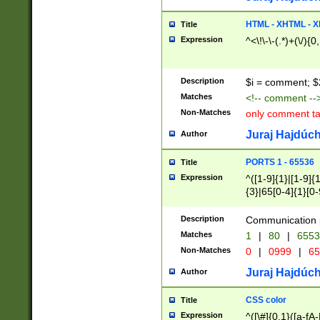
7(0|4|8)|8(0|1|3|
4|8)|4(2|3|6)|5(2
HTML - XHTML - X
Title
(2|3|4|5|6)|1(0|6
Expression
^<\!\-\-(.*)+(\/){0
0|4|8)|9(2|5|6|8)
6|8(2|7)|94))$
Description
$i = comment; $
Matches
<!-- comment --
Non-Matches
only comment t
Juraj Hajdúch
Author
PORTS 1 - 65536
Title
Expression
^([1-9]{1}|[1-9]{
{3}|65[0-4]{1}[0-
Description
Communication p
Matches
1
|
80
|
6553
Non-Matches
0
|
0999
|
65
Juraj Hajdúch
Author
CSS color
Title
Expression
^([\#]{0,1}([a-fA