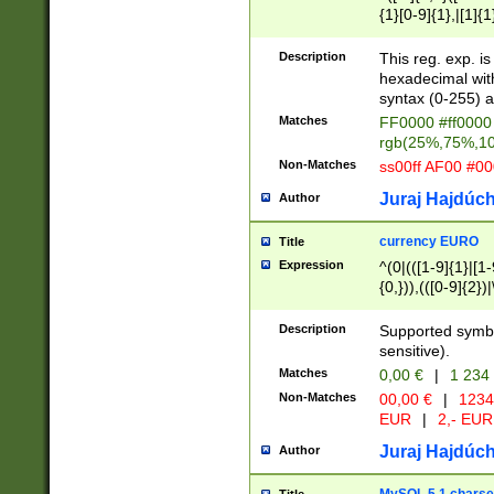
{1}[0-9]{1},|[1]{1
{2}([0-9]{1}|[1-9]
{1}|25[0-5]{1}){1
Description
This reg. exp. i
{1}%,|100%,){2}(
hexadecimal with 
syntax (0-255) a
Matches
FF0000 #ff0000 
rgb(25%,75%,1
Non-Matches
ss00ff AF00 #0
Juraj Hajdúch
Author
currency EURO
Title
Expression
^(0|(([1-9]{1}|[1-
{0,})),(([0-9]{2}
Description
Supported symbo
sensitive).
Matches
0,00 €
|
1 234
Non-Matches
00,00 €
|
1234
EUR
|
2,- EUR
Juraj Hajdúch
Author