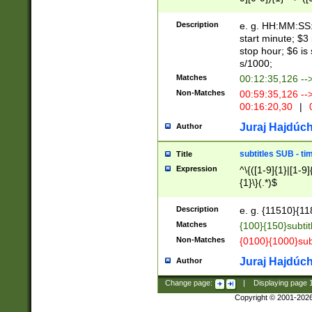
(latin2\_(bin|cz
{1},([0-9][0-9][0-
(cp1257\_(bin|(ge
Description
e. g. HH:MM:SS:t
(latin7\_(bin|gen
start minute; $3 
(general|bulgari
stop hour; $6 is
s/1000;
Matches
00:12:35,126 --
Non-Matches
00:59:35,126 --
00:16:20,30
|
0
Juraj Hajdúch
Author
subtitles SUB - t
Title
Expression
^\{([1-9]{1}|[1-9]
{1}\}(.*)$
Description
e. g. {11510}{118
Matches
{100}{150}subtit
Non-Matches
{0100}{1000}sub
Juraj Hajdúch
Author
Change page:
|
Displaying page
Copyright © 2001-202