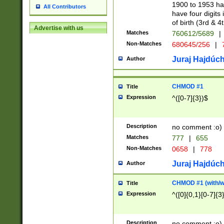
1900 to 1953 hav
All Contributors
have four digits 
of birth (3rd & 4
Advertise with us
Matches
760612/5689
|
Non-Matches
680645/256
|
7
Juraj Hajdúch
Author
CHMOD #1
Title
Expression
^([0-7]{3})$
Description
no comment :o)
Matches
777
|
655
Non-Matches
0658
|
778
Juraj Hajdúch
Author
CHMOD #1 (with/wi
Title
Expression
^([0]{0,1}[0-7]{3
Description
no comment :o)