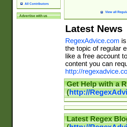
All Contributors
View all Regul
Advertise with us
Latest News
RegexAdvice.com
is
the topic of regular 
like a free account t
content you can requ
http://regexadvice.c
Get Help with a 
(
http://RegexAd
Latest Regex Blo