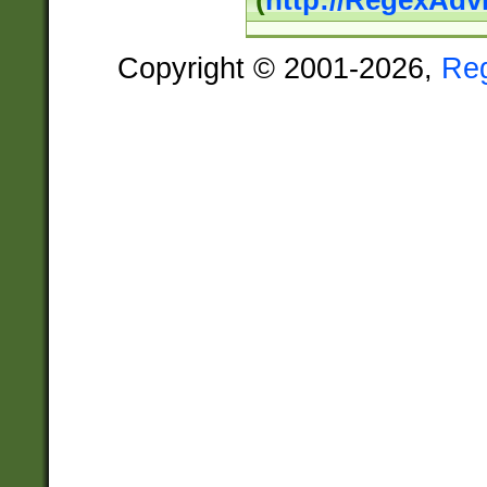
(
http://RegexAdv
Copyright © 2001-2026,
Re