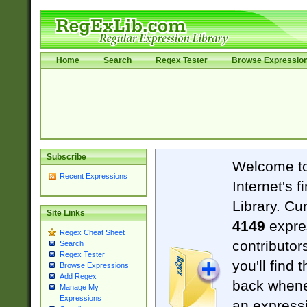
Home
Search
Regex Tester
Browse Expressio
Subscribe
Welcome t
Recent Expressions
Internet's 
Library. Cu
Site Links
4149
expre
Regex Cheat Sheet
contributor
Search
Regex Tester
you'll find 
Browse Expressions
Add Regex
back when
Manage My
Expressions
an expressi