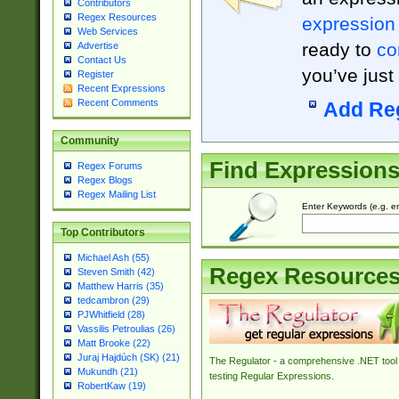
Contributors
Regex Resources
expression
Web Services
ready to
co
Advertise
Contact Us
you’ve just
Register
Recent Expressions
Recent Comments
Add Re
Community
Find Expression
Regex Forums
Regex Blogs
Regex Mailing List
Enter Keywords (e.g. em
Top Contributors
Michael Ash (55)
Regex Resource
Steven Smith (42)
Matthew Harris (35)
tedcambron (29)
PJWhitfield (28)
Vassilis Petroulias (26)
Matt Brooke (22)
Juraj Hajdúch (SK) (21)
The Regulator - a comprehensive .NET tool 
Mukundh (21)
testing Regular Expressions.
RobertKaw (19)