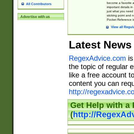
become a favorite 
All Contributors
important details in
just what you need
sticking point and 
Advertise with us
Pocket Reference is
View all Regul
Latest News
RegexAdvice.com
is
the topic of regular 
like a free account t
content you can requ
http://regexadvice.c
Get Help with a
(
http://RegexAd