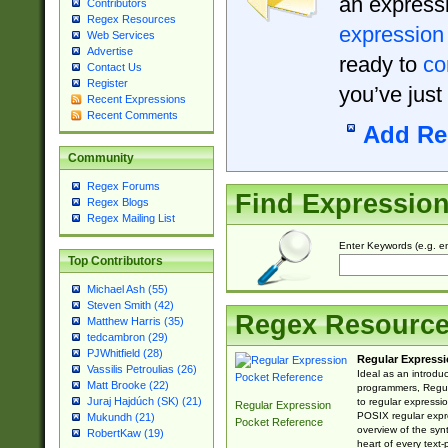
an expressi
Contributors
Regex Resources
expression
Web Services
Advertise
ready to
co
Contact Us
Register
you’ve just
Recent Expressions
Recent Comments
Add Re
Community
Regex Forums
Find Expressio
Regex Blogs
Regex Mailing List
Enter Keywords (e.g. em
Top Contributors
Michael Ash (55)
Steven Smith (42)
Regex Resourc
Matthew Harris (35)
tedcambron (29)
PJWhitfield (28)
Regular Expressi
Vassilis Petroulias (26)
Ideal as an introdu
Matt Brooke (22)
programmers, Regul
Juraj Hajdúch (SK) (21)
to regular expressio
Regular Expression
POSIX regular expre
Mukundh (21)
Pocket Reference
overview of the syn
RobertKaw (19)
heart of every text