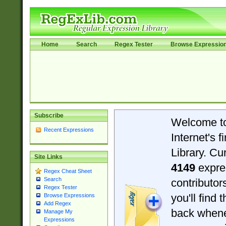
Home
Search
Regex Tester
Browse Expressio
Subscribe
Welcome t
Recent Expressions
Internet's 
Library. Cu
Site Links
4149
expre
Regex Cheat Sheet
Search
contributo
Regex Tester
you'll find 
Browse Expressions
Add Regex
back when
Manage My
Expressions