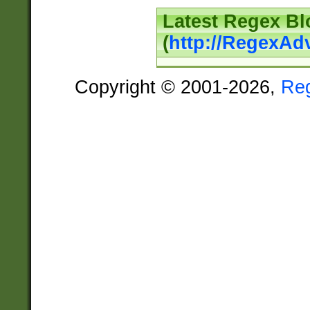
Latest Regex Bl
(
http://RegexAd
Copyright © 2001-2026,
Re