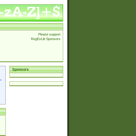
Please support
RegExLib Sponsors
Sponsors
p