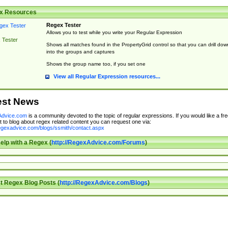
x Resources
Regex Tester
Allows you to test while you write your Regular Expression
 Tester
Shows all matches found in the PropertyGrid control so that you can drill dow
into the groups and captures
Shows the group name too, if you set one
View all Regular Expression resources...
est News
dvice.com
is a community devoted to the topic of regular expressions. If you would like a fre
 to blog about regex related content you can request one via:
regexadvice.com/blogs/ssmith/contact.aspx
elp with a Regex (
http://RegexAdvice.com/Forums
)
t Regex Blog Posts (
http://RegexAdvice.com/Blogs
)