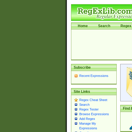
Home
Search
Regex 
Subscribe
Recent Expressions
Site Links
Regex Cheat Sheet
Search
Find 
Regex Tester
Browse Expressions
Add Regex
Manage My
Expressions