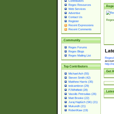
Contributors
Regex Resources
Rege
Web Services
Advertise
Contact Us
Regex
Register
Recent Expressions
Recent Comments
Community
Regex Forums
Lat
Regex Blogs
Regex Mailing List
RegexA
account
http://
Top Contributors
Get H
Michael Ash (55)
Steven Smith (42)
Matthew Harris (35)
tedcambron (29)
PJWhitfield (28)
Lates
Vassilis Petroulias (26)
Matt Brooke (22)
Juraj Hajdúch (SK) (21)
Mukundh (21)
RobertKaw (19)