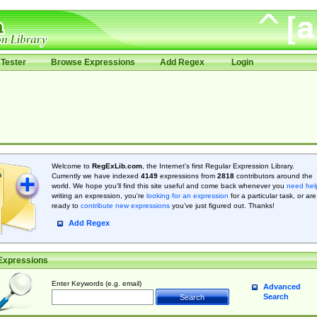
Tester
Browse Expressions
Add Regex
Login
Welcome to
RegExLib.com
, the Internet's first Regular Expression Library.
Currently we have indexed
4149
expressions from
2818
contributors around the
world. We hope you'll find this site useful and come back whenever you
need hel
writing an expression, you're
looking for an expression
for a particular task, or are
ready to
contribute new expressions
you’ve just figured out. Thanks!
Add Regex
Expressions
Enter Keywords (e.g. email)
Advanced
Search