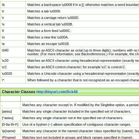
\b
Matches a backspace \u0008 if in a []; otherwise matches a word boundar
\t
Matches a tab \u0009.
\r
Matches a carriage return \u000D.
\v
Matches a vertical tab \u000B.
\f
Matches a form feed \u000C.
\n
Matches a new line \u000A.
\e
Matches an escape \u001B.
\040
Matches an ASCII character as octal (up to three digits); numbers with no 
number. (For more information, see Backreferences.) For example, the ch
\x20
Matches an ASCII character using hexadecimal representation (exactly two
\cC
Matches an ASCII control character; for example \cC is control-C.
\u0020
Matches a Unicode character using a hexadecimal representation (exactly f
\*
When followed by a character that is not recognized as an escaped chara
Character Classes
http://tinyurl.com/5ck4ll
Char Class
Description
.
Matches any character except \n. If modified by the Singleline option, a per
[aeiou]
Matches any single character included in the specified set of characters.
[^aeiou]
Matches any single character not in the specified set of characters.
[0-9a-fA-F]
Use of a hyphen (–) allows specification of contiguous character ranges.
\p{name}
Matches any character in the named character class specified by {name}. S
\P{name}
Matches text not included in groups and block ranges specified in {name}.