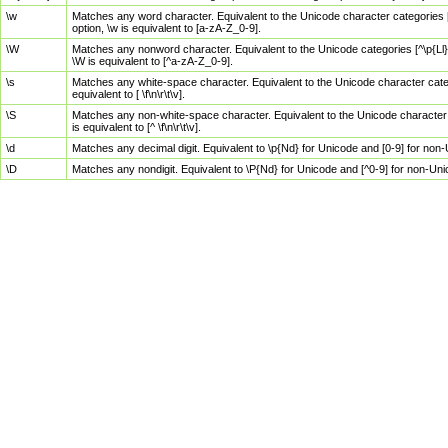
\w
Matches any word character. Equivalent to the Unicode character categories [
option, \w is equivalent to [a-zA-Z_0-9].
\W
Matches any nonword character. Equivalent to the Unicode categories [^\p{Ll}\
\W is equivalent to [^a-zA-Z_0-9].
\s
Matches any white-space character. Equivalent to the Unicode character categor
equivalent to [ \f\n\r\t\v].
\S
Matches any non-white-space character. Equivalent to the Unicode character ca
is equivalent to [^ \f\n\r\t\v].
\d
Matches any decimal digit. Equivalent to \p{Nd} for Unicode and [0-9] for no
\D
Matches any nondigit. Equivalent to \P{Nd} for Unicode and [^0-9] for non-Un