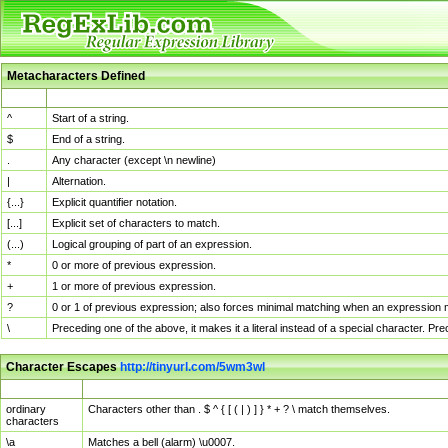
Metacharacters Defined
MChar
Definition
^
Start of a string.
$
End of a string.
.
Any character (except \n newline)
|
Alternation.
{...}
Explicit quantifier notation.
[...]
Explicit set of characters to match.
(...)
Logical grouping of part of an expression.
*
0 or more of previous expression.
+
1 or more of previous expression.
?
0 or 1 of previous expression; also forces minimal matching when an expression mi
\
Preceding one of the above, it makes it a literal instead of a special character. P
Character Escapes
http://tinyurl.com/5wm3wl
Escaped Char
Description
ordinary
Characters other than . $ ^ { [ ( | ) ] } * + ? \ match themselves.
characters
\a
Matches a bell (alarm) \u0007.