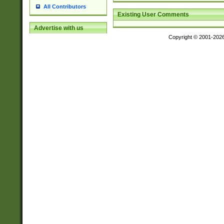
All Contributors
Existing User Comments
Advertise with us
Copyright © 2001-202