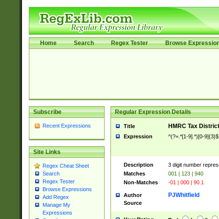
Home
Search
Regex Tester
Browse Expressio
Subscribe
Regular Expression Details
Recent Expressions
HMRC Tax Distric
Title
Expression
^(?=.*[1-9].*)[0-9]{3}$
Site Links
Description
3 digit number repres
Regex Cheat Sheet
Matches
001 | 123 | 940
Search
Regex Tester
Non-Matches
-01 | 000 | 90.1
Browse Expressions
PJWhitfield
Author
Add Regex
Source
Manage My
Expressions