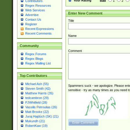
Your Rating
Bad
1
2
Contributors
Regex Resources
Web Services
Enter New Comment
Advertise
Contact Us
Title
Register
Recent Expressions
Recent Comments
Name
Community
Comment
Regex Forums
Regex Blogs
Regex Mailing List
Top Contributors
Michael Ash (55)
Spammers suck - we apologize. Please ente
Steven Smith (42)
sensitive - try as many times as you need to 
Matthew Harris (35)
tedcambron (29)
PJWhitfield (28)
Vassilis Petroulias (26)
Matt Brooke (22)
Juraj Hajdúch (SK) (21)
Mukundh (21)
RobertKaw (19)