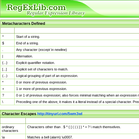
Metacharacters Defined
MChar
Definition
^
Start of a string.
$
End of a string.
.
Any character (except \n newline)
|
Alternation.
{...}
Explicit quantifier notation.
[...]
Explicit set of characters to match.
(...)
Logical grouping of part of an expression.
*
0 or more of previous expression.
+
1 or more of previous expression.
?
0 or 1 of previous expression; also forces minimal matching when an expression mi
\
Preceding one of the above, it makes it a literal instead of a special character. P
Character Escapes
http://tinyurl.com/5wm3wl
Escaped Char
Description
ordinary
Characters other than . $ ^ { [ ( | ) ] } * + ? \ match themselves.
characters
\a
Matches a bell (alarm) \u0007.