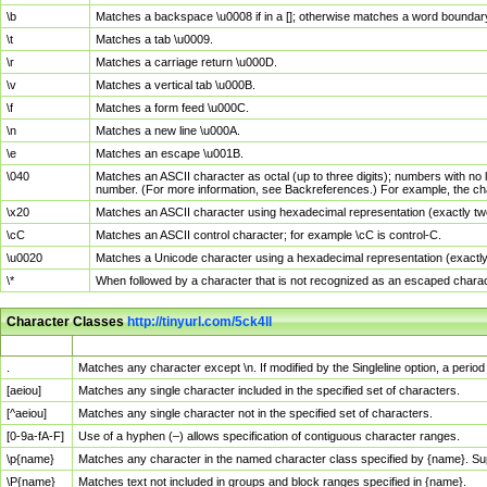
\b
Matches a backspace \u0008 if in a []; otherwise matches a word boundar
\t
Matches a tab \u0009.
\r
Matches a carriage return \u000D.
\v
Matches a vertical tab \u000B.
\f
Matches a form feed \u000C.
\n
Matches a new line \u000A.
\e
Matches an escape \u001B.
\040
Matches an ASCII character as octal (up to three digits); numbers with no 
number. (For more information, see Backreferences.) For example, the ch
\x20
Matches an ASCII character using hexadecimal representation (exactly two
\cC
Matches an ASCII control character; for example \cC is control-C.
\u0020
Matches a Unicode character using a hexadecimal representation (exactly f
\*
When followed by a character that is not recognized as an escaped chara
Character Classes
http://tinyurl.com/5ck4ll
Char Class
Description
.
Matches any character except \n. If modified by the Singleline option, a per
[aeiou]
Matches any single character included in the specified set of characters.
[^aeiou]
Matches any single character not in the specified set of characters.
[0-9a-fA-F]
Use of a hyphen (–) allows specification of contiguous character ranges.
\p{name}
Matches any character in the named character class specified by {name}. S
\P{name}
Matches text not included in groups and block ranges specified in {name}.