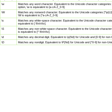
\w
Matches any word character. Equivalent to the Unicode character categories [
option, \w is equivalent to [a-zA-Z_0-9].
\W
Matches any nonword character. Equivalent to the Unicode categories [^\p{Ll}\
\W is equivalent to [^a-zA-Z_0-9].
\s
Matches any white-space character. Equivalent to the Unicode character categor
equivalent to [ \f\n\r\t\v].
\S
Matches any non-white-space character. Equivalent to the Unicode character ca
is equivalent to [^ \f\n\r\t\v].
\d
Matches any decimal digit. Equivalent to \p{Nd} for Unicode and [0-9] for no
\D
Matches any nondigit. Equivalent to \P{Nd} for Unicode and [^0-9] for non-Un