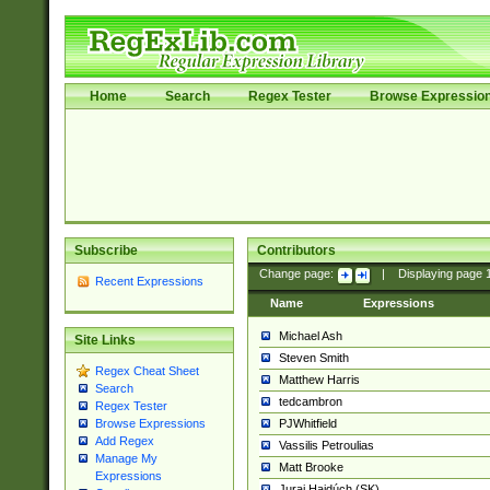
Home
Search
Regex Tester
Browse Expressio
Subscribe
Contributors
Change page:
|
Displaying page
Recent Expressions
Name
Expressions
Michael Ash
Site Links
Steven Smith
Regex Cheat Sheet
Matthew Harris
Search
tedcambron
Regex Tester
PJWhitfield
Browse Expressions
Add Regex
Vassilis Petroulias
Manage My
Matt Brooke
Expressions
Juraj Hajdúch (SK)