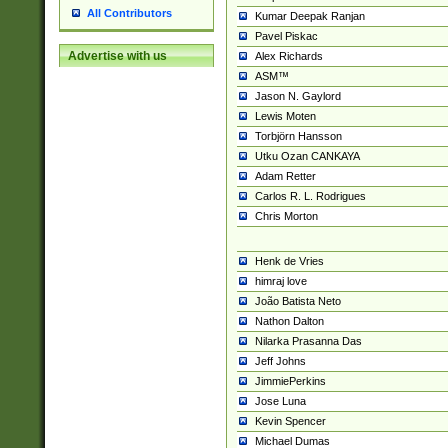
All Contributors
Kumar Deepak Ranjan
Pavel Piskac
Advertise with us
Alex Richards
ASM™
Jason N. Gaylord
Lewis Moten
Torbjörn Hansson
Utku Ozan CANKAYA
Adam Retter
Carlos R. L. Rodrigues
Chris Morton
Henk de Vries
himraj love
João Batista Neto
Nathon Dalton
Nilarka Prasanna Das
Jeff Johns
JimmiePerkins
Jose Luna
Kevin Spencer
Michael Dumas