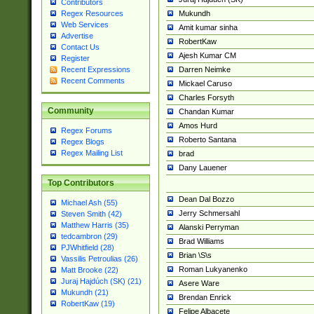
Contributors
Mukundh
Regex Resources
Web Services
Amit kumar sinha
Advertise
RobertKaw
Contact Us
Ajesh Kumar CM
Register
Darren Neimke
Recent Expressions
Recent Comments
Mickael Caruso
Charles Forsyth
Community
Chandan Kumar
Amos Hurd
Regex Forums
Roberto Santana
Regex Blogs
Regex Mailing List
brad
Dany Lauener
Top Contributors
Dean Dal Bozzo
Michael Ash (55)
Jerry Schmersahl
Steven Smith (42)
Matthew Harris (35)
Alanski Perryman
tedcambron (29)
Brad Williams
PJWhitfield (28)
Brian \S\s
Vassilis Petroulias (26)
Roman Lukyanenko
Matt Brooke (22)
Juraj Hajdúch (SK) (21)
Asere Ware
Mukundh (21)
Brendan Enrick
RobertKaw (19)
Felipe Albacete