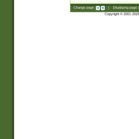
Change page:
|
Displaying page
Copyright © 2001-202