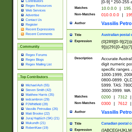
Contributors
[0-9] * 250-255 
Regex Resources
Matches
10.0.0.0
|
195.
Web Services
Non-Matches
010.0.0.0
|
195
Advertise
Contact Us
Vassilis Petro
Author
Register
Recent Expressions
Recent Comments
Australian postal 
Title
Expression
(0[289][0-9]{2})|
9])|(291[0-4])|(7
Community
Regex Forums
Description
Accurate Australi
Regex Blogs
digit numeric po
Regex Mailing List
specific ranges
1000-1999, 200
Top Contributors
0800-0899. QLD
5999. TAS: 780
Michael Ash (55)
3000-3999. WA:
Steven Smith (42)
Matthew Harris (35)
Matches
0200
|
7312
|
tedcambron (29)
Non-Matches
0300
|
7612
|
PJWhitfield (28)
Vassilis Petroulias (26)
Vassilis Petro
Author
Matt Brooke (22)
Juraj Hajdúch (SK) (21)
Mukundh (21)
Canadian postal co
Title
RobertKaw (19)
Expression
([ABCEGHJKLM