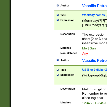
Vassilis Petro
Author
Weekday names (e
Title
Expression
(Mo(n(day)?)?|
|Th(u(rsday)?)?|
Description
The expression 
short (2 or 3 cha
insensitive mode
Matches
Mo | Sun
Non-Matches
Any
Vassilis Petro
Author
US (5 or 9 digits)
Title
Expression
(?&lt;group5&gt;
Description
Match 5-digit or
Remember to repl
close tag char
Matches
12345 | 12345-