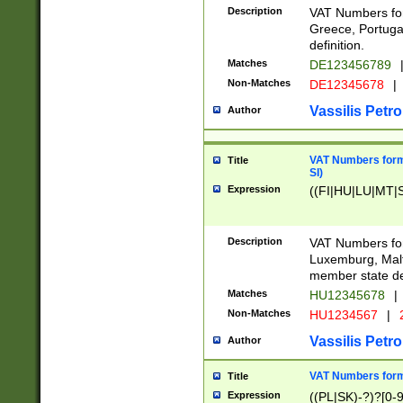
Description
VAT Numbers for
Greece, Portugal
definition.
Matches
DE123456789
Non-Matches
DE12345678
|
Vassilis Petro
Author
VAT Numbers format
Title
SI)
Expression
((FI|HU|LU|MT|SI
Description
VAT Numbers form
Luxemburg, Malta
member state def
Matches
HU12345678
|
Non-Matches
HU1234567
|
Vassilis Petro
Author
VAT Numbers forma
Title
Expression
((PL|SK)-?)?[0-9