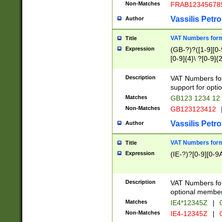
Non-Matches
FRAB12345678
Vassilis Petro
Author
VAT Numbers forma
Title
Expression
(GB-?)?([1-9][0-9
[0-9]{4}\ ?[0-9]{
Description
VAT Numbers for
support for opti
Matches
GB123 1234 12
Non-Matches
GB123123412
Vassilis Petro
Author
VAT Numbers format
Title
Expression
(IE-?)?[0-9][0-9A
Description
VAT Numbers form
optional member 
Matches
IE4*12345Z
|
0
Non-Matches
IE4-12345Z
|
0