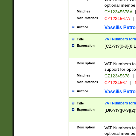
optional member 
Matches
CY12345678A
Non-Matches
CY1234567A
|
Vassilis Petro
Author
VAT Numbers forma
Title
Expression
(CZ-?)?[0-9]{8,1
Description
VAT Numbers form
support for opti
Matches
CZ12345678
|
Non-Matches
CZ1234567
|
1
Vassilis Petro
Author
VAT Numbers forma
Title
Expression
(DK-?)?([0-9]{2}\
Description
VAT Numbers form
optional member 