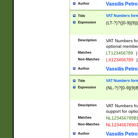
Vassilis Petro
Author
VAT Numbers forma
Title
Expression
(LT-?)?([0-9]{9}|
Description
VAT Numbers form
optional member 
Matches
LT123456789
|
Non-Matches
LX123456789
|
Vassilis Petro
Author
VAT Numbers forma
Title
Expression
(NL-?)?[0-9]{9}B
Description
VAT Numbers for
support for opti
Matches
NL123456789B
Non-Matches
NL1234567890
Vassilis Petro
Author