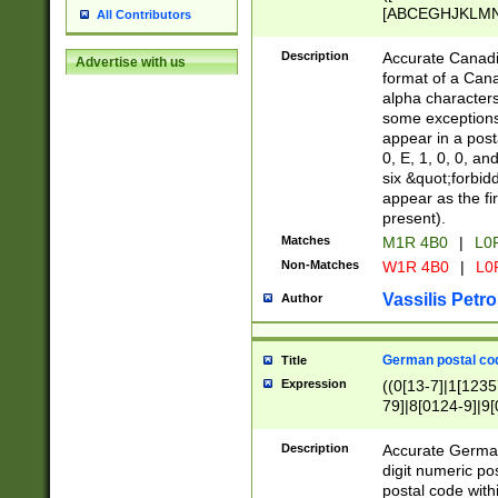
[ABCEGHJKLMNP
All Contributors
[ABCEGHJKLMN
Description
Accurate Canadia
Advertise with us
format of a Can
alpha characters
some exceptions.
appear in a posta
0, E, 1, 0, 0, an
six &quot;forbid
appear as the fir
present).
Matches
M1R 4B0
|
L0
Non-Matches
W1R 4B0
|
L0
Vassilis Petro
Author
German postal cod
Title
Expression
((0[13-7]|1[1235
79]|8[0124-9]|9[0
9]|11[5-9]))|14([
Description
Accurate German
digit numeric po
postal code with