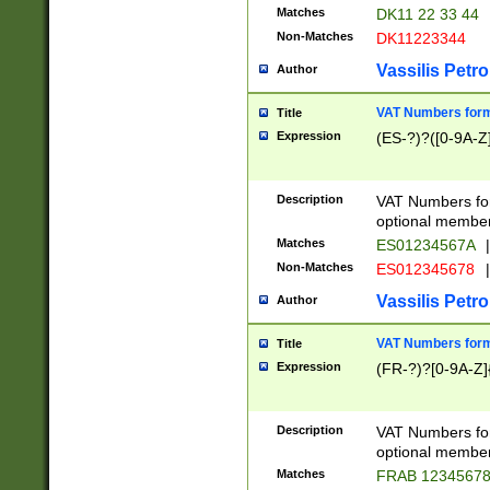
Matches
DK11 22 33 44
Non-Matches
DK11223344
Vassilis Petro
Author
VAT Numbers forma
Title
Expression
(ES-?)?([0-9A-Z]
Description
VAT Numbers form
optional member 
Matches
ES01234567A
|
Non-Matches
ES012345678
|
Vassilis Petro
Author
VAT Numbers forma
Title
Expression
(FR-?)?[0-9A-Z]{
Description
VAT Numbers form
optional member 
Matches
FRAB 1234567