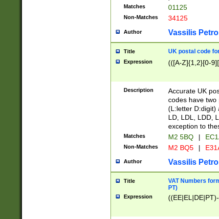
Matches
01125
Non-Matches
34125
Vassilis Petro
Author
UK postal code for
Title
Expression
(([A-Z]{1,2}[0-9]
Description
Accurate UK post
codes have two p
(L:letter D:digit)
LD, LDL, LDD, L
exception to the
Matches
M2 5BQ
|
EC1
Non-Matches
M2 BQ5
|
E31
Vassilis Petro
Author
VAT Numbers forma
Title
PT)
Expression
((EE|EL|DE|PT)-