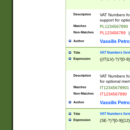
Description
VAT Numbers form
support for opti
Matches
PL1234567890
Non-Matches
PL123456789
|
Vassilis Petro
Author
VAT Numbers format
Title
Expression
((IT|LV)-?)?[0-9]
Description
VAT Numbers form
for optional mem
Matches
IT1234567890
Non-Matches
IT1234567890
Vassilis Petro
Author
VAT Numbers forma
Title
Expression
(SE-?)?[0-9]{12}