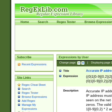
Home
Search
Regex Tester
Browse Expressio
Subscribe
Expressions by User
Change page:
|
Displaying page
Recent Expressions
Accurate IP addres
Title
Expression
((0|1[0-9]{0,2}|2
Site Links
(0|1[0-9]{0,2}|2[
Regex Cheat Sheet
Search
Description
Accurate IP addr
Regex Tester
IP address must 
Browse Expressions
seen on the net 
Add Regex
zeros. The valid
Manage My
1[0-9]{0,2} * 2 
Expressions