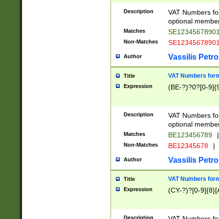
Description
VAT Numbers form
optional member 
Matches
SE1234567890
Non-Matches
SE1234567890
Vassilis Petro
Author
VAT Numbers forma
Title
Expression
(BE-?)?0?[0-9]{
Description
VAT Numbers form
optional member 
Matches
BE123456789
|
Non-Matches
BE12345678
|
Vassilis Petro
Author
VAT Numbers forma
Title
Expression
(CY-?)?[0-9]{8}[
Description
VAT Numbers form