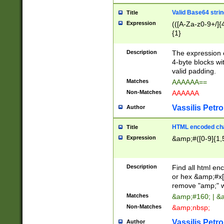
Valid Base64 strin
Title
Expression
(([A-Za-z0-9+/]{
{1}
Description
The expression 
4-byte blocks wit
valid padding.
Matches
AAAAAA==
Non-Matches
AAAAAA
Vassilis Petro
Author
HTML encoded cha
Title
Expression
&amp;#([0-9]{1,5
Description
Find all html en
or hex &amp;#x[
remove "amp;" wh
Matches
&amp;#160; | &
Non-Matches
&amp;nbsp;
Vassilis Petro
Author