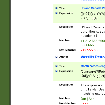
US and Canada Pho
Title
Expression
((\+?1)(\ \.-)?)?\(
\.-)?[0-9]{4}
Description
US and Canada p
parenthesis, spa
notation +1
Matches
+1 212 555 6666
5556666
Non-Matches
212 555 666
Vassilis Petro
Author
Month names (engl
Title
Expression
(Jan(uary)?|Feb
|Jul(y)?|Aug(us
(ember)?)
Description
The expression 
or full style. Us
matching expres
Matches
Jan | April
Non-Matches
Febr