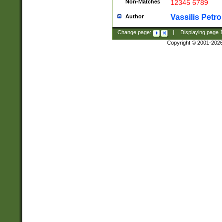
Non-Matches
12345 6789
Vassilis Petro
Author
Change page:
|
Displaying page
Copyright © 2001-202