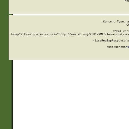
      <h
Content-Type: a
C
<?xml ver
<soap12:Envelope xmlns:xsi="http://www.w3.org/2001/XMLSchema-instance
    <listRegExpResponse x
  
        <xsd:schema>
s
   