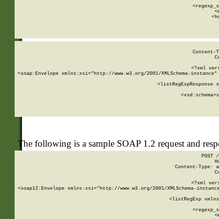
      
      <regexp_s
      <
      <h
Content-T
C
<?xml ver
<soap:Envelope xmlns:xsi="http://www.w3.org/2001/XMLSchema-instance" 
    <listRegExpResponse x
  
        <xsd:schema>
s
   
The following is a sample SOAP 1.2 request and res
POST /
H
Content-Type: a
C
<?xml ver
<soap12:Envelope xmlns:xsi="http://www.w3.org/2001/XMLSchema-instance
    <listRegExp xmlns
      
      <regexp_s
      <