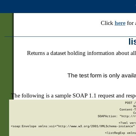
Click
here
for 
l
Returns a dataset holding information about all
The test form is only avail
The following is a sample SOAP 1.1 request and res
POST /
H
Content-T
C
SOAPAction: "http://r
<?xml ver
<soap:Envelope xmlns:xsi="http://www.w3.org/2001/XMLSchema-instance" 
    <listRegExp xmlns