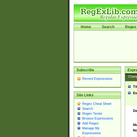
Home
Search
Regex 
Subscribe
Expr
Chan
Recent Expressions
Ti
Ex
Site Links
Regex Cheat Sheet
Search
De
Regex Tester
Browse Expressions
Add Regex
Ma
Manage My
No
Expressions