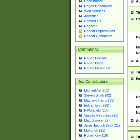
Contributors
Au
Regex Resources
Web Services
Ti
Advertise
Ex
Contact Us
Register
Recent Expressions
Recent Comments
De
Ma
Community
No
Regex Forums
Au
Regex Blogs
Regex Mailing List
Ti
Ex
Top Contributors
Michael Ash (55)
Steven Smith (42)
De
Matthew Harris (35)
tedcambron (29)
Ma
PJWhitfield (28)
No
Vassilis Petroulias (26)
Matt Brooke (22)
Au
Juraj Hajdúch (SK) (21)
Mukundh (21)
RobertKaw (19)
Ti