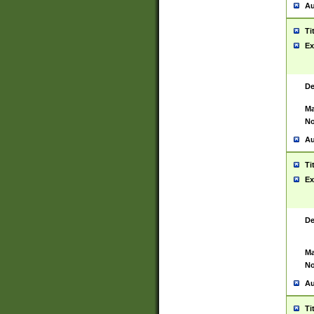
Au
Ti
Ex
De
Ma
No
Au
Ti
Ex
De
Ma
No
Au
Ti