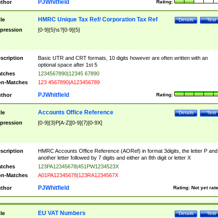
PJWhitfield
thor
Rating:
HMRC Unique Tax Ref/ Corporation Tax Ref
tle
Details
Test
pression
[0-9]{5}\s?[0-9]{5}
scription
Basic UTR and CRT formats, 10 digits however are often written with an
optional space after 1st 5
tches
1234567890|12345 67890
n-Matches
123 4567890|A123456789
PJWhitfield
thor
Rating:
Accounts Office Reference
tle
Details
Test
pression
[0-9]{3}P[A-Z][0-9]{7}[0-9X]
scription
HMRC Accounts Office Reference (AORef) in format 3digits, the letter P and
another letter followed by 7 digits and either an 8th digit or letter X
tches
123PA12345678|451PW1234523X
n-Matches
A01PA12345678|123RA1234567X
PJWhitfield
thor
Rating:
Not yet rat
EU VAT Numbers
tle
Details
Test