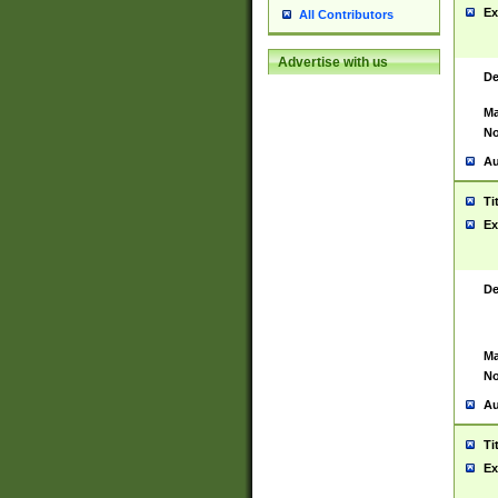
Ex
All Contributors
Advertise with us
De
Ma
No
Au
Ti
Ex
De
Ma
No
Au
Ti
Ex