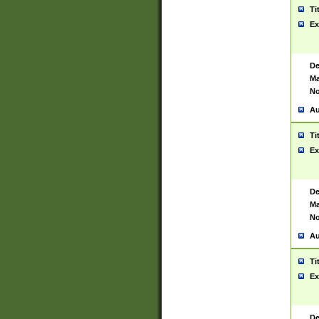
Ti
Ex
De
Ma
No
Au
Ti
Ex
De
Ma
No
Au
Ti
Ex
De