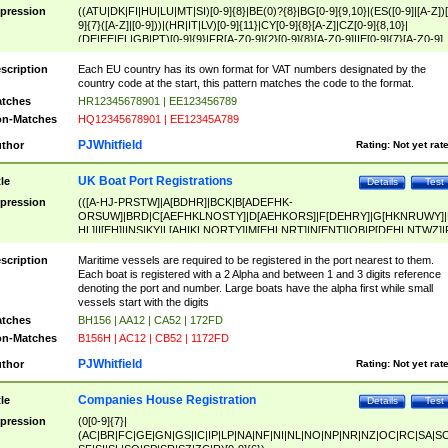
pression
((ATU|DK|FI|HU|LU|MT|SI)[0-9]{8}|BE(0)?{8}|BG[0-9]{9,10}|(ES([0-9]|[A-Z])[
9]{7}([A-Z]|[0-9]))|(HR|IT|LV)[0-9]{11}|CY[0-9]{8}[A-Z]|CZ[0-9]{8,10}|
(DE|EE|EL|GB|PT)[0-9]{9}|FR[A-Z0-9]{2}[0-9]{8}[A-Z0-9]|IE[0-9]{7}[A-Z0-9]
{2}|LT[0-9]{9}([0-9]{3})?|NL[0-9]{9}B([0-9]{2})|PL[0-9]{10}|RO[0-9]{2,10)|SK[
9]{10}|SE[0-9]{12})
scription
Each EU country has its own format for VAT numbers designated by the
country code at the start, this pattern matches the code to the format.
tches
HR12345678901 | EE123456789
n-Matches
HQ12345678901 | EE12345A789
PJWhitfield
thor
Rating:
Not yet rat
UK Boat Port Registrations
tle
Details
Test
pression
(([A-HJ-PRSTW]|A[BDHR]|BCK|B[ADEFHK-
ORSUW]|BRD|C[AEFHKLNOSTY]|D[AEHKORS]|F[DEHRY]|G[HKNRUWY]|
HL]|I[EH]|INS|KY|L[AHIKLNORTY]|M[EHLNRT]|N[ENT]|OB|P[DEHLNTWZ]|
NORXY]|S[ACDEHMNORSTUY]|SSS|T[HNOT]|UL|W[ADHIKNOTY]|YH)[1-9
[0-9]{0,2})|([1-9][0-9]{0,2}([A-HJ-PRSTW]|A[BDHR]|BCK|B[ADEFHK-
scription
Maritime vessels are required to be registered in the port nearest to them.
ORSUW]|BRD|C[AEFHKLNOSTY]|D[AEHKORS]|F[DEHRY]|G[HKNRUWY]|
Each boat is registered with a 2 Alpha and between 1 and 3 digits reference
HL]|I[EH]|INS|KY|L[AHIKLNORTY]|M[EHLNRT]|N[ENT]|OB|P[DEHLNTWZ]|
denoting the port and number. Large boats have the alpha first while small
NORXY]|S[ACDEHMNORSTUY]|SSS|T[HNOT]|UL|W[ADHIKNOTY]|YH))
vessels start with the digits
tches
BH156 | AA12 | CA52 | 172FD
n-Matches
B156H | AC12 | CB52 | 1172FD
PJWhitfield
thor
Rating:
Not yet rat
Companies House Registration
tle
Details
Test
pression
(0[0-9]{7}|
(AC|BR|FC|GE|GN|GS|IC|IP|LP|NA|NF|NI|NL|NO|NP|NR|NZ|OC|RC|SA|SC