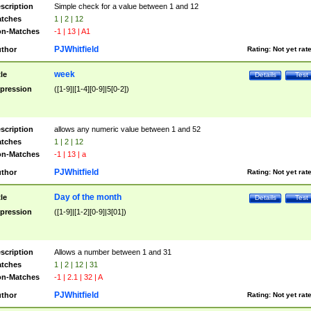
scription
Simple check for a value between 1 and 12
tches
1 | 2 | 12
n-Matches
-1 | 13 | A1
PJWhitfield
thor
Rating:
Not yet rat
week
tle
Details
Test
pression
([1-9]|[1-4][0-9]|5[0-2])
scription
allows any numeric value between 1 and 52
tches
1 | 2 | 12
n-Matches
-1 | 13 | a
PJWhitfield
thor
Rating:
Not yet rat
Day of the month
tle
Details
Test
pression
([1-9]|[1-2][0-9]|3[01])
scription
Allows a number between 1 and 31
tches
1 | 2 | 12 | 31
n-Matches
-1 | 2.1 | 32 | A
PJWhitfield
thor
Rating:
Not yet rat