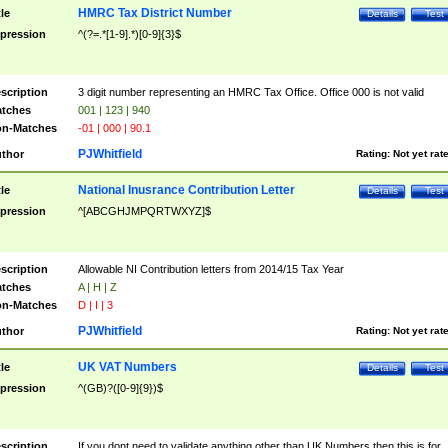
HMRC Tax District Number
tle
Details
Test
pression
^(?=.*[1-9].*)[0-9]{3}$
scription
3 digit number representing an HMRC Tax Office. Office 000 is not valid
tches
001 | 123 | 940
n-Matches
-01 | 000 | 90.1
PJWhitfield
thor
Rating:
Not yet rat
National Inusrance Contribution Letter
tle
Details
Test
pression
^[ABCGHJMPQRTWXYZ]$
scription
Allowable NI Contribution letters from 2014/15 Tax Year
tches
A | H | Z
n-Matches
D | I | 3
PJWhitfield
thor
Rating:
Not yet rat
UK VAT Numbers
tle
Details
Test
pression
^(GB)?([0-9]{9})$
scription
If you dont need to validate anything other than UK Numbers then this is for