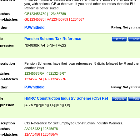
you, with optional GB at the start. If you need other countries then the EU
Pattern is better suited
tches
GB123456789 | 123456789
n-Matches
GB12345678 | AA123456789 | 1234567
PJWhitfield
thor
Rating:
Not yet rat
Pension Scheme Tax Reference
tle
Details
Test
pression
^[0-9]{8}R[A-HJ-NP-TV-Z]$
scription
Pension Schemes have their own references, 8 digits followed by R and the
another letter.
tches
12345678RA | 43213245RT
n-Matches
1234567RA | 432132456RR
PJWhitfield
thor
Rating:
Not yet rat
HMRC Construction Industry Scheme (CIS) Ref
tle
Details
Test
pression
[A-Za-z]{2}[0-9]{1,6}|[0-9]{1,8}
scription
CIS Reference for Self Employed Construction Industry Workers.
tches
AA213432 | 12345678
n-Matches
12AA3456 | 123456AV