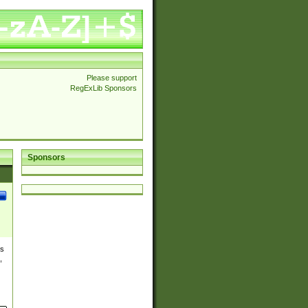
Please support
RegExLib Sponsors
Sponsors
es
,