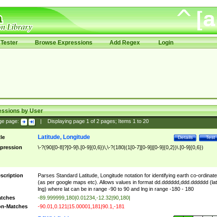
Tester
Browse Expressions
Add Regex
Login
essions by User
ge page:
|
Displaying page
1
of
2
pages; Items
1
to
20
Latitude, Longitude
tle
Details
Test
pression
\-?(90|[0-8]?[0-9]\.[0-9]{0,6})\,\-?(180|(1[0-7][0-9]|[0-9]{0,2})\.[0-9]{0,6})
scription
Parses Standard Latitude, Longitude notation for identifying earth co-ordinat
(as per google maps etc). Allows values in format dd.dddddd,ddd.dddddd (lat
lng) where lat can be in range -90 to 90 and lng in range -180 - 180
tches
-89.999999,180|0.01234,-12.32|90,180|
n-Matches
-90.01,0.121|15.00001,181|90.1,-181