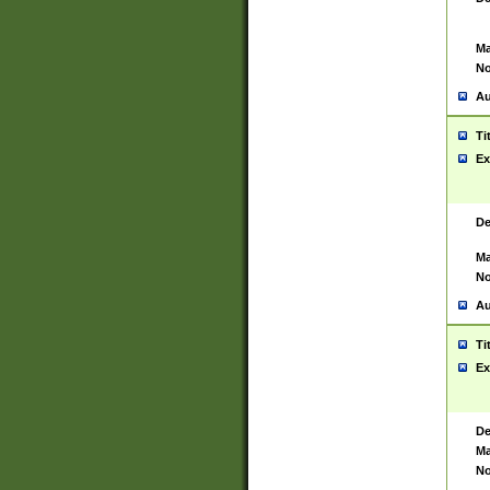
Ma
No
Au
Ti
Ex
De
Ma
No
Au
Ti
Ex
De
Ma
No