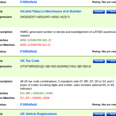
PJWhitfield
thor
Rating:
Not yet rat
Alcohol Tobacco Warehouse Ack Number
tle
Details
Test
pression
(W(5|6)[D]?\-\d{9})|(W1\-\d{9}(\-\d{2})?)
scription
HMRC generated number to denote acknoweldgement of a ATWD warehous
request
tches
W5D-123456789 |W1-22
n-Matches
W2D-123456789 |A1-22
PJWhitfield
thor
Rating:
Not yet rat
UK Tax Code
tle
Details
Test
pression
(0T|NT|BR|D[01]|[1-9][0-9]{0,6}([WM]1)?|K[1-9][0-9]{0,6}
scription
All UK tax code combinations, 5 standard code 0T, BR, NT, D0 or D1 and 2
types of codes involving digits and a letter. (also includes optional W1 or M1
indicator)
tches
D0 | BR | 1060LW1 | K400
n-Matches
D2 | BT | 1060W | 400K
PJWhitfield
thor
Rating:
Not yet rat
UK Vehicle Registrations
tle
Details
Test