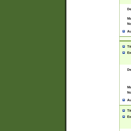
De
Ma
No
Au
Ti
Ex
De
Ma
No
Au
Ti
Ex