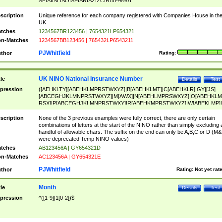
SF|SI|SL|SO|SP|SR|SZ|ZC|R)[0-9]{6})
scription
Unique reference for each company registered with Companies House in th
UK
tches
1234567BR123456 | 7654321LP654321
n-Matches
1234567BB123456 | 765432LP6543211
PJWhitfield
thor
Rating:
UK NINO National Insurance Number
tle
Details
Test
pression
([AEHKLTY][ABEHKLMPRSTWXYZ]|B[ABEHKLMT]|C[ABEHKLR]|GY|[JS]
[ABCEGHJKLMNPRSTWXYZ]|M[AWX]|N[ABEHLMPRSWXYZ]|O[ABEHKLM
RSX]|P[ABCEGHJKLMNPRSTWXY]|R[ABEHKMPRSTWXYZ]|W[ABEKLMP]|
ABEHKLMPRSTWXY])[0-9]{6}[A-D]?
scription
None of the 3 previous examples were fully correct, there are only certain
combinations of letters at the start of the NINO rather than simply excluding 
handful of allowable chars. The suffix on the end can only be A,B,C or D (M
were deprecated Temp NINO values)
tches
AB123456A | GY654321D
n-Matches
AC123456A | GY654321E
PJWhitfield
thor
Rating:
Not yet rat
Month
tle
Details
Test
pression
^([1-9]|1[0-2])$