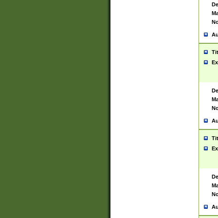
De
Ma
No
Au
Ti
Ex
De
Ma
No
Au
Ti
Ex
De
Ma
No
Au