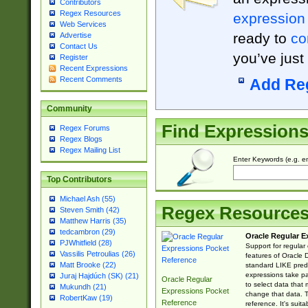
Contributors
Regex Resources
expression
Web Services
ready to
co
Advertise
Contact Us
you’ve just
Register
Recent Expressions
Recent Comments
Add Re
Community
Find Expression
Regex Forums
Regex Blogs
Regex Mailing List
Enter Keywords (e.g. em
Top Contributors
Michael Ash (55)
Regex Resource
Steven Smith (42)
Matthew Harris (35)
tedcambron (29)
Oracle Regular E
PJWhitfield (28)
Support for regular
Vassilis Petroulias (26)
features of Oracle
Matt Brooke (22)
standard LIKE predi
expressions take pa
Juraj Hajdúch (SK) (21)
Oracle Regular
to select data that
Mukundh (21)
Expressions Pocket
change that data. Th
RobertKaw (19)
Reference
reference. It's sui