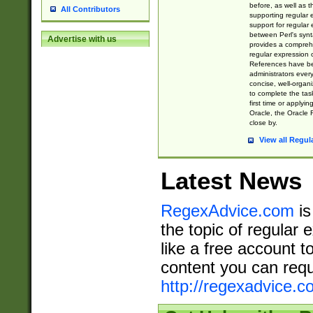
before, as well as 
All Contributors
supporting regular
support for regular 
between Perl's syn
Advertise with us
provides a comprehe
regular expression 
References have b
administrators every
concise, well-organ
to complete the tas
first time or applyin
Oracle, the Oracle 
close by.
View all Regul
Latest News
RegexAdvice.com
is
the topic of regular 
like a free account t
content you can requ
http://regexadvice.c