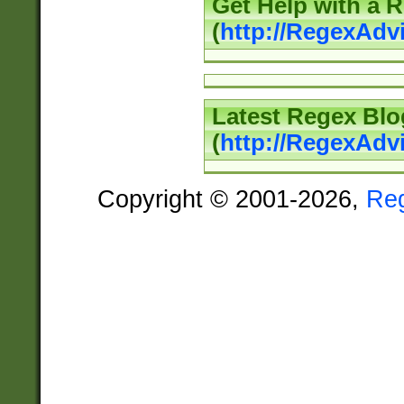
Get Help with a 
(
http://RegexAd
Latest Regex Blo
(
http://RegexAdv
Copyright © 2001-2026,
Re