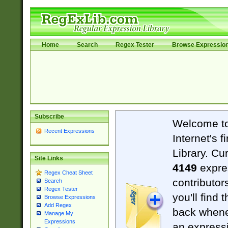
Home
Search
Regex Tester
Browse Expressio
Subscribe
Welcome t
Recent Expressions
Internet's 
Library. Cu
Site Links
4149
expre
Regex Cheat Sheet
contributor
Search
Regex Tester
you'll find 
Browse Expressions
Add Regex
back when
Manage My
Expressions
an expressi