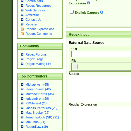
Contributors
Expression
Regex Resources
Web Services
Explicit Capture
Advertise
Contact Us
Register
Recent Expressions
Recent Comments
Regex Input
External Data Source
Community
URL
Regex Forums
Regex Blogs
File
Regex Mailing List
Source
Top Contributors
Michael Ash (55)
Steven Smith (42)
Matthew Harris (35)
tedcambron (29)
PJWhitfield (28)
Regular Expression
Vassilis Petroulias (26)
Matt Brooke (22)
Juraj Hajdúch (SK) (21)
Mukundh (21)
RobertKaw (19)