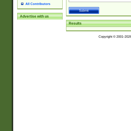
All Contributors
Advertise with us
Results
Copyright © 2001-202