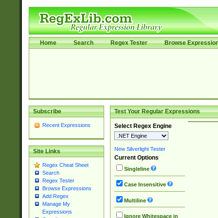
Home
Search
Regex Tester
Browse Expressio
Subscribe
Test Your Regular Expressions
Recent Expressions
Select Regex Engine
New Silverlight Tester
Site Links
Current Options
Regex Cheat Sheet
Singleline
Search
Regex Tester
Case Insensitive
Browse Expressions
Add Regex
Multiline
Manage My
Expressions
Ignore Whitespace in