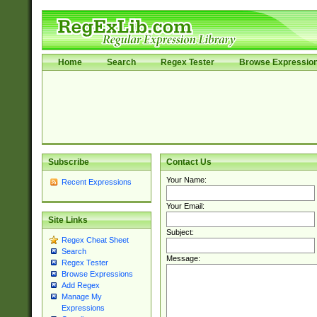
Home
Search
Regex Tester
Browse Expressio
Subscribe
Contact Us
Your Name:
Recent Expressions
Your Email:
Site Links
Subject:
Regex Cheat Sheet
Search
Message:
Regex Tester
Browse Expressions
Add Regex
Manage My
Expressions