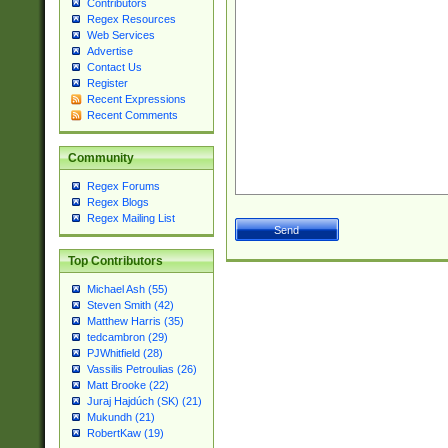
Contributors
Regex Resources
Web Services
Advertise
Contact Us
Register
Recent Expressions
Recent Comments
Community
Regex Forums
Regex Blogs
Regex Mailing List
Top Contributors
Michael Ash (55)
Steven Smith (42)
Matthew Harris (35)
tedcambron (29)
PJWhitfield (28)
Vassilis Petroulias (26)
Matt Brooke (22)
Juraj Hajdúch (SK) (21)
Mukundh (21)
RobertKaw (19)