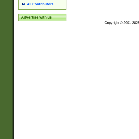
All Contributors
Advertise with us
Copyright © 2001-202