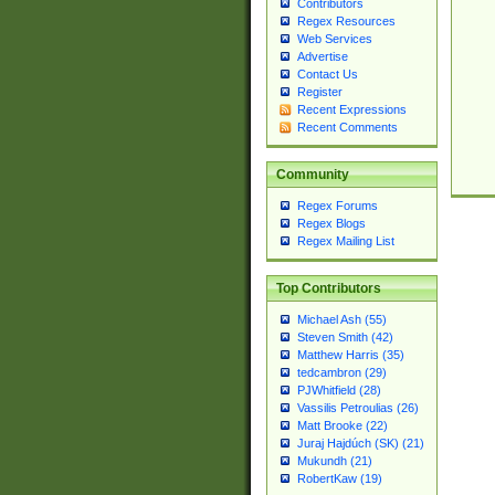
Contributors
Regex Resources
Web Services
Advertise
Contact Us
Register
Recent Expressions
Recent Comments
Community
Regex Forums
Regex Blogs
Regex Mailing List
Top Contributors
Michael Ash (55)
Steven Smith (42)
Matthew Harris (35)
tedcambron (29)
PJWhitfield (28)
Vassilis Petroulias (26)
Matt Brooke (22)
Juraj Hajdúch (SK) (21)
Mukundh (21)
RobertKaw (19)