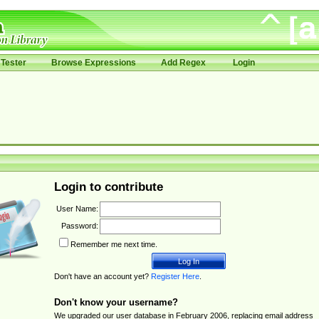
Tester
Browse Expressions
Add Regex
Login
Login to contribute
User Name:
Password:
Remember me next time.
Don't have an account yet?
Register Here
.
Don't know your username?
We upgraded our user database in February 2006, replacing email address