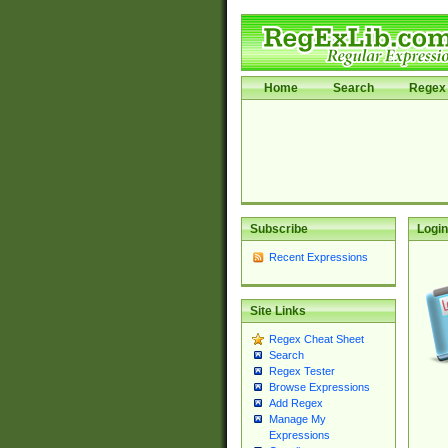
Home
Search
Regex 
Subscribe
Login
Recent Expressions
Site Links
Regex Cheat Sheet
Search
Regex Tester
Browse Expressions
Add Regex
Manage My
Expressions