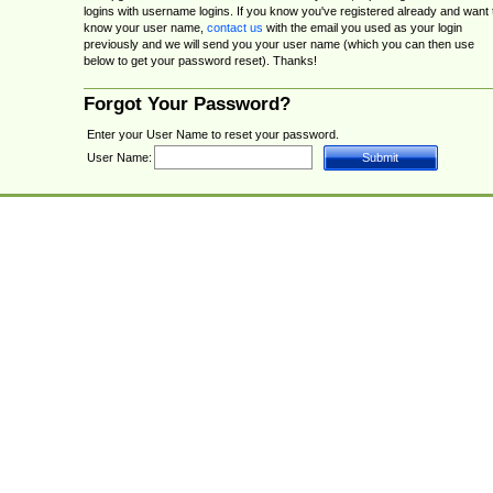
logins with username logins. If you know you've registered already and want 
know your user name,
contact us
with the email you used as your login
previously and we will send you your user name (which you can then use
below to get your password reset). Thanks!
Forgot Your Password?
Enter your User Name to reset your password.
User Name: