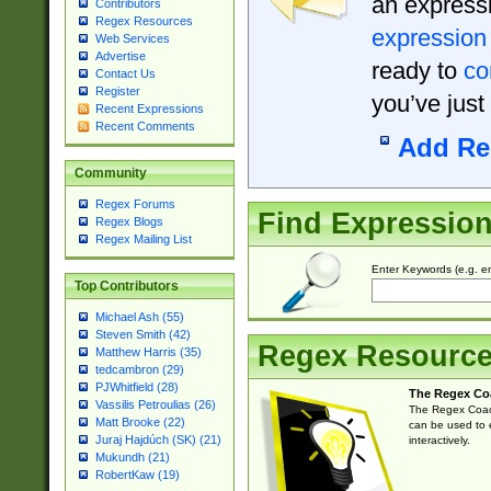
an expressi
Contributors
Regex Resources
expression
Web Services
Advertise
ready to
co
Contact Us
Register
you’ve just
Recent Expressions
Recent Comments
Add Re
Community
Regex Forums
Find Expressio
Regex Blogs
Regex Mailing List
Enter Keywords (e.g. em
Top Contributors
Michael Ash (55)
Steven Smith (42)
Regex Resourc
Matthew Harris (35)
tedcambron (29)
PJWhitfield (28)
The Regex Co
Vassilis Petroulias (26)
The Regex Coach
Matt Brooke (22)
can be used to e
Juraj Hajdúch (SK) (21)
interactively.
Mukundh (21)
RobertKaw (19)