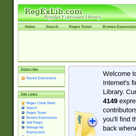
Home
Search
Regex Tester
Browse Expressio
Subscribe
Welcome t
Recent Expressions
Internet's 
Library. Cu
Site Links
4149
expre
Regex Cheat Sheet
Search
contributo
Regex Tester
you'll find 
Browse Expressions
Add Regex
back when
Manage My
Expressions