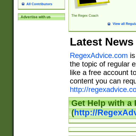
All Contributors
The Regex Coach
Advertise with us
View all Regul
Latest News
RegexAdvice.com
is
the topic of regular 
like a free account t
content you can requ
http://regexadvice.c
Get Help with a
(
http://RegexAd