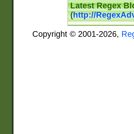
Latest Regex Bl
(
http://RegexAd
Copyright © 2001-2026,
Re