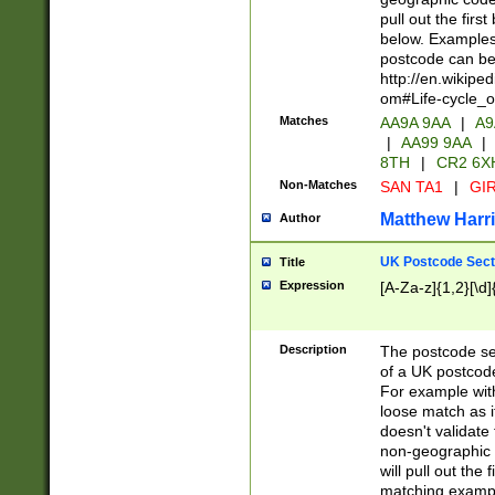
pull out the firs
below. Examples 
postcode can be
http://en.wikipe
om#Life-cycle_
Matches
AA9A 9AA
|
A9
|
AA99 9AA
|
8TH
|
CR2 6X
Non-Matches
SAN TA1
|
GIR
Matthew Harr
Author
UK Postcode Sect
Title
Expression
[A-Za-z]{1,2}[\d]
Description
The postcode sect
of a UK postcode
For example wit
loose match as it
doesn't validate 
non-geographic 
will pull out the
matching exampl