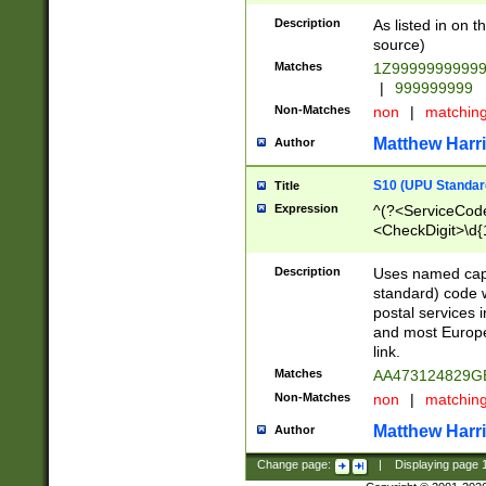
Description
As listed in on 
source)
Matches
1Z9999999999
|
999999999
Non-Matches
non
|
matchin
Matthew Harr
Author
S10 (UPU Standard
Title
Expression
^(?<ServiceCode
<CheckDigit>\d{
Description
Uses named cap
standard) code 
postal services 
and most Europe
link.
Matches
AA473124829G
Non-Matches
non
|
matchin
Matthew Harr
Author
Change page:
|
Displaying page