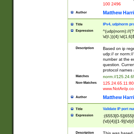
100 2496
Matthew Harr
Author
IPv4, udp/norm pro
Title
Expression
^(udp|norm)://(?:
\d)\.)){4}:\d{1,6}
Description
Based on ip rege
udp:// or norm://
number at the en
question. Curren
protocol names a
Matches
norm://125.24.6
Non-Matches
125.24.65.11:8
www.NotAnIp.c
Matthew Harr
Author
Validate IP port n
Title
Expression
:(6553[0-5]|655[0
(\d){4}|[1-9](\d){
Description
This was based o