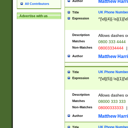
Matthew Harr
Author
All Contributors
UK Phone Number 
Title
Advertise with us
Expression
^[\d]{4}[-\s]{1}[\d
Description
Allows dashes o
Matches
0800 333 4444
Non-Matches
08003334444
|
Matthew Harr
Author
UK Phone Number 
Title
Expression
^[\d]{5}[-\s]{1}[\d
Description
Allows dashes o
Matches
08000 333 333
Non-Matches
08000333333
|
Matthew Harr
Author
UK Phone Number 
Title