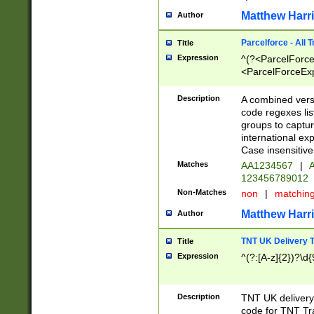
Matthew Harr
Author
Parcelforce - All 
Title
Expression
^(?<ParcelForceU
<ParcelForceExpo
(?:\d{12}))$|^(?
[Bb])[A-z]{2})$
Description
A combined versi
code regexes lis
groups to captur
international ex
Case insensitive
Matches
AA1234567
|
A
123456789012
Non-Matches
non
|
matchin
Matthew Harr
Author
TNT UK Delivery 
Title
Expression
^(?:[A-z]{2})?\d{
Description
TNT UK deliver
code for TNT Tra