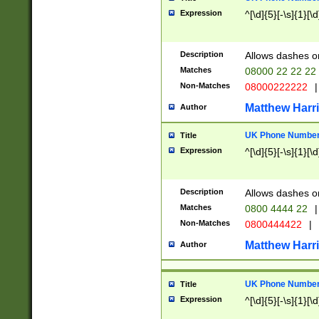
Expression
^[\d]{5}[-\s]{1}[\d
Description
Allows dashes o
Matches
08000 22 22 22
Non-Matches
08000222222
|
Matthew Harr
Author
UK Phone Number 
Title
Expression
^[\d]{5}[-\s]{1}[\d
Description
Allows dashes o
Matches
0800 4444 22
|
Non-Matches
0800444422
|
Matthew Harr
Author
UK Phone Number 
Title
Expression
^[\d]{5}[-\s]{1}[\d