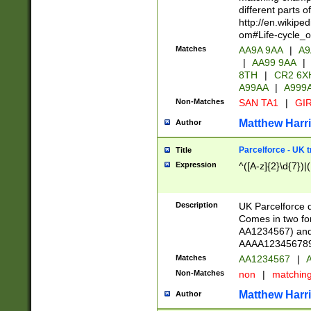
different parts 
http://en.wikipe
om#Life-cycle_
Matches
AA9A 9AA
|
A9
|
AA99 9AA
|
8TH
|
CR2 6X
A99AA
|
A999
Non-Matches
SAN TA1
|
GIR
Matthew Harr
Author
Parcelforce - UK 
Title
Expression
^([A-z]{2}\d{7})|
Description
UK Parcelforce d
Comes in two for
AA1234567) and 
AAAA1234567890)
Matches
AA1234567
|
A
Non-Matches
non
|
matchin
Matthew Harr
Author