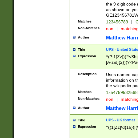
the 9 digit code
as shown on you
GE123456781WW)
Matches
123456789
|
G
Non-Matches
non
|
matchin
Matthew Harr
Author
UPS - United Stat
Title
Expression
^(?:1[Zz])(?<Sh
[A-z\d]{2})(?<P
Description
Uses named capt
information on 
the wikipedia pag
Matches
1z5475953256
Non-Matches
non
|
matchin
Matthew Harr
Author
UPS - UK format
Title
Expression
^((1[Zz]\d{16})|(