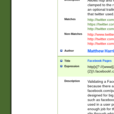
Allows http and 
clamped to the r
an optional trai
that twitter used
Matches
http://twitter.co
https://twitter.c
http://twitter.com
Non-Matches
http://www.twitt
http://twitter.c
http://twitter.com
Matthew Harr
Author
Facebook Pages
Title
Expression
http[s]?://(www|
{2})\.facebook\.
9\.-]+)[/]?$
Description
Validating a Face
because there are
facebook.com/p
designed for big
such as facebook
used in a user p
enough job for t
slip through whi