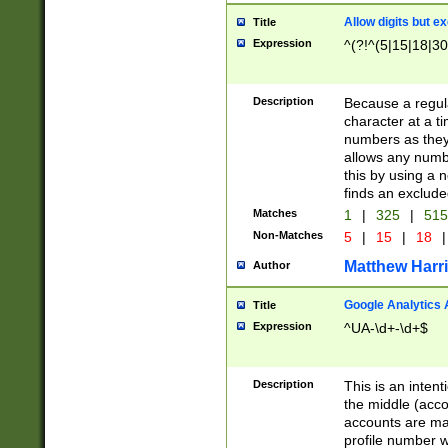
Allow digits but e
Title
Expression
^(?!^(5|15|18|30
Description
Because a regula
character at a t
numbers as they 
allows any numbe
this by using a n
finds an exclud
Matches
1
|
325
|
51
Non-Matches
5
|
15
|
18
|
Matthew Harr
Author
Google Analytics 
Title
Expression
^UA-\d+-\d+$
Description
This is an inten
the middle (acco
accounts are ma
profile number w