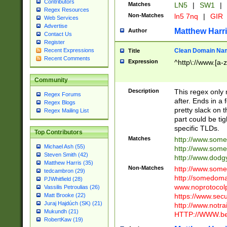
Contributors
Matches
LN5
|
SW1
|
Regex Resources
Non-Matches
ln5 7nq
|
GIR
Web Services
Advertise
Matthew Harr
Author
Contact Us
Register
Clean Domain Na
Recent Expressions
Title
Recent Comments
Expression
^http\://www.[a-z
Community
Description
This regex only
Regex Forums
after. Ends in a 
Regex Blogs
pretty slack on t
Regex Mailing List
part could be tig
specific TLDs.
Top Contributors
Matches
http://www.som
Michael Ash (55)
http://www.som
Steven Smith (42)
http://www.dod
Matthew Harris (35)
Non-Matches
http://www.some
tedcambron (29)
http://somedom
PJWhitfield (28)
www.noprotocolp
Vassilis Petroulias (26)
https://www.sec
Matt Brooke (22)
Juraj Hajdúch (SK) (21)
http://www.notra
Mukundh (21)
HTTP://WWW.beg
RobertKaw (19)