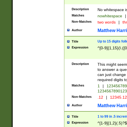
Description
No whitespace is
Matches
nowhitespace
|
Non-Matches
two words
|
th
Matthew Harr
Author
Up to 15 digits fol
Title
Expression
^[0-9]{1,15}(\.([
Description
This might seem 
to answer a que
can just change
required digits t
Matches
1
|
12345678
1234567890123
Non-Matches
.12
|
12345.1
Matthew Harr
Author
1 to 99 in .5 incre
Title
Expression
^[1-9]{1,2}(.5)?$