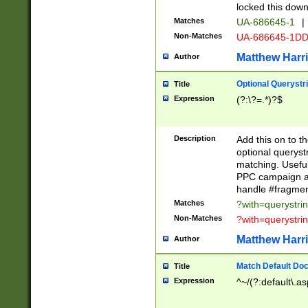
locked this down
Matches
UA-686645-1
|
Non-Matches
UA-686645-1D
Matthew Harr
Author
Optional Querystr
Title
Expression
(?:\?=.*)?$
Description
Add this on to th
optional queryst
matching. Usefu
PPC campaign and
handle #fragmen
Matches
?with=querystri
Non-Matches
?with=querystri
Matthew Harr
Author
Match Default Doc
Title
Expression
^~/(?:default\.a