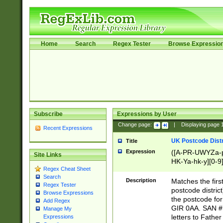
Home
Search
Regex Tester
Browse Expressio
Subscribe
Expressions by User
Change page:
|
Displaying page
Recent Expressions
UK Postcode Distr
Title
Expression
([A-PR-UWYZa-pr
Site Links
HK-Ya-hk-y][0-9
Regex Cheat Sheet
[A-HJKS-UWa-hj
Search
Description
Matches the firs
Regex Tester
postcode distric
Browse Expressions
the postcode for
Add Regex
GIR 0AA. SAN # 
Manage My
letters to Fathe
Expressions