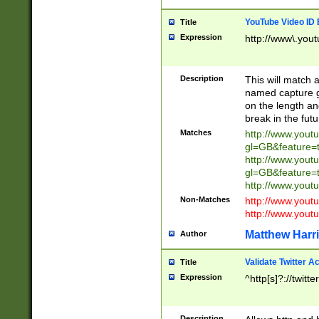
YouTube Video ID 
Title
Expression
http://www\.yout
Description
This will match a
named capture gr
on the length and
break in the fut
Matches
http://www.yout
gl=GB&feature=
http://www.yout
gl=GB&feature=
http://www.you
Non-Matches
http://www.yout
http://www.you
Matthew Harr
Author
Validate Twitter A
Title
Expression
^http[s]?://twitt
Description