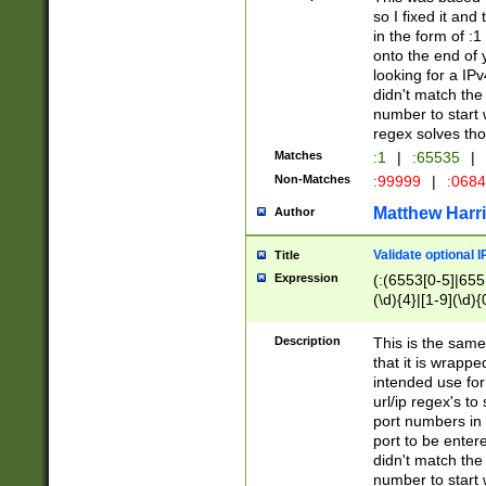
so I fixed it and
in the form of :
onto the end of 
looking for a IPv
didn't match the 
number to start 
regex solves th
Matches
:1
|
:65535
|
Non-Matches
:99999
|
:068
Matthew Harr
Author
Validate optional 
Title
Expression
(:(6553[0-5]|655[
(\d){4}|[1-9](\d){
Description
This is the same
that it is wrapp
intended use for
url/ip regex's t
port numbers in 
port to be entere
didn't match the 
number to start 