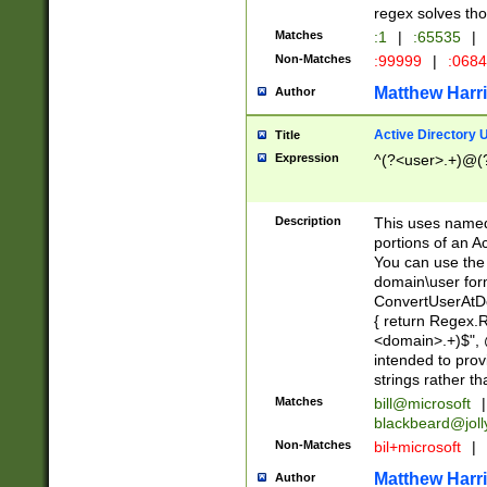
regex solves th
Matches
:1
|
:65535
|
Non-Matches
:99999
|
:068
Matthew Harr
Author
Active Directory
Title
Expression
^(?<user>.+)@(
Description
This uses named
portions of an A
You can use the 
domain\user form
ConvertUserAtD
{ return Regex
<domain>.+)$", @
intended to pro
strings rather th
Matches
bill@microsoft
|
blackbeard@joll
Non-Matches
bil+microsoft
|
Matthew Harr
Author