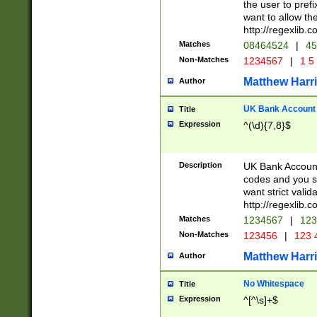
the user to prefi
want to allow the
http://regexlib
Matches
08464524
|
45
Non-Matches
1234567
|
1 5
Matthew Harr
Author
UK Bank Account (
Title
Expression
^(\d){7,8}$
Description
UK Bank Account
codes and you sho
want strict valid
http://regexlib
Matches
1234567
|
123
Non-Matches
123456
|
123 
Matthew Harr
Author
No Whitespace
Title
Expression
^[^\s]+$