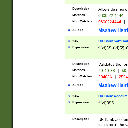
Description
Allows dashes o
Matches
0800 22 4444
|
Non-Matches
0800224444
|
Matthew Harr
Author
UK Bank Sort Cod
Title
Expression
^(\d){2}-(\d){2}-(
Description
Validates the fo
Matches
20-40-36
|
50-
Non-Matches
204036
|
256
Matthew Harr
Author
UK Bank Account (
Title
Expression
^(\d){8}$
Description
UK Bank account
digits so in the