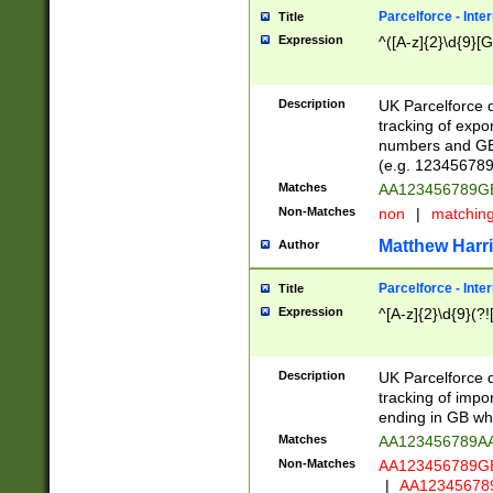
Parcelforce - Inte
Title
Expression
^([A-z]{2}\d{9}[G
Description
UK Parcelforce d
tracking of expo
numbers and GB
(e.g. 123456789
Matches
AA123456789
Non-Matches
non
|
matchin
Matthew Harr
Author
Parcelforce - Inte
Title
Expression
^[A-z]{2}\d{9}(?!
Description
UK Parcelforce d
tracking of impo
ending in GB whi
Matches
AA123456789A
Non-Matches
AA123456789
|
AA12345678