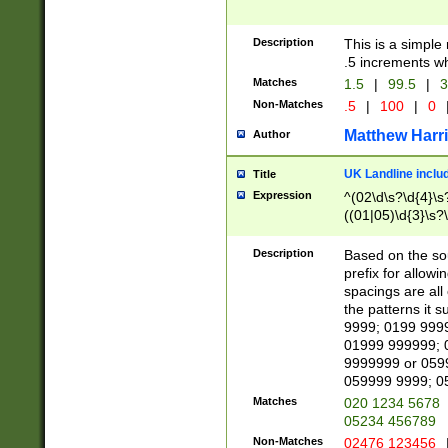
Description
This is a simple
.5 increments wh
Matches
1.5
|
99.5
|
3
Non-Matches
.5
|
100
|
0
Matthew Harr
Author
UK Landline inclu
Title
Expression
^(02\d\s?\d{4}\s?
((01|05)\d{3}\s?\
Description
Based on the sou
prefix for allowi
spacings are all
the patterns it 
9999; 0199 999
01999 999999; 
9999999 or 059
059999 9999; 0
Matches
020 1234 5678
05234 456789
Non-Matches
02476 123456