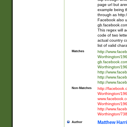
page url but are
example being t
through as http
Facebook also u
gb.facebook.com 
This regex will a
code of two lette
actual country 
list of valid cha
Matches
http://www.face
Worthington/1
gb.facebook.co
Worthington/1
http://www.face
http://www.face
http://www.face
Non-Matches
http://facebook
Worthington/1
www.facebook.c
Worthington/1
http://www.face
Worthington/73
Matthew Harr
Author