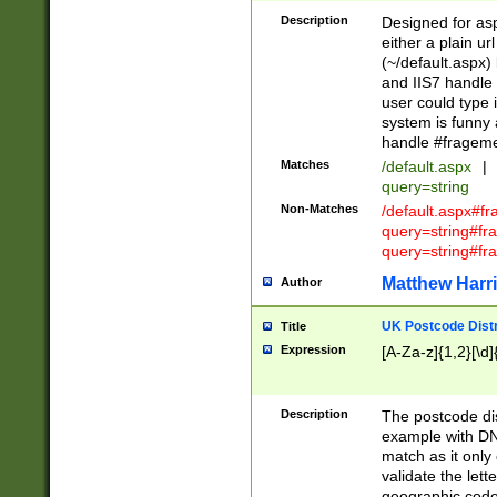
Description
Designed for asp
either a plain ur
(~/default.aspx)
and IIS7 handle 
user could type 
system is funny 
handle #fragem
Matches
/default.aspx
|
query=string
Non-Matches
/default.aspx#f
query=string#f
query=string#fr
Matthew Harr
Author
UK Postcode Distr
Title
Expression
[A-Za-z]{1,2}[\d]
Description
The postcode dist
example with DN
match as it only 
validate the lett
geographic code