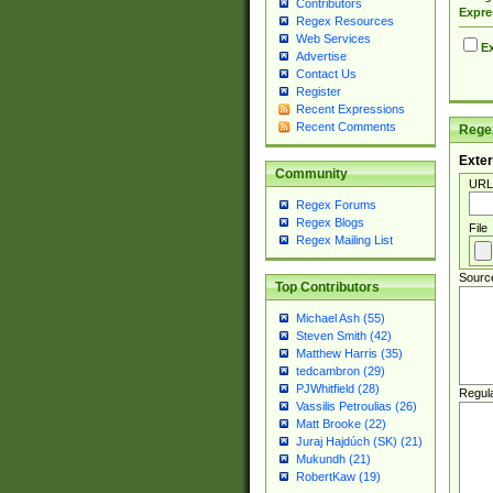
Contributors
Expre
Regex Resources
Web Services
Ex
Advertise
Contact Us
Register
Recent Expressions
Recent Comments
Regex
Exter
Community
URL
Regex Forums
Regex Blogs
File
Regex Mailing List
Sourc
Top Contributors
Michael Ash (55)
Steven Smith (42)
Matthew Harris (35)
tedcambron (29)
PJWhitfield (28)
Regul
Vassilis Petroulias (26)
Matt Brooke (22)
Juraj Hajdúch (SK) (21)
Mukundh (21)
RobertKaw (19)