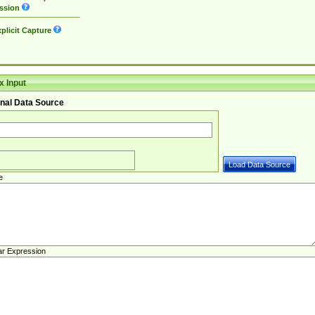
ssion
plicit Capture
 Input
nal Data Source
e
ar Expression