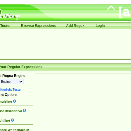
Tester
Browse Expressions
Add Regex
Login
Your Regular Expressions
t Regex Engine
lverlight Tester
nt Options
ngleline
se Insensitive
ltiline
nore Whitespace in