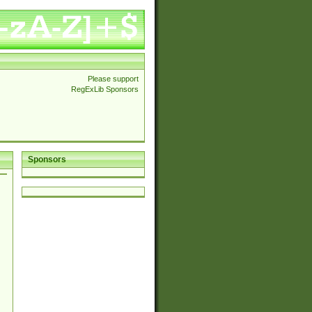
Please support
RegExLib Sponsors
Sponsors