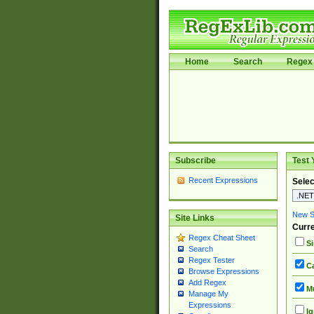
Home
Search
Regex 
Subscribe
Test 
Recent Expressions
Selec
New Si
Site Links
Curre
Regex Cheat Sheet
Si
Search
Regex Tester
Ca
Browse Expressions
Add Regex
Mu
Manage My
Expressions
Ig