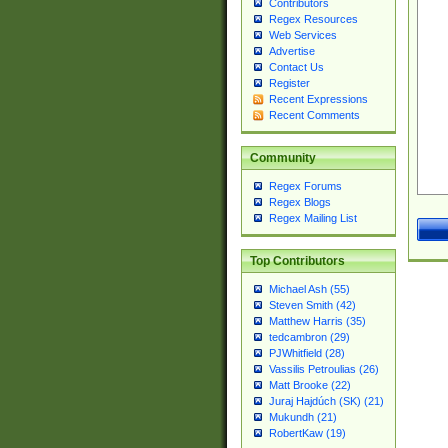
Contributors
Regex Resources
Web Services
Advertise
Contact Us
Register
Recent Expressions
Recent Comments
Community
Regex Forums
Regex Blogs
Regex Mailing List
Top Contributors
Michael Ash (55)
Steven Smith (42)
Matthew Harris (35)
tedcambron (29)
PJWhitfield (28)
Vassilis Petroulias (26)
Matt Brooke (22)
Juraj Hajdúch (SK) (21)
Mukundh (21)
RobertKaw (19)