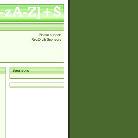
Please support
RegExLib Sponsors
Sponsors