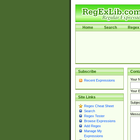
Home
Search
Regex 
Subscribe
Cont
Your 
Recent Expressions
Your E
Site Links
Subjec
Regex Cheat Sheet
Search
Messa
Regex Tester
Browse Expressions
Add Regex
Manage My
Expressions