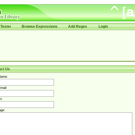
Tester
Browse Expressions
Add Regex
Login
act Us
Name:
mail:
t:
ge: