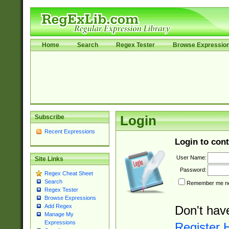
Home
Search
Regex Tester
Browse Expressio
Subscribe
Login
Recent Expressions
Login to cont
User Name:
Site Links
Password:
Regex Cheat Sheet
Search
Remember me nex
Regex Tester
Browse Expressions
Add Regex
Don't hav
Manage My
Expressions
Register 