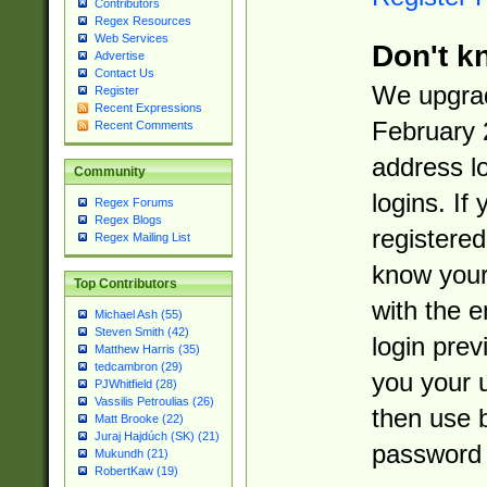
Contributors
Regex Resources
Web Services
Don't k
Advertise
Contact Us
We upgrad
Register
Recent Expressions
February 
Recent Comments
address l
Community
logins. If
Regex Forums
Regex Blogs
registered
Regex Mailing List
know you
Top Contributors
with the 
Michael Ash (55)
Steven Smith (42)
login prev
Matthew Harris (35)
tedcambron (29)
you your 
PJWhitfield (28)
Vassilis Petroulias (26)
then use 
Matt Brooke (22)
Juraj Hajdúch (SK) (21)
password 
Mukundh (21)
RobertKaw (19)