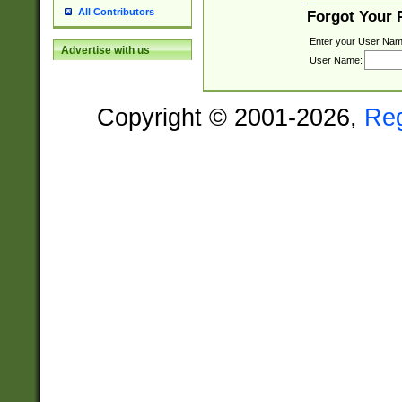
All Contributors
Forgot Your
Enter your User Nam
Advertise with us
User Name:
Copyright © 2001-2026,
Re