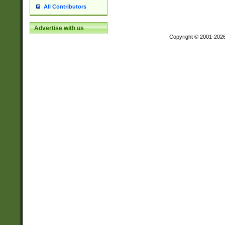
All Contributors
Advertise with us
Copyright © 2001-202