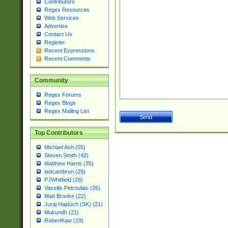
Contributors
Regex Resources
Web Services
Advertise
Contact Us
Register
Recent Expressions
Recent Comments
Community
Regex Forums
Regex Blogs
Regex Mailing List
Top Contributors
Michael Ash (55)
Steven Smith (42)
Matthew Harris (35)
tedcambron (29)
PJWhitfield (28)
Vassilis Petroulias (26)
Matt Brooke (22)
Juraj Hajdúch (SK) (21)
Mukundh (21)
RobertKaw (19)