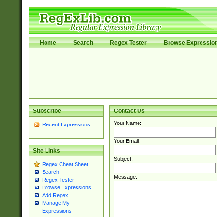
Home
Search
Regex Tester
Browse Expressio
Subscribe
Contact Us
Your Name:
Recent Expressions
Your Email:
Site Links
Subject:
Regex Cheat Sheet
Search
Message:
Regex Tester
Browse Expressions
Add Regex
Manage My
Expressions