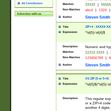
All Contributors
Matches
33333
|
5555
Non-Matches
abcd
|
1324
|
Advertise with us
Steven Smith
Author
ZIP+4 - XXXXX-X
Title
Expression
^\d{5}-\d{4}$
Description
Numeric and hyp
Matches
22222-3333
|
Non-Matches
123456789
|
A
Steven Smith
Author
US ZIP (5 or 5+4)
Title
Expression
^\d{5}$|^\d{5}-\d
Description
This regular exp
or a ZIP+4 code 
another 4 digits. 