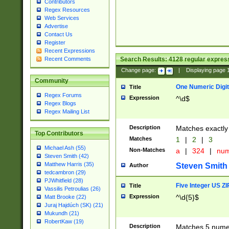
Contributors
Regex Resources
Web Services
Advertise
Contact Us
Register
Recent Expressions
Search Results:
4128
regular express
Recent Comments
Change page:
|
Displaying page
Community
One Numeric Digit
Title
Regex Forums
Expression
^\d$
Regex Blogs
Regex Mailing List
Description
Matches exactly 
Top Contributors
Matches
1
|
2
|
3
Michael Ash (55)
Non-Matches
a
|
324
|
nu
Steven Smith (42)
Matthew Harris (35)
Steven Smith
Author
tedcambron (29)
PJWhitfield (28)
Five Integer US Z
Title
Vassilis Petroulias (26)
Expression
^\d{5}$
Matt Brooke (22)
Juraj Hajdúch (SK) (21)
Mukundh (21)
RobertKaw (19)
Description
Matches 5 numeri