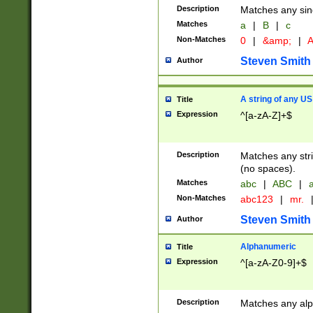
Description
Matches any sing
Matches
a
|
B
|
c
Non-Matches
0
|
&amp;
|
A
Steven Smith
Author
A string of any US
Title
Expression
^[a-zA-Z]+$
Description
Matches any stri
(no spaces).
Matches
abc
|
ABC
|
a
Non-Matches
abc123
|
mr.
Steven Smith
Author
Alphanumeric
Title
Expression
^[a-zA-Z0-9]+$
Description
Matches any alp