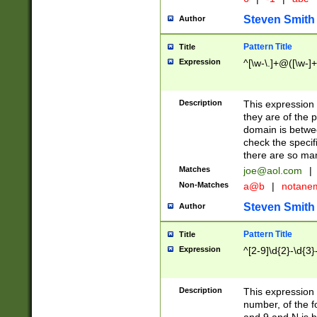
Steven Smith
Author
Pattern Title
Title
Expression
^[\w-\.]+@([\w-]+
Description
This expression
they are of the p
domain is betwe
check the specifi
there are so ma
Matches
joe@aol.com
|
Non-Matches
a@b
|
notane
Steven Smith
Author
Pattern Title
Title
Expression
^[2-9]\d{2}-\d{3}
Description
This expressio
number, of the