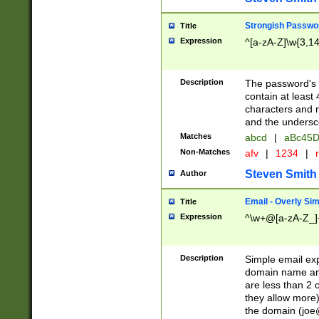
Strongish Passwo
Title
Expression
^[a-zA-Z]\w{3,1
Description
The password's fi
contain at least
characters and n
and the unders
Matches
abcd
|
aBc45D
Non-Matches
afv
|
1234
|
r
Steven Smith
Author
Email - Overly Si
Title
Expression
^\w+@[a-zA-Z_]+
Description
Simple email exp
domain name and 
are less than 2 o
they allow more)
the domain (
joe