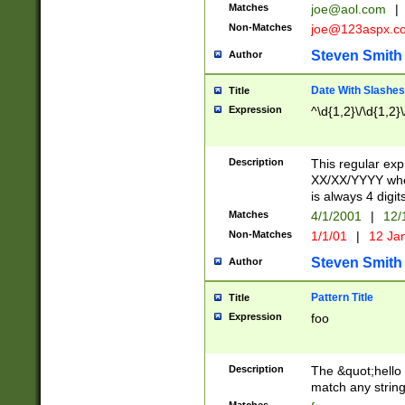
Matches
joe@aol.com
|
Non-Matches
joe@123aspx.c
Steven Smith
Author
Date With Slashes
Title
Expression
^\d{1,2}\/\d{1,2}\
Description
This regular exp
XX/XX/YYYY wher
is always 4 digit
Matches
4/1/2001
|
12/
Non-Matches
1/1/01
|
12 Ja
Steven Smith
Author
Pattern Title
Title
Expression
foo
Description
The &quot;hello 
match any string 