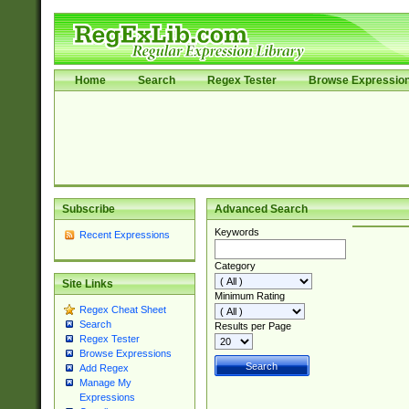
Home
Search
Regex Tester
Browse Expressio
Subscribe
Advanced Search
Keywords
Recent Expressions
Category
Site Links
Minimum Rating
Regex Cheat Sheet
Search
Results per Page
Regex Tester
Browse Expressions
Add Regex
Manage My
Expressions