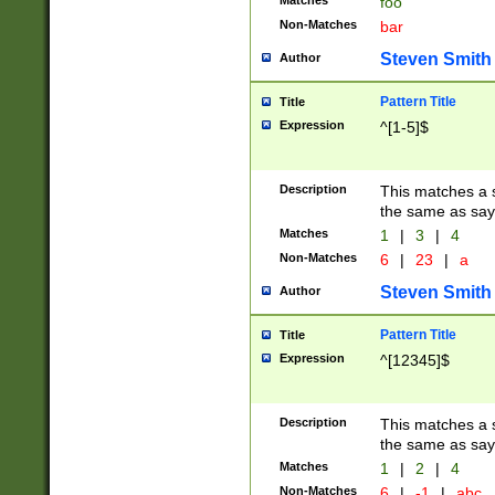
Matches
foo
Non-Matches
bar
Steven Smith
Author
Pattern Title
Title
Expression
^[1-5]$
Description
This matches a s
the same as say
Matches
1
|
3
|
4
Non-Matches
6
|
23
|
a
Steven Smith
Author
Pattern Title
Title
Expression
^[12345]$
Description
This matches a s
the same as sayi
Matches
1
|
2
|
4
Non-Matches
6
|
-1
|
abc