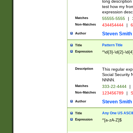
long description 
test how my fron
expression descr
Matches
55555-5555
|
Non-Matches
434454444
|
6
Steven Smith
Author
Pattern Title
Title
Expression
^\d{3}-\d{2}-\d{4
Description
This regular ex
Social Security
NNNN.
Matches
333-22-4444
|
Non-Matches
123456789
|
S
Steven Smith
Author
Any One US ASCII 
Title
Expression
^[a-zA-Z]$