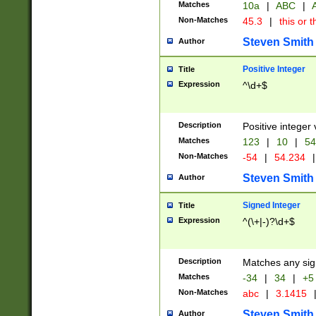
Matches
10a
|
ABC
|
A
Non-Matches
45.3
|
this or t
Steven Smith
Author
Positive Integer
Title
Expression
^\d+$
Description
Positive integer 
Matches
123
|
10
|
54
Non-Matches
-54
|
54.234
|
Steven Smith
Author
Signed Integer
Title
Expression
^(\+|-)?\d+$
Description
Matches any sig
Matches
-34
|
34
|
+5
Non-Matches
abc
|
3.1415
Steven Smith
Author