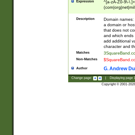
Expression
^[a-zA-Z0-9\-\.]+
(com|org|net|m
Description
Domain names: Th
a domain or hos
that does not co
and which ends in
add additional v
character and th
Matches
3SquareBand.
Non-Matches
$SquareBand.
G. Andrew Du
Author
Change page:
|
Displaying page
Copyright © 2001-202