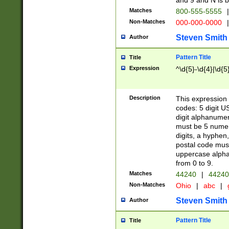
and 9 and N is 
Matches
800-555-5555
|
Non-Matches
000-000-0000
|
Steven Smith
Author
Pattern Title
Title
Expression
^\d{5}-\d{4}|\d{5
Description
This expression 
codes: 5 digit U
digit alphanumer
must be 5 numer
digits, a hyphen
postal code mus
uppercase alphab
from 0 to 9.
Matches
44240
|
44240
Non-Matches
Ohio
|
abc
|
Steven Smith
Author
Pattern Title
Title