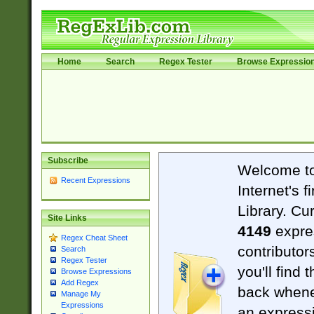
Home
Search
Regex Tester
Browse Expressio
Subscribe
Welcome t
Recent Expressions
Internet's 
Library. Cu
Site Links
4149
expre
Regex Cheat Sheet
contributor
Search
Regex Tester
you'll find 
Browse Expressions
Add Regex
back when
Manage My
Expressions
an expressi