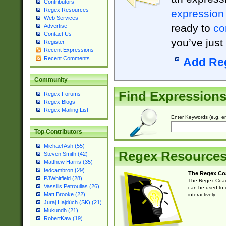
Contributors
Regex Resources
expression
Web Services
ready to
co
Advertise
Contact Us
you’ve just
Register
Recent Expressions
Recent Comments
Add Re
Community
Find Expression
Regex Forums
Regex Blogs
Regex Mailing List
Enter Keywords (e.g. em
Top Contributors
Michael Ash (55)
Regex Resource
Steven Smith (42)
Matthew Harris (35)
tedcambron (29)
The Regex Co
PJWhitfield (28)
The Regex Coach
Vassilis Petroulias (26)
can be used to e
Matt Brooke (22)
interactively.
Juraj Hajdúch (SK) (21)
Mukundh (21)
RobertKaw (19)