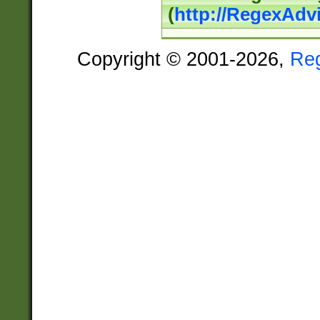
(
http://RegexAdv
Copyright © 2001-2026,
Re