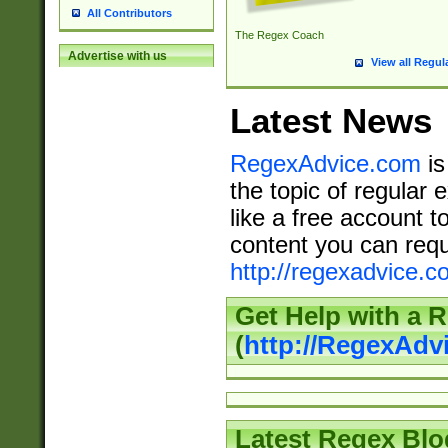
All Contributors
The Regex Coach
Advertise with us
View all Regul
Latest News
RegexAdvice.com
is
the topic of regular 
like a free account t
content you can requ
http://regexadvice.c
Get Help with a 
(
http://RegexAd
Latest Regex Blo