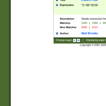
Pattern Title
Title
Expression
^[1-9][0-9]{3}$
Description
Simple expression for
Matches
1000
|
1999
|
99
Non-Matches
0000
|
0123
Matt Brooke
Author
Change page:
|
Displaying page
Copyright © 2001-202