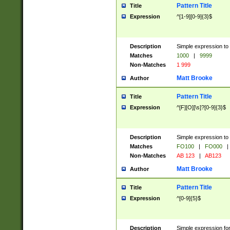
Pattern Title
Title
Expression
^[1-9][0-9]{3}$
Description
Simple expression to 
Matches
1000
|
9999
Non-Matches
1 999
Matt Brooke
Author
Pattern Title
Title
Expression
^[F][O][\s]?[0-9]{3}$
Description
Simple expression to 
Matches
FO100
|
FO000
|
Non-Matches
AB 123
|
AB123
Matt Brooke
Author
Pattern Title
Title
Expression
^[0-9]{5}$
Description
Simple expression fo