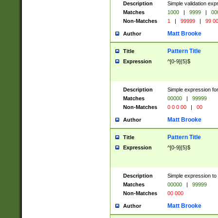
Description
Simple validation ex
Matches
1000
|
9999
|
00
Non-Matches
1
|
99999
|
99 0
Matt Brooke
Author
Pattern Title
Title
Expression
^[0-9]{5}$
Description
Simple expression for
Matches
00000
|
99999
Non-Matches
0 0 0 00
|
00
Matt Brooke
Author
Pattern Title
Title
Expression
^[0-9]{5}$
Description
Simple expression to
Matches
00000
|
99999
Non-Matches
00 000
Matt Brooke
Author