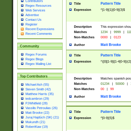
Contributors
Pattern Title
Title
Regex Resources
Expression
^[1-9]{1}[0-9]{3}$
Web Services
Advertise
Contact Us
Register
Description
This expression shou
Recent Expressions
Matches
1234
|
9999
|
11
Recent Comments
Non-Matches
0000
|
0123
Matt Brooke
Author
Community
Regex Forums
Pattern Title
Title
Regex Blogs
Expression
^([0][1-9]|[1-4[0-9]){2
Regex Mailing List
Top Contributors
Description
Matches spanish pos
Matches
01234
|
50000
|
Michael Ash (55)
Non-Matches
00
|
99
Steven Smith (42)
Matthew Harris (35)
Matt Brooke
Author
tedcambron (29)
PJWhitfield (28)
Vassilis Petroulias (26)
Pattern Title
Title
Matt Brooke (22)
Juraj Hajdúch (SK) (21)
Expression
^[0-9]{5}$
Mukundh (21)
RobertKaw (19)