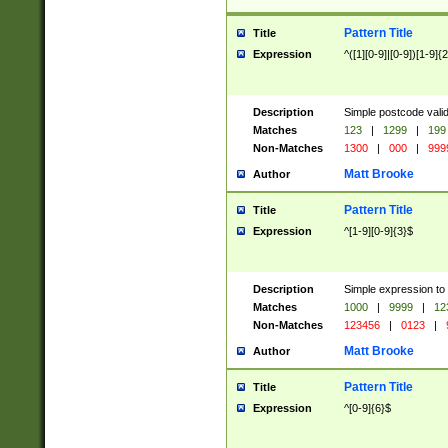
Pattern Title
Title
Expression
^([1][0-9]|[0-9])[1-9]{
Description
Simple postcode valid
Matches
123
|
1299
|
199
Non-Matches
1300
|
000
|
999
Matt Brooke
Author
Pattern Title
Title
Expression
^[1-9][0-9]{3}$
Description
Simple expression to
Matches
1000
|
9999
|
12
Non-Matches
123456
|
0123
|
Matt Brooke
Author
Pattern Title
Title
Expression
^[0-9]{6}$