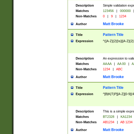
Description
Simple validation exp
Matches
123456
|
000000
Non-Matches
0
|
9
|
1234
Matt Brooke
Author
Pattern Title
Title
Expression
^([A-Z]{2}[\s]|[A-Z]{2}
Description
An expression to val
Matches
AA AA
|
AA 00
|
A
Non-Matches
1234
|
ABC
Matt Brooke
Author
Pattern Title
Title
Expression
^[B|K|T|P][A-Z][0-9]{4
Description
This is a simple expr
Matches
BT2328
|
KA1234
Non-Matches
AB1234
|
AB 1234
Matt Brooke
Author