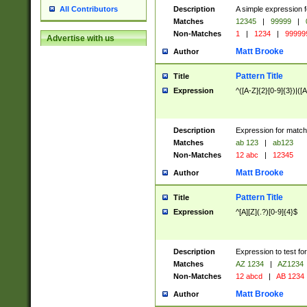
Description
A simple expression f
All Contributors
Matches
12345
|
99999
|
Non-Matches
1
|
1234
|
99999
Advertise with us
Matt Brooke
Author
Pattern Title
Title
Expression
^([A-Z]{2}[0-9]{3})|([A
Description
Expression for match
Matches
ab 123
|
ab123
Non-Matches
12 abc
|
12345
Matt Brooke
Author
Pattern Title
Title
Expression
^[A][Z](.?)[0-9]{4}$
Description
Expression to test fo
Matches
AZ 1234
|
AZ1234
Non-Matches
12 abcd
|
AB 1234
Matt Brooke
Author