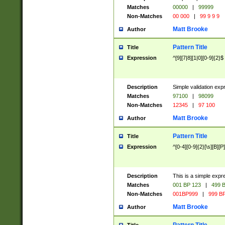
Matches
00000
|
99999
Non-Matches
00 000
|
99 9 9 9
Matt Brooke
Author
Pattern Title
Title
Expression
^[9][7|8][1|0][0-9]{2}$
Description
Simple validation exp
Matches
97100
|
98099
Non-Matches
12345
|
97 100
Matt Brooke
Author
Pattern Title
Title
Expression
^[0-4][0-9]{2}[\s][B][P]
Description
This is a simple expr
Matches
001 BP 123
|
499 B
Non-Matches
001BP999
|
999 BP
Matt Brooke
Author