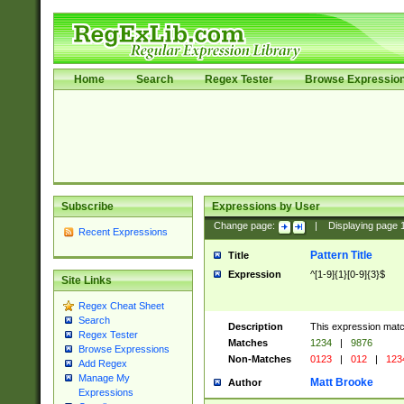
Home
Search
Regex Tester
Browse Expressio
Subscribe
Expressions by User
Change page:
|
Displaying page
Recent Expressions
Pattern Title
Title
Expression
^[1-9]{1}[0-9]{3}$
Site Links
Regex Cheat Sheet
Search
Description
This expression mat
Regex Tester
Matches
1234
|
9876
Browse Expressions
Non-Matches
0123
|
012
|
123
Add Regex
Manage My
Matt Brooke
Author
Expressions