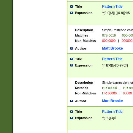
Pattern Title
Title
Expression
^[0-9]{3}[-][0-9]{4}$
Description
Simple Postcode valid
Matches
872-0019
|
000-00
Non-Matches
000 0000
|
000000
Matt Brooke
Author
Pattern Title
Title
Expression
^[H][R][\-][0-9]{5}$
Description
Simple expression for
Matches
HR-00000
|
HR-99
Non-Matches
HR 00000
|
00000
Matt Brooke
Author
Pattern Title
Title
Expression
^[0-9]{4}$