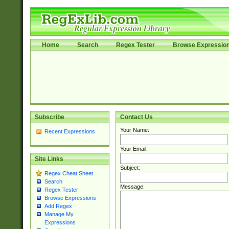
Home
Search
Regex Tester
Browse Expressio
Subscribe
Contact Us
Your Name:
Recent Expressions
Your Email:
Site Links
Subject:
Regex Cheat Sheet
Search
Message:
Regex Tester
Browse Expressions
Add Regex
Manage My
Expressions