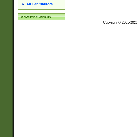
All Contributors
Advertise with us
Copyright © 2001-202