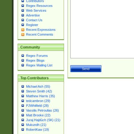
Contributors
Regex Resources
Web Services
Advertise
Contact Us
Register
Recent Expressions
Recent Comments
Community
Regex Forums
Regex Blogs
Regex Mailing List
Top Contributors
Michael Ash (55)
Steven Smith (42)
Matthew Harris (35)
tedcambron (29)
PJWhitfield (28)
Vassilis Petroulias (26)
Matt Brooke (22)
Juraj Hajdúch (SK) (21)
Mukundh (21)
RobertKaw (19)