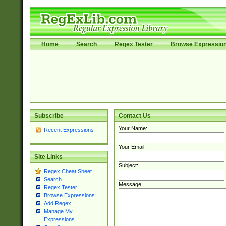
Home
Search
Regex Tester
Browse Expressio
Subscribe
Contact Us
Your Name:
Recent Expressions
Your Email:
Site Links
Subject:
Regex Cheat Sheet
Search
Message:
Regex Tester
Browse Expressions
Add Regex
Manage My
Expressions