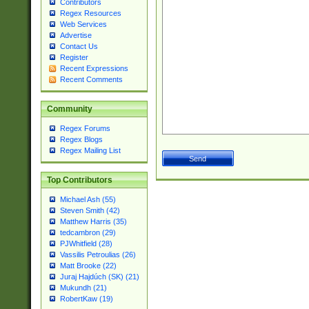
Contributors
Regex Resources
Web Services
Advertise
Contact Us
Register
Recent Expressions
Recent Comments
Community
Regex Forums
Regex Blogs
Regex Mailing List
Top Contributors
Michael Ash (55)
Steven Smith (42)
Matthew Harris (35)
tedcambron (29)
PJWhitfield (28)
Vassilis Petroulias (26)
Matt Brooke (22)
Juraj Hajdúch (SK) (21)
Mukundh (21)
RobertKaw (19)