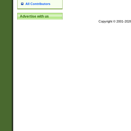
All Contributors
Advertise with us
Copyright © 2001-202