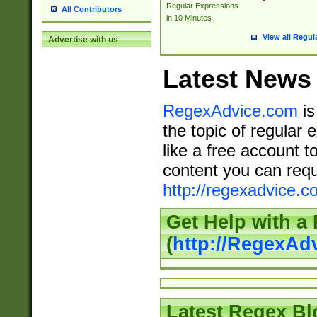
Regular Expressions
All Contributors
in 10 Minutes
View all Regul
Advertise with us
Latest News
RegexAdvice.com
is
the topic of regular 
like a free account t
content you can requ
http://regexadvice.c
Get Help with a
(
http://RegexAd
Latest Regex Bl