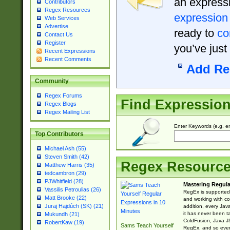
an expressi
Contributors
Regex Resources
expression
Web Services
Advertise
ready to
co
Contact Us
Register
you’ve just
Recent Expressions
Recent Comments
Add Re
Community
Regex Forums
Find Expressio
Regex Blogs
Regex Mailing List
Enter Keywords (e.g. em
Top Contributors
Michael Ash (55)
Steven Smith (42)
Regex Resourc
Matthew Harris (35)
tedcambron (29)
PJWhitfield (28)
Mastering Regula
Vassilis Petroulias (26)
RegEx is supported 
Matt Brooke (22)
and working with co
Juraj Hajdúch (SK) (21)
addition, every Jav
it has never been t
Mukundh (21)
ColdFusion, Java J
RobertKaw (19)
Sams Teach Yourself
RegEx, and so every