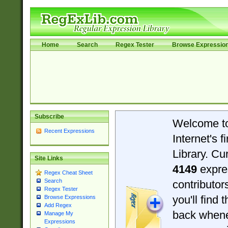
Home
Search
Regex Tester
Browse Expressio
Subscribe
Welcome t
Recent Expressions
Internet's 
Library. Cu
Site Links
4149
expre
Regex Cheat Sheet
Search
contributo
Regex Tester
you'll find 
Browse Expressions
Add Regex
back when
Manage My
Expressions