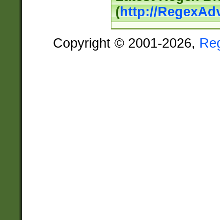
(
http://RegexAd
Copyright © 2001-2026,
Re