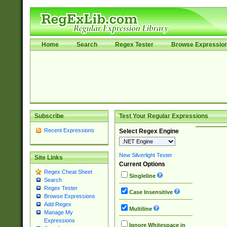
Home
Search
Regex Tester
Browse Expressio
Subscribe
Test Your Regular Expressions
Recent Expressions
Select Regex Engine
New Silverlight Tester
Site Links
Current Options
Regex Cheat Sheet
Singleline
Search
Regex Tester
Case Insensitive
Browse Expressions
Add Regex
Multiline
Manage My
Expressions
Ignore Whitespace in