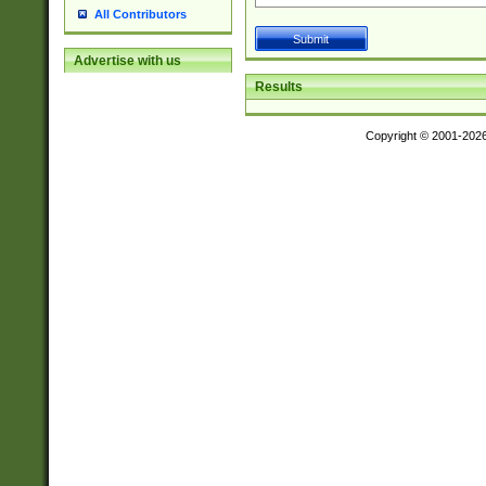
All Contributors
Advertise with us
Results
Copyright © 2001-202