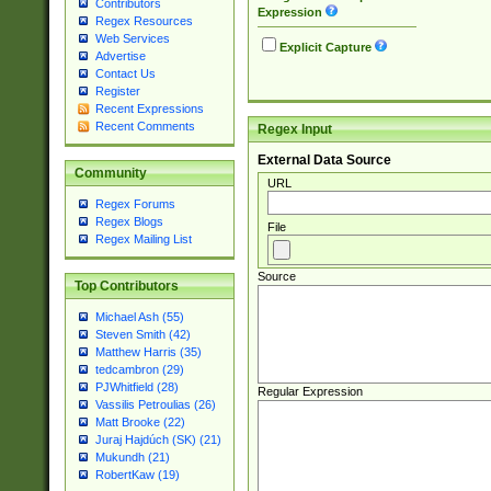
Contributors
Expression
Regex Resources
Web Services
Explicit Capture
Advertise
Contact Us
Register
Recent Expressions
Recent Comments
Regex Input
External Data Source
Community
URL
Regex Forums
Regex Blogs
File
Regex Mailing List
Source
Top Contributors
Michael Ash (55)
Steven Smith (42)
Matthew Harris (35)
tedcambron (29)
PJWhitfield (28)
Regular Expression
Vassilis Petroulias (26)
Matt Brooke (22)
Juraj Hajdúch (SK) (21)
Mukundh (21)
RobertKaw (19)