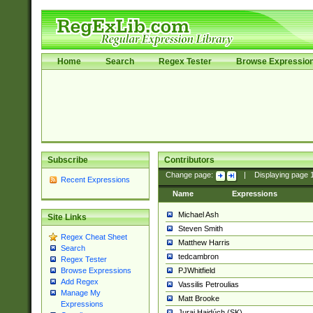
Home
Search
Regex Tester
Browse Expressio
Subscribe
Contributors
Change page:
|
Displaying page
Recent Expressions
Name
Expressions
Michael Ash
Site Links
Steven Smith
Regex Cheat Sheet
Matthew Harris
Search
tedcambron
Regex Tester
PJWhitfield
Browse Expressions
Add Regex
Vassilis Petroulias
Manage My
Matt Brooke
Expressions
Juraj Hajdúch (SK)