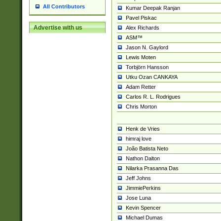
All Contributors
Kumar Deepak Ranjan
Pavel Piskac
Advertise with us
Alex Richards
ASM™
Jason N. Gaylord
Lewis Moten
Torbjörn Hansson
Utku Ozan CANKAYA
Adam Retter
Carlos R. L. Rodrigues
Chris Morton
Henk de Vries
himraj love
João Batista Neto
Nathon Dalton
Nilarka Prasanna Das
Jeff Johns
JimmiePerkins
Jose Luna
Kevin Spencer
Michael Dumas