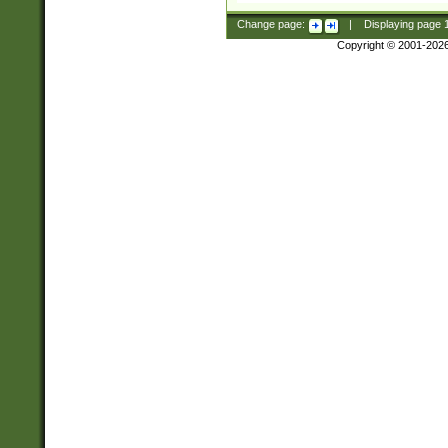
Change page:
|
Displaying page
Copyright © 2001-202