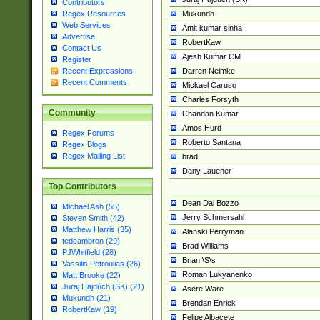
Contributors
Mukundh
Regex Resources
Web Services
Amit kumar sinha
Advertise
RobertKaw
Contact Us
Ajesh Kumar CM
Register
Darren Neimke
Recent Expressions
Recent Comments
Mickael Caruso
Charles Forsyth
Community
Chandan Kumar
Amos Hurd
Regex Forums
Roberto Santana
Regex Blogs
Regex Mailing List
brad
Dany Lauener
Top Contributors
Dean Dal Bozzo
Michael Ash (55)
Jerry Schmersahl
Steven Smith (42)
Matthew Harris (35)
Alanski Perryman
tedcambron (29)
Brad Williams
PJWhitfield (28)
Brian \S\s
Vassilis Petroulias (26)
Roman Lukyanenko
Matt Brooke (22)
Juraj Hajdúch (SK) (21)
Asere Ware
Mukundh (21)
Brendan Enrick
RobertKaw (19)
Felipe Albacete