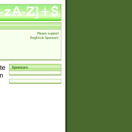
Please support
RegExLib Sponsors
te
Sponsors
em