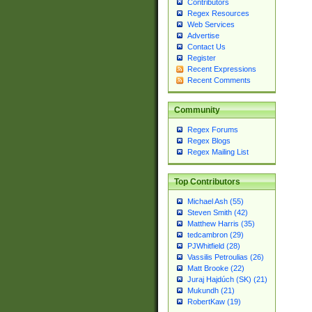
Contributors
Regex Resources
Web Services
Advertise
Contact Us
Register
Recent Expressions
Recent Comments
Community
Regex Forums
Regex Blogs
Regex Mailing List
Top Contributors
Michael Ash (55)
Steven Smith (42)
Matthew Harris (35)
tedcambron (29)
PJWhitfield (28)
Vassilis Petroulias (26)
Matt Brooke (22)
Juraj Hajdúch (SK) (21)
Mukundh (21)
RobertKaw (19)