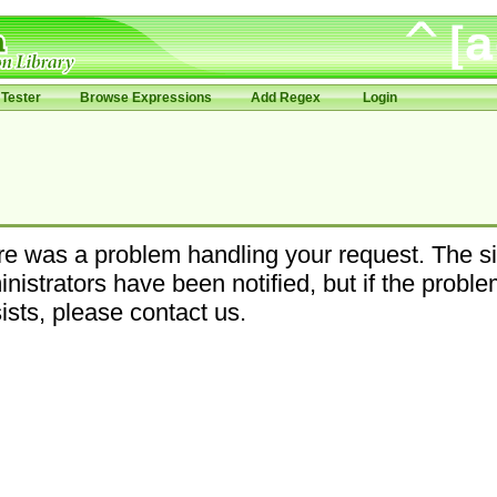
Tester
Browse Expressions
Add Regex
Login
e was a problem handling your request. The si
nistrators have been notified, but if the probl
ists, please contact us.