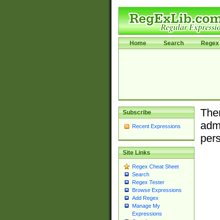
Home
Search
Regex 
Ther
Subscribe
admi
Recent Expressions
pers
Site Links
Regex Cheat Sheet
Search
Regex Tester
Browse Expressions
Add Regex
Manage My
Expressions