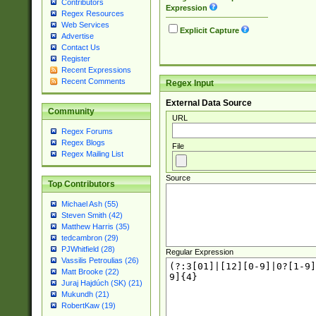
Contributors
Expression
Regex Resources
Web Services
Explicit Capture
Advertise
Contact Us
Register
Recent Expressions
Recent Comments
Regex Input
External Data Source
Community
URL
Regex Forums
Regex Blogs
File
Regex Mailing List
Source
Top Contributors
Michael Ash (55)
Steven Smith (42)
Matthew Harris (35)
tedcambron (29)
PJWhitfield (28)
Regular Expression
Vassilis Petroulias (26)
Matt Brooke (22)
Juraj Hajdúch (SK) (21)
Mukundh (21)
RobertKaw (19)