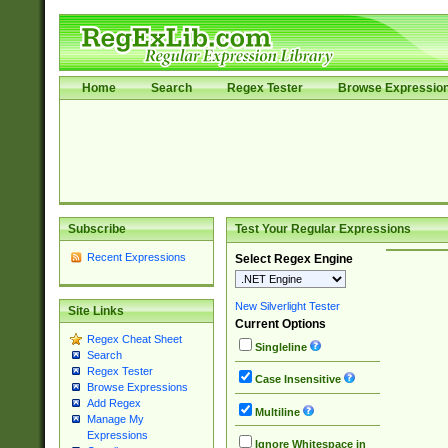
Home
Search
Regex Tester
Browse Expressio
Subscribe
Test Your Regular Expressions
Recent Expressions
Select Regex Engine
New Silverlight Tester
Site Links
Current Options
Regex Cheat Sheet
Singleline
Search
Regex Tester
Case Insensitive
Browse Expressions
Add Regex
Multiline
Manage My
Expressions
Ignore Whitespace in