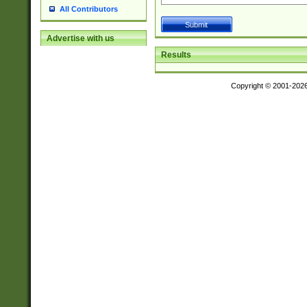
All Contributors
Advertise with us
Results
Copyright © 2001-202