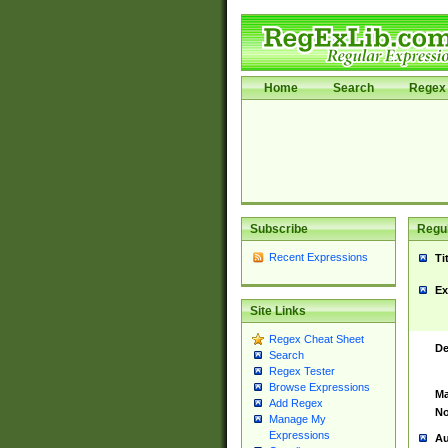
Home
Search
Regex 
Subscribe
Regul
Recent Expressions
Ti
Ex
Site Links
Regex Cheat Sheet
De
Search
Regex Tester
Browse Expressions
Ma
Add Regex
No
Manage My
Expressions
Au