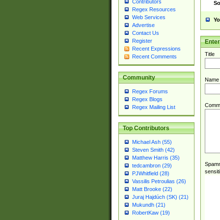
Contributors
So
Regex Resources
Web Services
Yo
Advertise
Contact Us
Register
Ente
Recent Expressions
Title
Recent Comments
Community
Name
Regex Forums
Regex Blogs
Comm
Regex Mailing List
Top Contributors
Michael Ash (55)
Steven Smith (42)
Matthew Harris (35)
Spamme
tedcambron (29)
sensit
PJWhitfield (28)
Vassilis Petroulias (26)
Matt Brooke (22)
Juraj Hajdúch (SK) (21)
Mukundh (21)
RobertKaw (19)