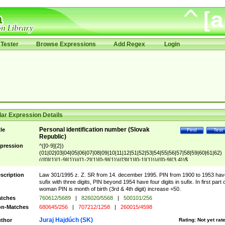
Tester
Browse Expressions
Add Regex
Login
ar Expression Details
Personal identification number (Slovak
tle
Find
Test
Republic)
pression
^([0-9]{2})
(01|02|03|04|05|06|07|08|09|10|11|12|51|52|53|54|55|56|57|58|59|60|61|62)
(([0]{1}[1-9]{1})|([1-2]{1}[0-9]{1})|([3]{1}[0-1]{1}))/([0-9]{3,4})$
scription
Law 301/1995 z. Z. SR from 14. december 1995. PIN from 1900 to 1953 hav
sufix with three digits, PIN beyond 1954 have four digits in sufix. In first part 
woman PIN is month of birth (3rd & 4th digit) increase +50.
tches
760612/5689
|
826020/5568
|
500101/256
n-Matches
680645/256
|
707212/1258
|
260015/4598
Juraj Hajdúch (SK)
thor
Rating:
Not yet rat