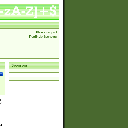
Please support
RegExLib Sponsors
Sponsors
e
of
ed.