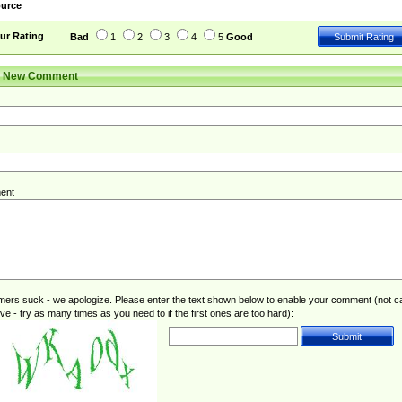
urce
ur Rating
Bad
1
2
3
4
5
Good
r New Comment
ent
rs suck - we apologize. Please enter the text shown below to enable your comment (not c
ive - try as many times as you need to if the first ones are too hard):