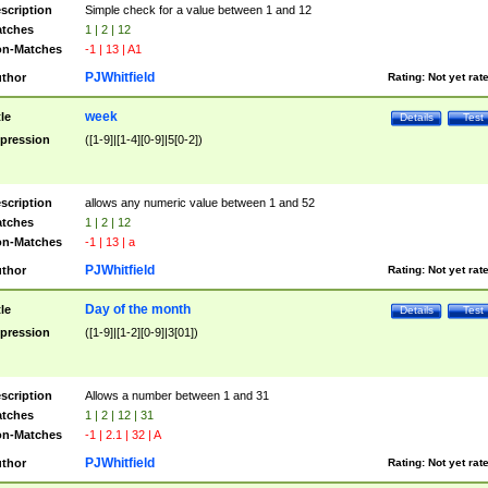
scription
Simple check for a value between 1 and 12
tches
1 | 2 | 12
n-Matches
-1 | 13 | A1
PJWhitfield
thor
Rating:
Not yet rat
week
tle
Details
Test
pression
([1-9]|[1-4][0-9]|5[0-2])
scription
allows any numeric value between 1 and 52
tches
1 | 2 | 12
n-Matches
-1 | 13 | a
PJWhitfield
thor
Rating:
Not yet rat
Day of the month
tle
Details
Test
pression
([1-9]|[1-2][0-9]|3[01])
scription
Allows a number between 1 and 31
tches
1 | 2 | 12 | 31
n-Matches
-1 | 2.1 | 32 | A
PJWhitfield
thor
Rating:
Not yet rat