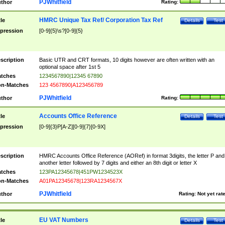
PJWhitfield
thor
Rating:
HMRC Unique Tax Ref/ Corporation Tax Ref
tle
Details
Test
pression
[0-9]{5}\s?[0-9]{5}
scription
Basic UTR and CRT formats, 10 digits however are often written with an
optional space after 1st 5
tches
1234567890|12345 67890
n-Matches
123 4567890|A123456789
PJWhitfield
thor
Rating:
Accounts Office Reference
tle
Details
Test
pression
[0-9]{3}P[A-Z][0-9]{7}[0-9X]
scription
HMRC Accounts Office Reference (AORef) in format 3digits, the letter P and
another letter followed by 7 digits and either an 8th digit or letter X
tches
123PA12345678|451PW1234523X
n-Matches
A01PA12345678|123RA1234567X
PJWhitfield
thor
Rating:
Not yet rat
EU VAT Numbers
tle
Details
Test