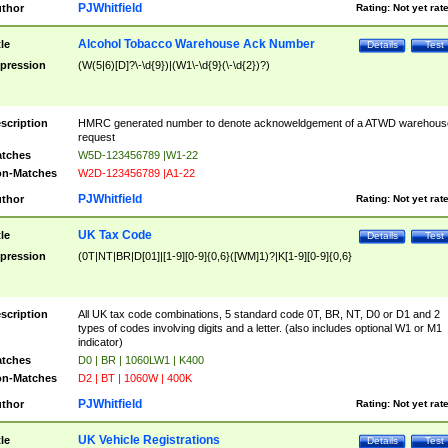
PJWhitfield
thor
Rating:
Not yet rat
Alcohol Tobacco Warehouse Ack Number
tle
Details
Test
pression
(W(5|6)[D]?\-\d{9})|(W1\-\d{9}(\-\d{2})?)
scription
HMRC generated number to denote acknoweldgement of a ATWD warehous
request
tches
W5D-123456789 |W1-22
n-Matches
W2D-123456789 |A1-22
PJWhitfield
thor
Rating:
Not yet rat
UK Tax Code
tle
Details
Test
pression
(0T|NT|BR|D[01]|[1-9][0-9]{0,6}([WM]1)?|K[1-9][0-9]{0,6}
scription
All UK tax code combinations, 5 standard code 0T, BR, NT, D0 or D1 and 2
types of codes involving digits and a letter. (also includes optional W1 or M1
indicator)
tches
D0 | BR | 1060LW1 | K400
n-Matches
D2 | BT | 1060W | 400K
PJWhitfield
thor
Rating:
Not yet rat
UK Vehicle Registrations
tle
Details
Test