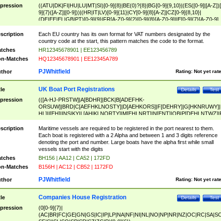
pression
((ATU|DK|FI|HU|LU|MT|SI)[0-9]{8}|BE(0)?{8}|BG[0-9]{9,10}|(ES([0-9]|[A-Z])[
9]{7}([A-Z]|[0-9]))|(HR|IT|LV)[0-9]{11}|CY[0-9]{8}[A-Z]|CZ[0-9]{8,10}|
(DE|EE|EL|GB|PT)[0-9]{9}|FR[A-Z0-9]{2}[0-9]{8}[A-Z0-9]|IE[0-9]{7}[A-Z0-9]
{2}|LT[0-9]{9}([0-9]{3})?|NL[0-9]{9}B([0-9]{2})|PL[0-9]{10}|RO[0-9]{2,10)|SK[
9]{10}|SE[0-9]{12})
scription
Each EU country has its own format for VAT numbers designated by the
country code at the start, this pattern matches the code to the format.
tches
HR12345678901 | EE123456789
n-Matches
HQ12345678901 | EE12345A789
PJWhitfield
thor
Rating:
Not yet rat
UK Boat Port Registrations
tle
Details
Test
pression
(([A-HJ-PRSTW]|A[BDHR]|BCK|B[ADEFHK-
ORSUW]|BRD|C[AEFHKLNOSTY]|D[AEHKORS]|F[DEHRY]|G[HKNRUWY]|
HL]|I[EH]|INS|KY|L[AHIKLNORTY]|M[EHLNRT]|N[ENT]|OB|P[DEHLNTWZ]|
NORXY]|S[ACDEHMNORSTUY]|SSS|T[HNOT]|UL|W[ADHIKNOTY]|YH)[1-9
[0-9]{0,2})|([1-9][0-9]{0,2}([A-HJ-PRSTW]|A[BDHR]|BCK|B[ADEFHK-
scription
Maritime vessels are required to be registered in the port nearest to them.
ORSUW]|BRD|C[AEFHKLNOSTY]|D[AEHKORS]|F[DEHRY]|G[HKNRUWY]|
Each boat is registered with a 2 Alpha and between 1 and 3 digits reference
HL]|I[EH]|INS|KY|L[AHIKLNORTY]|M[EHLNRT]|N[ENT]|OB|P[DEHLNTWZ]|
denoting the port and number. Large boats have the alpha first while small
NORXY]|S[ACDEHMNORSTUY]|SSS|T[HNOT]|UL|W[ADHIKNOTY]|YH))
vessels start with the digits
tches
BH156 | AA12 | CA52 | 172FD
n-Matches
B156H | AC12 | CB52 | 1172FD
PJWhitfield
thor
Rating:
Not yet rat
Companies House Registration
tle
Details
Test
pression
(0[0-9]{7}|
(AC|BR|FC|GE|GN|GS|IC|IP|LP|NA|NF|NI|NL|NO|NP|NR|NZ|OC|RC|SA|SC