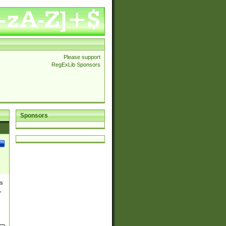
Please support
RegExLib Sponsors
Sponsors
es
,