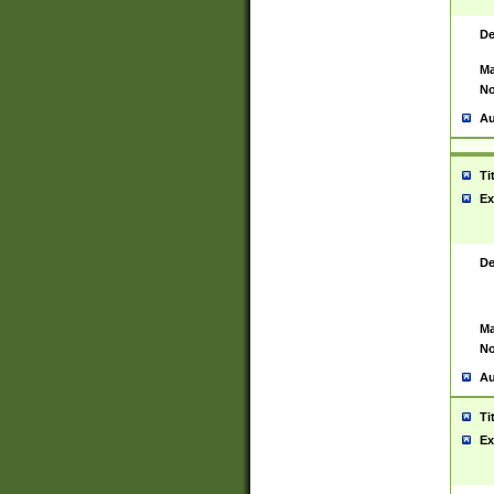
De
Ma
No
Au
Ti
Ex
De
Ma
No
Au
Ti
Ex