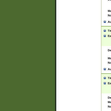
Ma
No
Au
Ti
Ex
De
Ma
No
Au
Ti
Ex
De
Ma
No