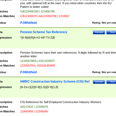
you, with optional GB at the start. If you need other countries then the EU
Pattern is better suited
tches
GB123456789 | 123456789
n-Matches
GB12345678 | AA123456789 | 1234567
PJWhitfield
thor
Rating:
Not yet rat
Pension Scheme Tax Reference
tle
Details
Test
pression
^[0-9]{8}R[A-HJ-NP-TV-Z]$
scription
Pension Schemes have their own references, 8 digits followed by R and the
another letter.
tches
12345678RA | 43213245RT
n-Matches
1234567RA | 432132456RR
PJWhitfield
thor
Rating:
Not yet rat
HMRC Construction Industry Scheme (CIS) Ref
tle
Details
Test
pression
[A-Za-z]{2}[0-9]{1,6}|[0-9]{1,8}
scription
CIS Reference for Self Employed Construction Industry Workers.
tches
AA213432 | 12345678
n-Matches
12AA3456 | 123456AV