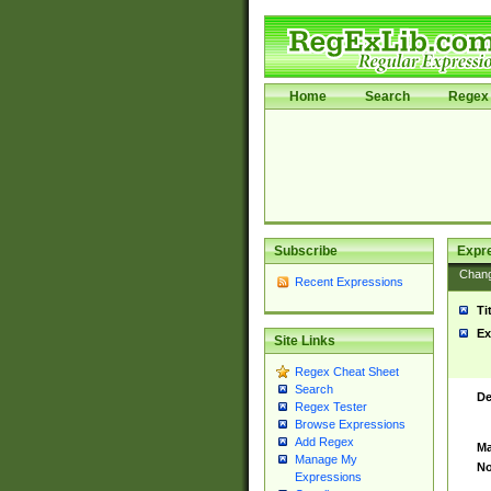
Home
Search
Regex 
Subscribe
Expr
Chan
Recent Expressions
Ti
Ex
Site Links
Regex Cheat Sheet
Search
De
Regex Tester
Browse Expressions
Add Regex
Ma
Manage My
No
Expressions