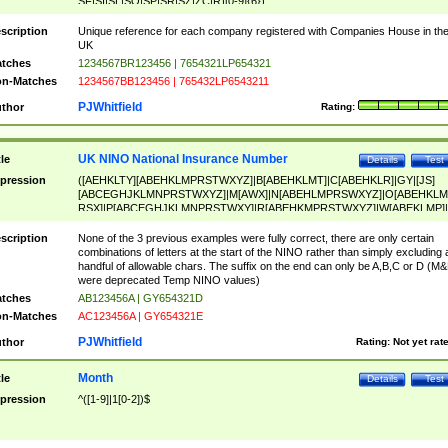
SF|SI|SL|SO|SP|SR|SZ|ZC|R)[0-9]{6})
scription
Unique reference for each company registered with Companies House in th
UK
tches
1234567BR123456 | 7654321LP654321
n-Matches
1234567BB123456 | 765432LP6543211
PJWhitfield
thor
Rating:
UK NINO National Insurance Number
tle
Details
Test
pression
([AEHKLTY][ABEHKLMPRSTWXYZ]|B[ABEHKLMT]|C[ABEHKLR]|GY|[JS]
[ABCEGHJKLMNPRSTWXYZ]|M[AWX]|N[ABEHLMPRSWXYZ]|O[ABEHKLM
RSX]|P[ABCEGHJKLMNPRSTWXY]|R[ABEHKMPRSTWXYZ]|W[ABEKLMP]|
ABEHKLMPRSTWXY])[0-9]{6}[A-D]?
scription
None of the 3 previous examples were fully correct, there are only certain
combinations of letters at the start of the NINO rather than simply excluding 
handful of allowable chars. The suffix on the end can only be A,B,C or D (M
were deprecated Temp NINO values)
tches
AB123456A | GY654321D
n-Matches
AC123456A | GY654321E
PJWhitfield
thor
Rating:
Not yet rat
Month
tle
Details
Test
pression
^([1-9]|1[0-2])$