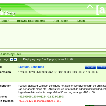
Tester
Browse Expressions
Add Regex
Login
essions by User
ge page:
|
Displaying page
1
of
2
pages; Items
1
to
20
Latitude, Longitude
tle
Details
Test
pression
\-?(90|[0-8]?[0-9]\.[0-9]{0,6})\,\-?(180|(1[0-7][0-9]|[0-9]{0,2})\.[0-9]{0,6})
scription
Parses Standard Latitude, Longitude notation for identifying earth co-ordinat
(as per google maps etc). Allows values in format dd.dddddd,ddd.dddddd (lat
lng) where lat can be in range -90 to 90 and lng in range -180 - 180
tches
-89.999999,180|0.01234,-12.32|90,180|
n-Matches
-90.01,0.121|15.00001,181|90.1,-181