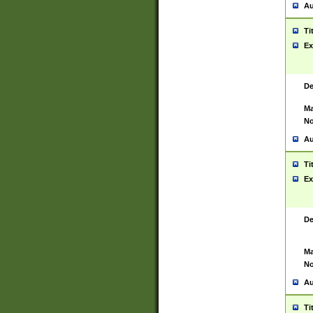
Au
Ti
Ex
De
Ma
No
Au
Ti
Ex
De
Ma
No
Au
Ti