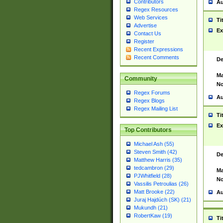
Contributors
Au
Regex Resources
Web Services
Ti
Advertise
Ex
Contact Us
Register
Recent Expressions
Recent Comments
De
Ma
Community
No
Regex Forums
Au
Regex Blogs
Regex Mailing List
Ti
Ex
Top Contributors
Michael Ash (55)
Steven Smith (42)
De
Matthew Harris (35)
tedcambron (29)
Ma
PJWhitfield (28)
No
Vassilis Petroulias (26)
Matt Brooke (22)
Au
Juraj Hajdúch (SK) (21)
Mukundh (21)
RobertKaw (19)
Ti