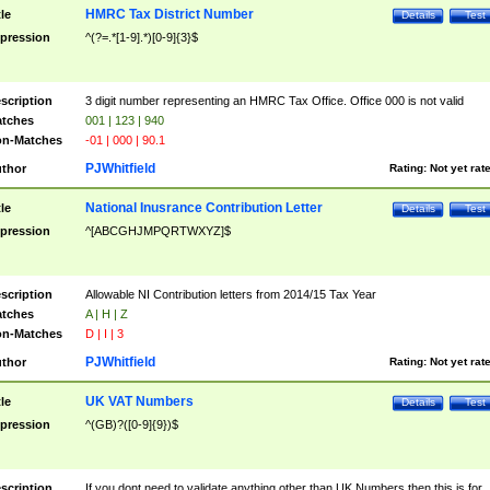
HMRC Tax District Number
tle
Details
Test
pression
^(?=.*[1-9].*)[0-9]{3}$
scription
3 digit number representing an HMRC Tax Office. Office 000 is not valid
tches
001 | 123 | 940
n-Matches
-01 | 000 | 90.1
PJWhitfield
thor
Rating:
Not yet rat
National Inusrance Contribution Letter
tle
Details
Test
pression
^[ABCGHJMPQRTWXYZ]$
scription
Allowable NI Contribution letters from 2014/15 Tax Year
tches
A | H | Z
n-Matches
D | I | 3
PJWhitfield
thor
Rating:
Not yet rat
UK VAT Numbers
tle
Details
Test
pression
^(GB)?([0-9]{9})$
scription
If you dont need to validate anything other than UK Numbers then this is for