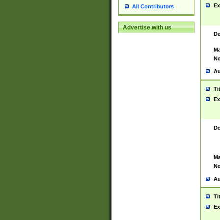
Ex
All Contributors
Advertise with us
De
Ma
No
Au
Ti
Ex
De
Ma
No
Au
Ti
Ex