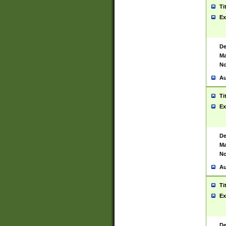
Ti
Ex
De
Ma
No
Au
Ti
Ex
De
Ma
No
Au
Ti
Ex
De