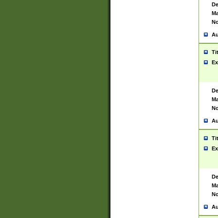
De
Ma
No
Au
Ti
Ex
De
Ma
No
Au
Ti
Ex
De
Ma
No
Au