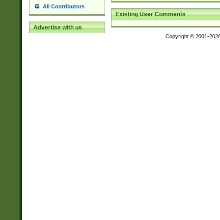
All Contributors
Existing User Comments
Advertise with us
Copyright © 2001-202