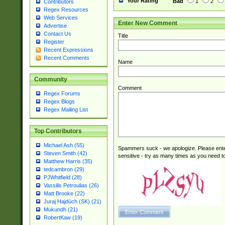
Your Rating
Bad
1
2
Contributors
Regex Resources
Web Services
Enter New Comment
Advertise
Contact Us
Title
Register
Recent Expressions
Recent Comments
Name
Community
Comment
Regex Forums
Regex Blogs
Regex Mailing List
Top Contributors
Michael Ash (55)
Spammers suck - we apologize. Please ente
Steven Smith (42)
sensitive - try as many times as you need to 
Matthew Harris (35)
tedcambron (29)
PJWhitfield (28)
Vassilis Petroulias (26)
Matt Brooke (22)
Juraj Hajdúch (SK) (21)
Mukundh (21)
RobertKaw (19)