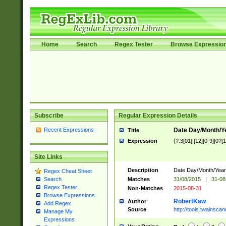
Home
Search
Regex Tester
Browse Expressio
Subscribe
Regular Expression Details
Recent Expressions
Date Day/Month/Y
Title
Expression
(?:3[01]|[12][0-9]|0?[1-
Site Links
Description
Date Day/Month/Year.
Regex Cheat Sheet
Matches
31/08/2015
|
31-08
Search
Regex Tester
Non-Matches
2015-08-31
Browse Expressions
RobertKaw
Author
Add Regex
Source
http://tools.twainsc
Manage My
Expressions