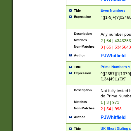
Even Numbers
Title
Expression
^([1-9]+)?[0246
Description
Any number possi
Matches
2 | 64 | 434325
Non-Matches
3 | 65 | 534564
PJWhitfield
Author
Prime Numbers <
Title
Expression
^([2357]|1[1379]|
[134]49|1([09]
[1379]|13|27|3[1
[39]|41|[57][17]
Description
Not fully tested
[39]|67|97)|4([0
do Prime Numbe
[247]1|[069]9|[4
Matches
1 | 3 | 971
[15]9)|7([056]1|
Non-Matches
2 | 54 | 998
[2578]7|[0235]9)
PJWhitfield
Author
UK Short Dialing 
Title