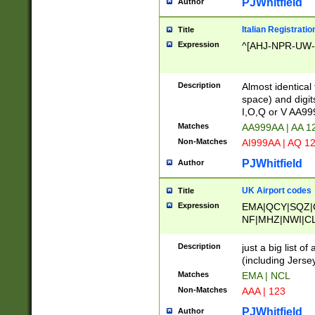
PJWhitfield
Author
Italian Registratio
Title
Expression
^[AHJ-NPR-UW-Z
Description
Almost identical
space) and digit
I,O,Q or V AA9
Matches
AA999AA | AA 1
Non-Matches
AI999AA | AQ 1
PJWhitfield
Author
UK Airport codes
Title
Expression
EMA|QCY|SQZ|
NF|MHZ|NWI|C
|MME|NCL|BWF
OU|FAB|OXF|E
Description
just a big list o
|EXT|FFD|BOH|
(including Jersey
|DSA|HUY|LBA|
Matches
EMA | NCL
R|CAL|COL|CSA|
Non-Matches
AAA | 123
LY|FSS|NDY|AD
YY|SKL|SOY|L
PJWhitfield
Author