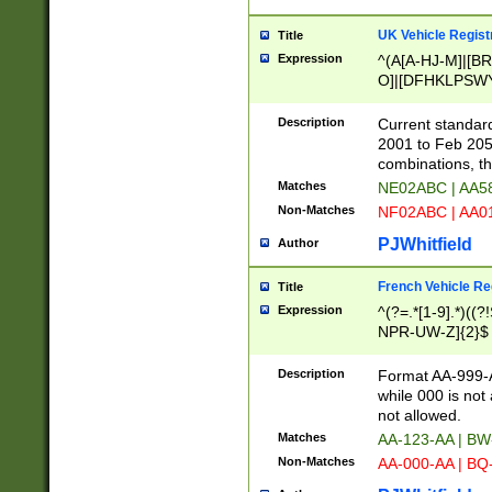
UK Vehicle Regist
Title
Expression
^(A[A-HJ-M]|[BR
O]|[DFHKLPSWY
F]|)(0[02-9]|[1-
Description
Current standard
2001 to Feb 205
combinations, t
Matches
NE02ABC | AA5
Non-Matches
NF02ABC | AA
PJWhitfield
Author
French Vehicle Reg
Title
Expression
^(?=.*[1-9].*)((
NPR-UW-Z]{2}$
Description
Format AA-999-A
while 000 is not
not allowed.
Matches
AA-123-AA | B
Non-Matches
AA-000-AA | BQ