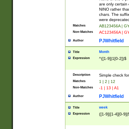
Z]|O[ABEHKLM
are only certain 
HKMPRSTWXYZ]
NINO rather than
9]{6}[A-D]?
chars. The suffi
were deprecate
Matches
AB123456A | G
Non-Matches
AC123456A | G
PJWhitfield
Author
Month
Title
Expression
^([1-9]|1[0-2])$
Description
Simple check fo
Matches
1 | 2 | 12
Non-Matches
-1 | 13 | A1
PJWhitfield
Author
week
Title
Expression
([1-9]|[1-4][0-9]|