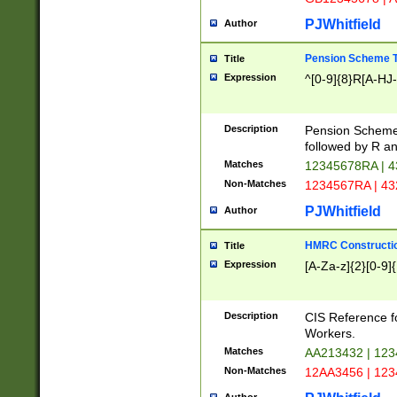
PJWhitfield
Author
Pension Scheme T
Title
Expression
^[0-9]{8}R[A-HJ
Description
Pension Schemes
followed by R an
Matches
12345678RA | 
Non-Matches
1234567RA | 4
PJWhitfield
Author
HMRC Constructio
Title
Expression
[A-Za-z]{2}[0-9]{
Description
CIS Reference f
Workers.
Matches
AA213432 | 12
Non-Matches
12AA3456 | 12