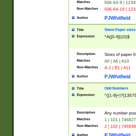
Matches
506-64-9 | 1234
Non-Matches
506-64-19 | 12
PJWhitfield
Author
Sheet Paper sizes
Title
Expression
^A([0-9]|10)$
Description
Sizes of paper 
Matches
A0 | A6 | A10
Non-Matches
A-1 | B1 | A11
PJWhitfield
Author
Odd Numbers
Title
Expression
^([1-9]+)?[1357
Description
Any number poss
Matches
1 | 101 | 74682
Non-Matches
2 | 102 | 74583
PJWhitfield
Author