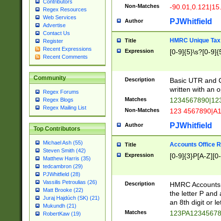
Contributors
Non-Matches
-90.01,0.121|15
Regex Resources
Web Services
PJWhitfield
Author
Advertise
Contact Us
HMRC Unique Tax 
Title
Register
Recent Expressions
Expression
[0-9]{5}\s?[0-9]{
Recent Comments
Community
Description
Basic UTR and C
written with an o
Regex Forums
Matches
1234567890|12
Regex Blogs
Regex Mailing List
Non-Matches
123 4567890|A
PJWhitfield
Author
Top Contributors
Michael Ash (55)
Accounts Office 
Title
Steven Smith (42)
Expression
[0-9]{3}P[A-Z][0-
Matthew Harris (35)
tedcambron (29)
PJWhitfield (28)
Vassilis Petroulias (26)
Description
HMRC Accounts O
Matt Brooke (22)
the letter P and 
Juraj Hajdúch (SK) (21)
an 8th digit or le
Mukundh (21)
Matches
123PA1234567
RobertKaw (19)