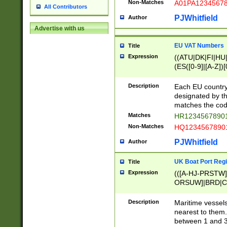
Non-Matches
A01PA1234567
All Contributors
PJWhitfield
Author
Advertise with us
EU VAT Numbers
Title
Expression
((ATU|DK|FI|HU|
(ES([0-9]|[A-Z])[
{11}|CY[0-9]{8}
{9}|FR[A-Z0-9]{2
Description
Each EU country
{2}|LT[0-9]{9}([0
designated by the
{10}|RO[0-9]{2,1
matches the code
Matches
HR12345678901
Non-Matches
HQ12345678901
PJWhitfield
Author
UK Boat Port Regi
Title
Expression
(([A-HJ-PRSTW
ORSUW]|BRD|C
G[HKNRUWY]|H[
RT]|N[ENT]|O
Description
Maritime vessels
STUY]|SSS|T[HN
nearest to them.
{0,2})|([1-9][0-9
between 1 and 3 