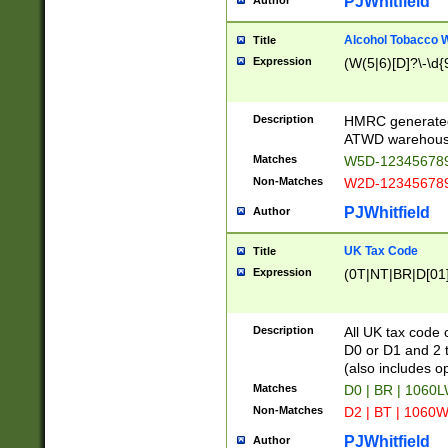
PJWhitfield
Author
Alcohol Tobacco
Title
Expression
(W(5|6)[D]?\-\d{9
Description
HMRC generated
ATWD warehous
Matches
W5D-123456789
Non-Matches
W2D-123456789
PJWhitfield
Author
UK Tax Code
Title
Expression
(0T|NT|BR|D[01]|
Description
All UK tax code 
D0 or D1 and 2 ty
(also includes o
Matches
D0 | BR | 1060L
Non-Matches
D2 | BT | 1060W
PJWhitfield
Author