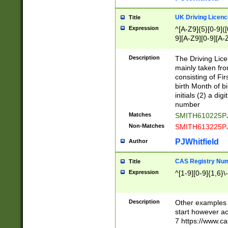
S|CWL|DGX|ACI
UK Driving Licen
Title
Expression
^[A-Z9]{5}[0-9]([
9][A-Z9][0-9][A-
Description
The Driving Lic
mainly taken fro
consisting of Fir
birth Month of bi
initials (2) a dig
number
Matches
SMITH610225P
Non-Matches
SMITH613225P
PJWhitfield
Author
CAS Registry Nu
Title
Expression
^[1-9][0-9]{1,6}\-
Description
Other examples o
start however acc
7 https://www.c