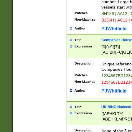
PRSTW]|A[BDHR
number. Large bo
ORSUW]|BRD|C
vessels start wit
G[HKNRUWY]|H[
Matches
BH156 | AA12 |
RT]|N[ENT]|O
Non-Matches
B156H | AC12 |
STUY]|SSS|T[H
PJWhitfield
Author
Companies House 
Title
Expression
(0[0-9]{7}|
(AC|BR|FC|GE|G
|OC|RC|SA|SC|S
Description
Unique referenc
Companies Hous
Matches
1234567BR1234
Non-Matches
1234567BB1234
PJWhitfield
Author
UK NINO National
Title
Expression
([AEHKLTY]
[ABEHKLMPRST
[JS]
[ABCEGHJKLM
Description
None of the 3 pr