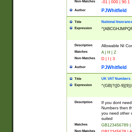
Non-Matches
-01 | 000 | 90.1
PJWhitfield
Author
National Inusrance
Title
Expression
^[ABCGHJMPQ
Description
Allowable NI Con
Matches
A | H | Z
Non-Matches
D | I | 3
PJWhitfield
Author
UK VAT Numbers
Title
Expression
^(GB)?([0-9]{9})
Description
If you dont need
Numbers then this
you need other c
suited
Matches
GB123456789 |
Non-Matches
GB12345678 | A