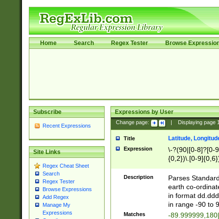
Home
Search
Regex Tester
Browse Expressio
Subscribe
Expressions by User
Change page:
|
Displaying page
Recent Expressions
Latitude, Longitud
Title
Expression
\-?(90|[0-8]?[0-9]
Site Links
{0,2})\.[0-9]{0,6}
Regex Cheat Sheet
Search
Description
Parses Standard 
Regex Tester
earth co-ordinat
Browse Expressions
in format dd.ddd
Add Regex
in range -90 to 
Manage My
Expressions
Matches
-89.999999,180|