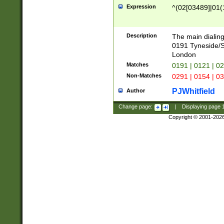
Expression
^(02[03489]|01(1
Description
The main dialing
0191 Tyneside/
London
Matches
0191 | 0121 | 0
Non-Matches
0291 | 0154 | 0
PJWhitfield
Author
Change page:
|
Displaying page
Copyright © 2001-202