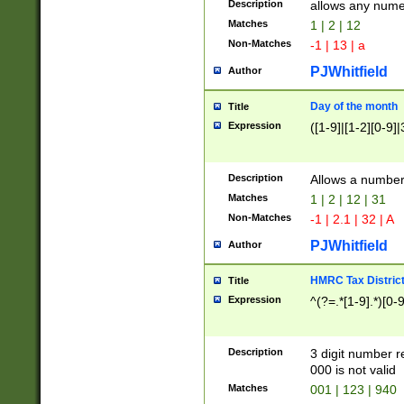
Description
allows any nume
Matches
1 | 2 | 12
Non-Matches
-1 | 13 | a
PJWhitfield
Author
Day of the month
Title
Expression
([1-9]|[1-2][0-9]|
Description
Allows a numbe
Matches
1 | 2 | 12 | 31
Non-Matches
-1 | 2.1 | 32 | A
PJWhitfield
Author
HMRC Tax Distric
Title
Expression
^(?=.*[1-9].*)[0-
Description
3 digit number 
000 is not valid
Matches
001 | 123 | 940