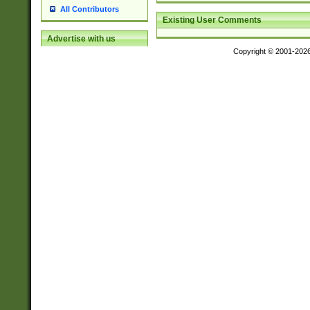
All Contributors
Existing User Comments
Advertise with us
Copyright © 2001-202