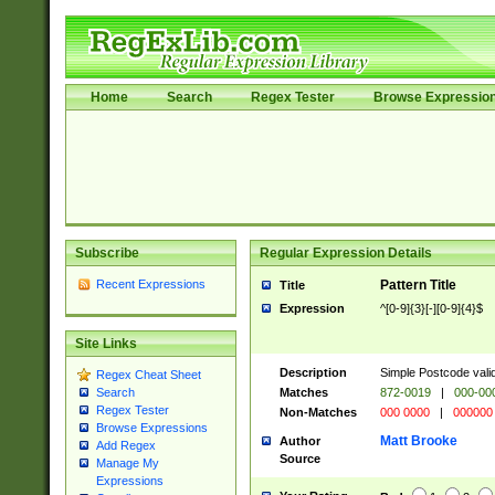
Home
Search
Regex Tester
Browse Expressio
Subscribe
Regular Expression Details
Recent Expressions
Pattern Title
Title
Expression
^[0-9]{3}[-][0-9]{4}$
Site Links
Description
Simple Postcode valid
Regex Cheat Sheet
Matches
872-0019
|
000-00
Search
Regex Tester
Non-Matches
000 0000
|
000000
Browse Expressions
Matt Brooke
Author
Add Regex
Source
Manage My
Expressions