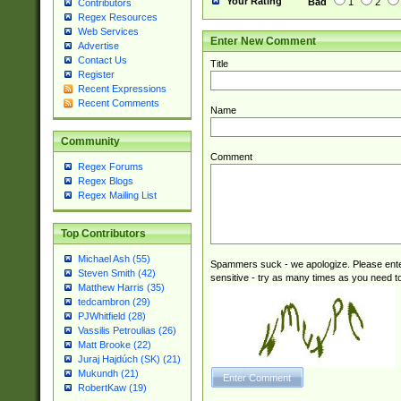
Your Rating
Bad
1
2
Contributors
Regex Resources
Web Services
Enter New Comment
Advertise
Contact Us
Title
Register
Recent Expressions
Recent Comments
Name
Community
Comment
Regex Forums
Regex Blogs
Regex Mailing List
Top Contributors
Michael Ash (55)
Spammers suck - we apologize. Please ente
Steven Smith (42)
sensitive - try as many times as you need to 
Matthew Harris (35)
tedcambron (29)
PJWhitfield (28)
Vassilis Petroulias (26)
Matt Brooke (22)
Juraj Hajdúch (SK) (21)
Mukundh (21)
RobertKaw (19)