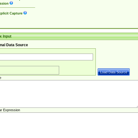
ssion
plicit Capture
 Input
nal Data Source
e
ar Expression