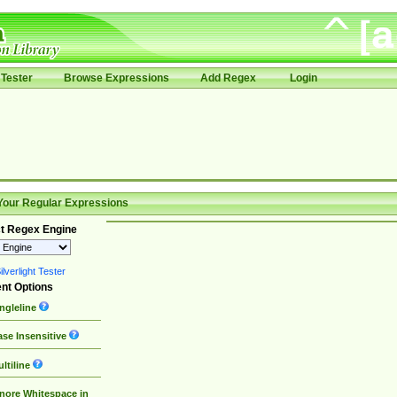
Tester
Browse Expressions
Add Regex
Login
Your Regular Expressions
t Regex Engine
lverlight Tester
nt Options
ngleline
se Insensitive
ltiline
nore Whitespace in