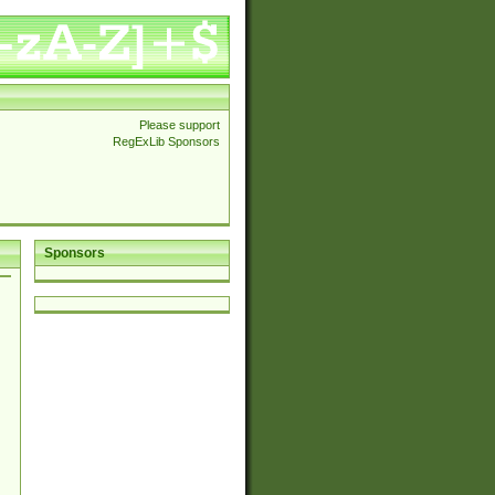
Please support
RegExLib Sponsors
Sponsors