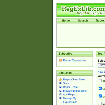
Home
Search
Regex 
Subscribe
Test 
Recent Expressions
Selec
New Si
Site Links
Curre
Regex Cheat Sheet
Si
Search
Regex Tester
Ca
Browse Expressions
Add Regex
Mu
Manage My
Expressions
Ig