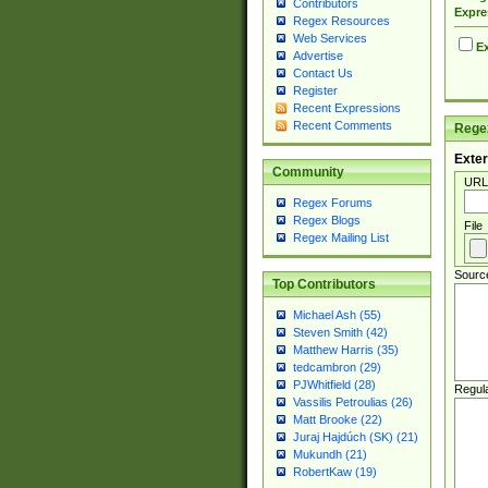
Contributors
Expre
Regex Resources
Web Services
Ex
Advertise
Contact Us
Register
Recent Expressions
Recent Comments
Regex
Exter
Community
URL
Regex Forums
Regex Blogs
File
Regex Mailing List
Sourc
Top Contributors
Michael Ash (55)
Steven Smith (42)
Matthew Harris (35)
tedcambron (29)
PJWhitfield (28)
Regul
Vassilis Petroulias (26)
Matt Brooke (22)
Juraj Hajdúch (SK) (21)
Mukundh (21)
RobertKaw (19)