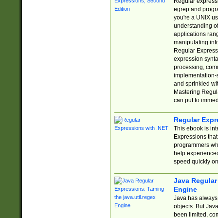
Regular expressio
egrep and progr
you're a UNIX use
understanding of
applications rang
manipulating info
Regular Expressi
expression synta
processing, comm
implementation-sp
and sprinkled wi
Mastering Regula
can put to immed
Regular Expr
This ebook is in
Expressions tha
programmers who 
help experience
speed quickly on
Java Regular 
Engine
Java has always 
objects. But Jav
been limited, co