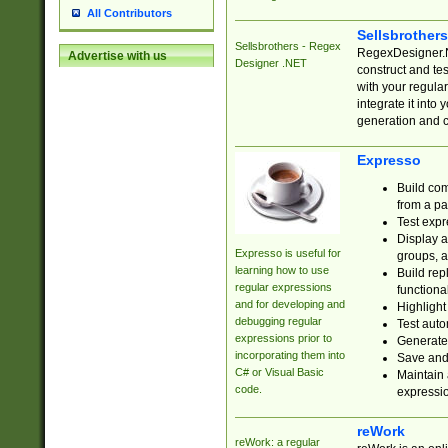
All Contributors
Sellsbrother
Sellsbrothers - Regex
RegexDesigner.NE
Advertise with us
Designer .NET
construct and t
with your regula
integrate it into
generation and 
Expresso
Build com
from a pa
Test expr
Display a
Expresso is useful for
groups, a
learning how to use
Build rep
regular expressions
functional
and for developing and
Highlight
debugging regular
Test auto
expressions prior to
Generate
incorporating them into
Save and 
C# or Visual Basic
Maintain 
code.
expressi
reWork
reWork: a regular