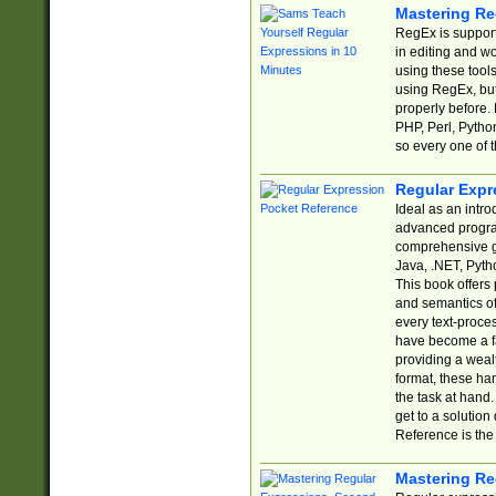
Mastering Re
RegEx is support
in editing and w
using these tools
using RegEx, but
properly before.
PHP, Perl, Pytho
so every one of t
Regular Expr
Ideal as an intro
advanced progra
comprehensive gu
Java, .NET, Pytho
This book offers
and semantics of 
every text-proce
have become a f
providing a wealt
format, these ha
the task at hand
get to a solutio
Reference is the 
Mastering Re