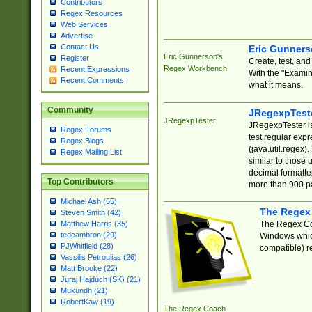
Contributors
Regex Resources
Web Services
Advertise
Contact Us
Eric Gunner
Eric Gunnerson's
Register
Create, test, an
Regex Workbench
Recent Expressions
With the "Examin
Recent Comments
what it means.
Community
JRegexpTest
JRegexpTester
JRegexpTester is
Regex Forums
test regular exp
Regex Blogs
(java.util.regex)
Regex Mailing List
similar to those 
decimal formatter
Top Contributors
more than 900 pa
Michael Ash (55)
The Regex
Steven Smith (42)
The Regex Coa
Matthew Harris (35)
tedcambron (29)
Windows which
PJWhitfield (28)
compatible) re
Vassilis Petroulias (26)
Matt Brooke (22)
Juraj Hajdúch (SK) (21)
Mukundh (21)
RobertKaw (19)
The Regex Coach