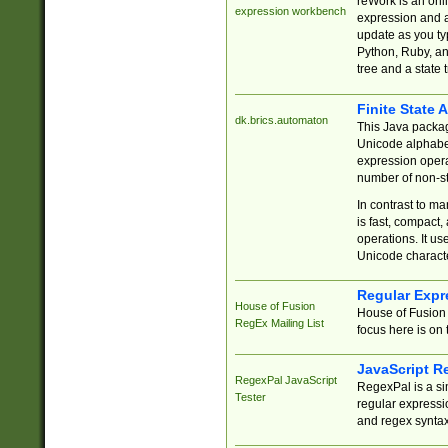
reWork is an onl
expression workbench
expression and a
update as you ty
Python, Ruby, and
tree and a state 
Finite State 
dk.brics.automaton
This Java packa
Unicode alphabet
expression opera
number of non-st
In contrast to m
is fast, compact,
operations. It us
Unicode charact
Regular Expr
House of Fusion
House of Fusion 
RegEx Mailing List
focus here is on 
JavaScript R
RegexPal JavaScript
RegexPal is a si
Tester
regular expressio
and regex syntax