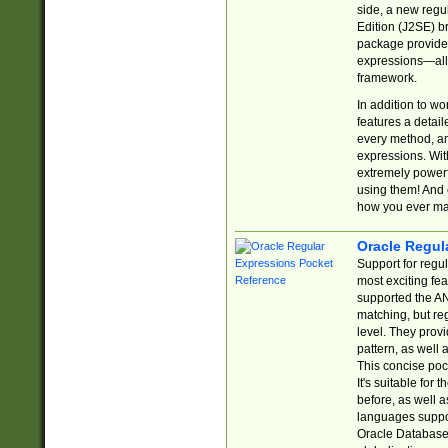
side, a new regu
Edition (J2SE) b
package provides
expressions—all 
framework.
In addition to w
features a detai
every method, and
expressions. With
extremely power
using them! And 
how you ever ma
Oracle Regul
Support for regu
most exciting fe
supported the AN
matching, but re
level. They prov
pattern, as well 
This concise pock
It's suitable fo
before, as well 
languages suppor
Oracle Database 