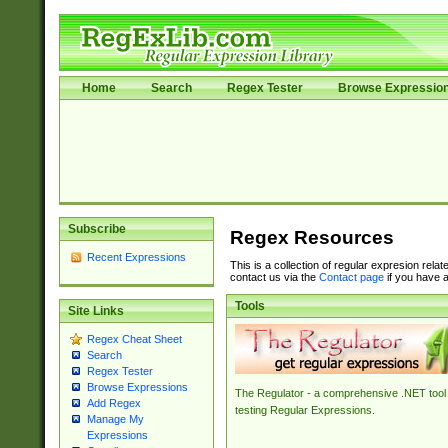
Home
Search
Regex Tester
Browse Expressio
Subscribe
Regex Resources
Recent Expressions
This is a collection of regular expresion rela
contact us via the
Contact page
if you have a
Tools
Site Links
Regex Cheat Sheet
Search
Regex Tester
Browse Expressions
The Regulator - a comprehensive .NET tool 
Add Regex
testing Regular Expressions.
Manage My
Expressions