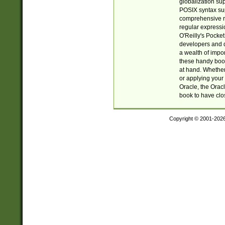
globalization su
POSIX syntax sup
comprehensive re
regular expressi
O'Reilly's Pock
developers and d
a wealth of impor
these handy book
at hand. Whether 
or applying your 
Oracle, the Orac
book to have clo
Copyright © 2001-202