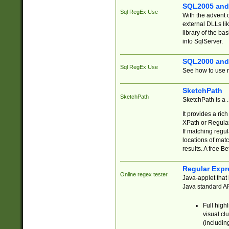
SQL2005 and
Sql RegEx Use
With the advent 
external DLLs li
library of the ba
into SqlServer.
SQL2000 and
Sql RegEx Use
See how to use r
SketchPath
SketchPath
SketchPath is a
It provides a ric
XPath or Regular
If matching regu
locations of mat
results. A free B
Regular Expr
Online regex tester
Java-applet that 
Java standard API
Full high
visual cl
(includin