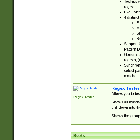
Tooltips 
regex.
Evaluates
4 distinc
Fi
Ma
Sp
R
Support f
Pattern.D
Generatio
regexp, (e
Synchroni
select par
matched b
Regex Tester
Allows you to te
Regex Tester
Shows all matche
drill down into 
Shows the group 
Books