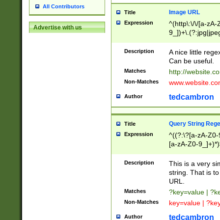
All Contributors
Image URL
Title
Expression
^(http\:\/\/[a-zA
Advertise with us
9_])+\.(?:jpg|jpe
Description
A nice little reg
Can be useful.
Matches
http://website.c
Non-Matches
www.website.co
tedcambron
Author
Query String Reg
Title
Expression
^((?:\?[a-zA-Z0-
[a-zA-Z0-9_]+)*)
Description
This is a very s
string. That is t
URL.
Matches
?key=value | ?
Non-Matches
key=value | ?ke
tedcambron
Author