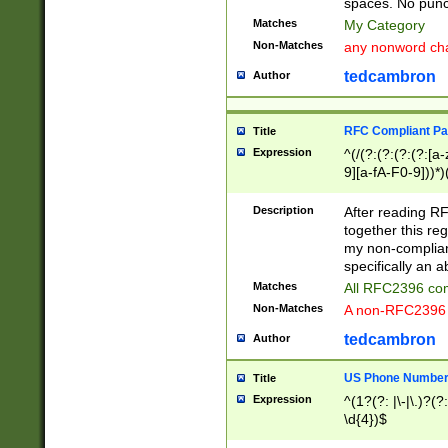
spaces. No punct
Matches
My Category
Non-Matches
any nonword char
tedcambron
Author
RFC Compliant Pa
Title
Expression
^(/(?:(?:(?:(?:[a
9][a-fA-F0-9]))*)
(?:%[a-fA-F0-9][a
_.!~*'():\@&=+\$,
Description
After reading RF
zA-Z0-9\\-_.!~*'
together this reg
9]))*))*))*))$
my non-compliant
specifically an a
Matches
All RFC2396 com
Non-Matches
A non-RFC2396 
tedcambron
Author
US Phone Numbe
Title
Expression
^(1?(?: |\-|\.)?(?:
\d{4})$