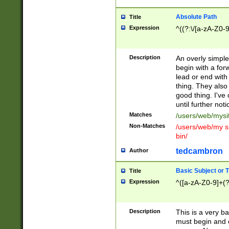
Absolute Path
Title
Expression
^((?:\/[a-zA-Z0-
Description
An overly simpl
begin with a fo
lead or end with
thing. They also
good thing. I've
until further noti
Matches
/users/web/mysi
Non-Matches
/users/web/my si
bin/
tedcambron
Author
Basic Subject or Ti
Title
Expression
^([a-zA-Z0-9]+(?
Description
This is a very bas
must begin and 