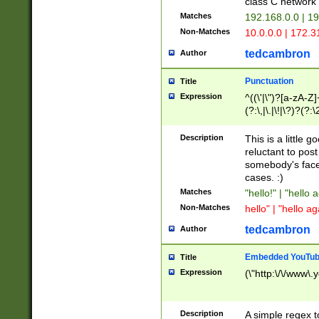
class C networ
Matches
192.168.0.0 | 1
Non-Matches
10.0.0.0 | 172.
tedcambron
Author
Punctuation
Title
Expression
^((\'|\")?[a-zA-Z]
(?:\,|\.|\!|\?)?(?:
Z]+(?:\-[a-zA-Z]+)
(?:\2|\3)?)|(?:(?:\
Description
This is a little 
reluctant to post
somebody's face 
cases. :)
Matches
"hello!" | "hello 
Non-Matches
hello" | "hello ag
tedcambron
Author
Embedded YouTub
Title
Expression
(\"http:\/\/www\.
Description
A simple regex 