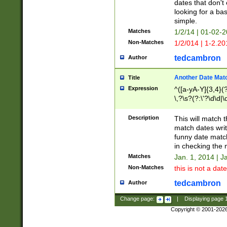
dates that don't 
looking for a bas
simple.
Matches
1/2/14 | 01-02-2
Non-Matches
1/2/014 | 1-2.20
tedcambron
Author
Another Date Mat
Title
Expression
^([a-yA-Y]{3,4}(?
\,?\s?(?:\'?\d\d|\
Description
This will match t
match dates writ
funny date match
in checking the 
Matches
Jan. 1, 2014 | J
Non-Matches
this is not a date
tedcambron
Author
Change page:
|
Displaying page
Copyright © 2001-202