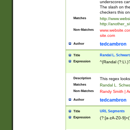
underscores can 
The slash on the
checkers this on
Matches
http://www.websi
http://another_si
Non-Matches
www.website.com 
site.com
tedcambron
Author
Randal L. Schwart
Title
Expression
^(Randal (?:L\.
Description
This regex looks
Matches
Randal L. Schwa
Non-Matches
Randy Smith | A
tedcambron
Author
URL Segments
Title
Expression
(?:[a-zA-Z0-9]+(?