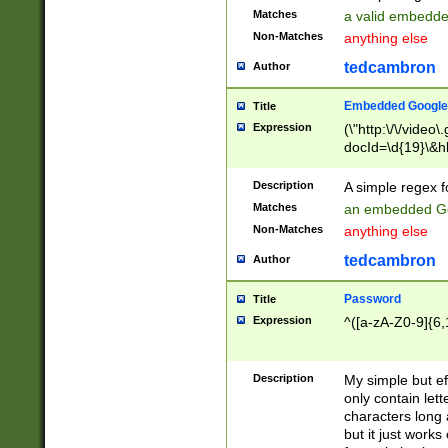
Matches
a valid embedd
Non-Matches
anything else
tedcambron
Author
Embedded Google
Title
Expression
(\"http:\/\/video
docId=\d{19}\&hl
Description
A simple regex 
Matches
an embedded Go
Non-Matches
anything else
tedcambron
Author
Password
Title
Expression
^([a-zA-Z0-9]{6,
Description
My simple but e
only contain lett
characters long 
but it just work