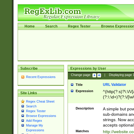
Home
Search
Regex Tester
Browse Expressio
Subscribe
Expressions by User
Change page:
|
Displaying page
Recent Expressions
URL Validator
Title
Expression
^(http(?:s)?\:\/\
Site Links
(?:\:\d+)?(?:\/[\w
Regex Cheat Sheet
[\w\-]+)?)?(?:\&[
Search
Description
A simple but pow
Regex Tester
sub-domains and
Browse Expressions
strings. Now ac
Add Regex
accepts optional
Manage My
Expressions
Matches
http://website.c