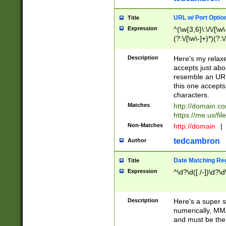
URL w/ Port Optio
Title
Expression
^(\w{3,6}\:\/\/[\w\
(?:\/[\w\-]+)*)(?:
[\w]+\=[\w\-]+)*)$
Description
Here's my relax
accepts just abo
resemble an URL
this one accepts
characters.
Matches
http://domain.c
https://me.us/fil
Non-Matches
http://domain
|
tedcambron
Author
Date Matching Re
Title
Expression
^\d?\d([./-])\d?\d
Description
Here's a super s
numerically, MM/
and must be the s