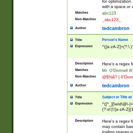
for optimization
with a space or 
Matches
abc123
Non-Matches
_abc123_
tedcambron
Author
Person's Name
Title
Expression
^([a-zA-Z]+(?:\.)
Description
Here's a regex f
Matches
Mr. O'Donnell III 
Non-Matches
@$%&? | 0'Donn
tedcambron
Author
Subject or Title w
Title
Expression
^([^_][\w\d\@\-]+
(?:s\'|\'[a-zA-Z]{1
Description
Here's a regex for
may contain bas
trailing spaces o