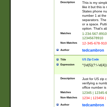
Description
This is my simp
like it but this
States phone nu
number 1 at the 
separators. The 
or a space. Putt
option. That's ab
Matches
1-234-567-8910 
12345678910
Non-Matches
12-345-678-910
tedcambron
Author
US Zip Code
Title
Expression
^(\d{5}(?:\-\d{4}
Description
Just for US zip 
verifying a numb
office number is 
Matches
12345 | 12345-
Non-Matches
1234 | 123456 |
tedcambron
Author