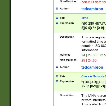
Non-Matches
non-ISO date fo
tedcambron
Author
Time
Title
Expression
^([0-2][0-4](?:(?:
5][0-9](?:\.[0-9]
Description
This is a regula
formatted time a
notation ISO 860
information.
Matches
24 | 24:00 | 23:
Non-Matches
25 | 24:60
tedcambron
Author
Class A Network
Title
Expression
^(10\.[0-9]|[1-9][
[0-5]\.[0-9]|[1-9]
Description
The IANA resrved
private internets
This is also RFC