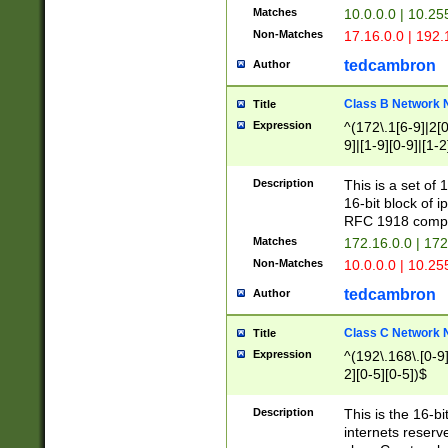
Matches
10.0.0.0 | 10.2
Non-Matches
17.16.0.0 | 192
tedcambron
Author
Class B Network
Title
Expression
^(172\.1[6-9]|2[0-
9]|[1-9][0-9]|[1-2
Description
This is a set of
16-bit block of 
RFC 1918 compl
Matches
172.16.0.0 | 17
Non-Matches
10.0.0.0 | 10.25
tedcambron
Author
Class C Network
Title
Expression
^(192\.168\.[0-9]|
2][0-5][0-5])$
Description
This is the 16-bi
internets reserv