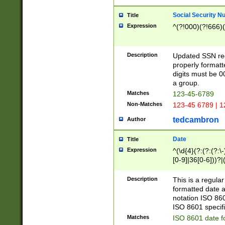
Social Security N
Title
Expression
^(?!000)(?!666)(
Description
Updated SSN rege
properly formatt
digits must be 0
a group.
Matches
123-45-6789
Non-Matches
123-45 6789 | 1
tedcambron
Author
Date
Title
Expression
^(\d{4}(?:(?:(?:\
[0-9]|36[0-6]))?|(
2]|0[1-9])(?:\-)?
9]|[1-4][0-9]5[0-
Description
This is a regula
(?:\-)?[1-7])?)?)
formatted date a
notation ISO 860
ISO 8601 specifi
Matches
ISO 8601 date f