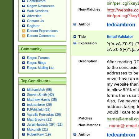
Contributors
bin/perl.cgi?ke
Regex Resources
Non-Matches
http://website.co
Web Services
bin/perl.cgi?ke
Advertise
Contact Us
tedcambron
Author
Register
Recent Expressions
Recent Comments
Email Validator
Title
Expression
^([a-zA-Z0-9]+(?
zA-Z0-9]+)*\.[a-
Community
Regex Forums
Description
After reading RF
Regex Blogs
to the conclusion
Regex Mailing List
addresses to be 
never have an iss
Top Contributors
my website than 
to allow 99% of 
Michael Ash (55)
forms then use t
Steven Smith (42)
Matthew Harris (35)
Also, I've neve
tedcambron (29)
address taking 
PJWhitfield (28)
would I care to
Vassilis Petroulias (26)
Matches
name@email.c
Matt Brooke (22)
Juraj Hajdúch (SK) (21)
Non-Matches
_name@.email.
Mukundh (21)
tedcambron
Author
RobertKaw (19)