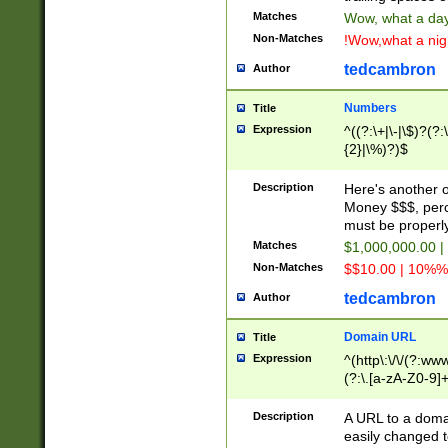
Matches
Wow, what a day!
Non-Matches
!Wow,what a night
tedcambron
Author
Numbers
Title
Expression
^((?:\+|\-|\$)?(?:
{2}|\%)?)$
Description
Here's another 
Money $$$, perc
must be properly
Matches
$1,000,000.00 |
Non-Matches
$$10.00 | 10%% 
tedcambron
Author
Domain URL
Title
Expression
^(http\:\/\/(?:ww
(?:\.[a-zA-Z0-9]+
(?:\/)?)$
Description
A URL to a doma
easily changed 