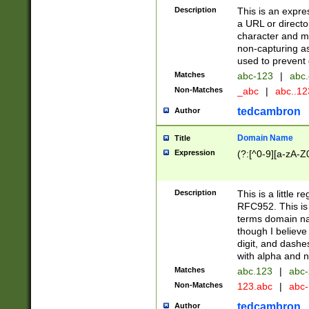
Description
This is an expre
a URL or directo
character and may
non-capturing as
used to prevent 
Matches
abc-123
|
abc.
Non-Matches
_abc
|
abc..1
tedcambron
Author
Domain Name
Title
Expression
(?:[^0-9][a-zA-Z0
Description
This is a little 
RFC952. This is
terms domain n
though I believe
digit, and dashe
with alpha and n
Matches
abc.123
|
abc-
Non-Matches
123.abc
|
abc
tedcambron
Author