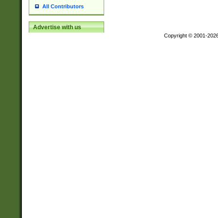
All Contributors
Advertise with us
Copyright © 2001-202