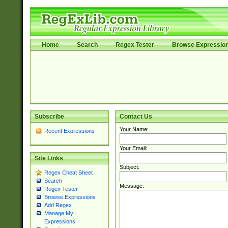
Home
Search
Regex Tester
Browse Expressio
Subscribe
Contact Us
Your Name:
Recent Expressions
Your Email:
Site Links
Subject:
Regex Cheat Sheet
Search
Message:
Regex Tester
Browse Expressions
Add Regex
Manage My
Expressions