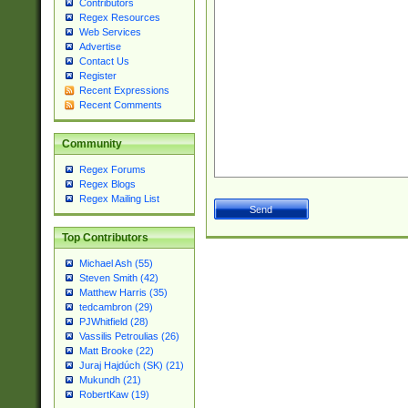
Contributors
Regex Resources
Web Services
Advertise
Contact Us
Register
Recent Expressions
Recent Comments
Community
Regex Forums
Regex Blogs
Regex Mailing List
Top Contributors
Michael Ash (55)
Steven Smith (42)
Matthew Harris (35)
tedcambron (29)
PJWhitfield (28)
Vassilis Petroulias (26)
Matt Brooke (22)
Juraj Hajdúch (SK) (21)
Mukundh (21)
RobertKaw (19)