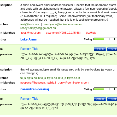
scription
A short and sweet email address validator. Checks that the username starts
and ends with an alphanumeric character, allows a few non-repeating 'specia
characters' (namely -, ., _, +, &amp;) and checks for a sensible domain nam
(2-6 character TLD required). Some unconventional, yet technically valid,
addresses will not be matched, but this is only a simple expression ;-)
tches
test@test.com
|
nerdy.one@science.museum
|
ready&amp;
set@go.com.au
n-Matches
.test.@test.com
|
spammer@[203.12.145.68]
|
bla@bla
Luke Arms
thor
Rating:
Pattern Title
tle
Details
Test
pression
^(([a-zA-Z0-9_\-\.]+)@([a-zA-Z0-9_\-\.]+)\.([a-zA-Z]{2,5}){1,25})+([;.](([a-zA-
Z0-9_\-\.]+)@([a-zA-Z0-9_\-\.]+)\.([a-zA-Z]{2,5}){1,25})+)*$
scription
this will accept multiple email ids separated only by semi-colons (anyway u
can change it).
tches
te_s-t@ts.co.in
;
te_s-t@ts.co.in
;
te_s-t@ts.co.in
n-Matches
nospace@between.mailids.in
;
only@semi.colons.com
narendiran dorairaj
thor
Rating:
Pattern Title
tle
Details
Test
pression
^([a-zA-Z0-9_\-\.]+)@((\[[0-9]{1,3}\.[0-9]{1,3}\.[0-9]{1,3}\.)|(([a-zA-Z0-9\-]+\.)
([a-zA-Z]{2,4}|[0-9]{1,3})(\]?)$