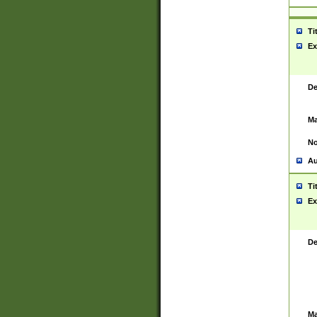
Ti
Ex
De
Ma
No
Au
Ti
Ex
De
Ma