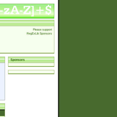
Please support
RegExLib Sponsors
Sponsors