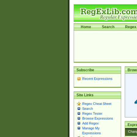
Home
Search
Regex 
Subscribe
Brow
Recent Expressions
Site Links
Regex Cheat Sheet
Search
Regex Tester
Browse Expressions
Add Regex
Expre
Manage My
Chan
Expressions