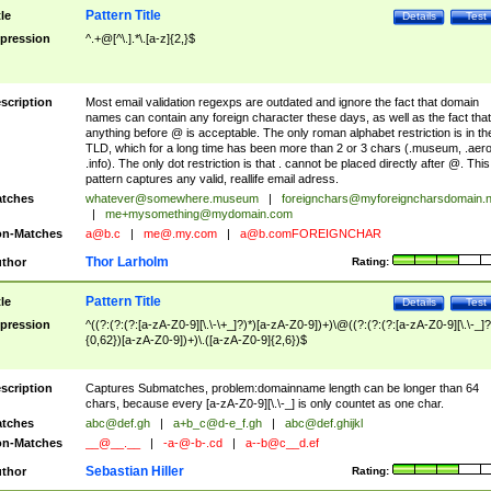
Pattern Title
tle
Details
Test
pression
^.+@[^\.].*\.[a-z]{2,}$
scription
Most email validation regexps are outdated and ignore the fact that domain
names can contain any foreign character these days, as well as the fact that
anything before @ is acceptable. The only roman alphabet restriction is in th
TLD, which for a long time has been more than 2 or 3 chars (.museum, .aero
.info). The only dot restriction is that . cannot be placed directly after @. This
pattern captures any valid, reallife email adress.
tches
whatever@somewhere.museum
|
foreignchars@myforeigncharsdomain.
|
me+mysomething@mydomain.com
n-Matches
a@b.c
|
me@.my.com
|
a@b.comFOREIGNCHAR
Thor Larholm
thor
Rating:
Pattern Title
tle
Details
Test
pression
^((?:(?:(?:[a-zA-Z0-9][\.\-\+_]?)*)[a-zA-Z0-9])+)\@((?:(?:(?:[a-zA-Z0-9][\.\-_]?
{0,62})[a-zA-Z0-9])+)\.([a-zA-Z0-9]{2,6})$
scription
Captures Submatches, problem:domainname length can be longer than 64
chars, because every [a-zA-Z0-9][\.\-_] is only countet as one char.
tches
abc@def.gh
|
a+b_c@d-e_f.gh
|
abc@def.ghijkl
n-Matches
__@__.__
|
-a-@-b-.cd
|
a--b@c__d.ef
Sebastian Hiller
thor
Rating: