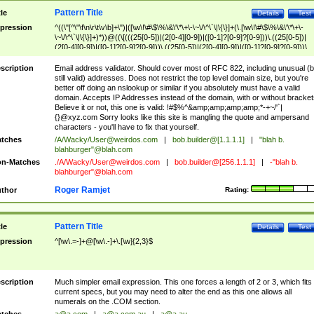
Pattern Title
tle
Details
Test
pression
^((\"[^\"\f\n\r\t\v\b]+\")|([\w\!\#\$\%\&\'\*\+\-\~\/\^\`\|\{\}]+(\.[\w\!\#\$\%\&\'\*\+\-
\~\/\^\`\|\{\}]+)*))@((\[(((25[0-5])|(2[0-4][0-9])|([0-1]?[0-9]?[0-9]))\.((25[0-5])|
(2[0-4][0-9])|([0-1]?[0-9]?[0-9]))\.((25[0-5])|(2[0-4][0-9])|([0-1]?[0-9]?[0-9]))\.
((25[0-5])|(2[0-4][0-9])|([0-1]?[0-9]?[0-9])))\])|(((25[0-5])|(2[0-4][0-9])|([0-1]?[
9]?[0-9]))\.((25[0-5])|(2[0-4][0-9])|([0-1]?[0-9]?[0-9]))\.((25[0-5])|(2[0-4][0-9])|
scription
Email address validator. Should cover most of RFC 822, including unusual (b
([0-1]?[0-9]?[0-9]))\.((25[0-5])|(2[0-4][0-9])|([0-1]?[0-9]?[0-9])))|((([A-Za-z0-
still valid) addresses. Does not restrict the top level domain size, but you're
9\-])+\.)+[A-Za-z\-]+))$
better off doing an nslookup or similar if you absolutely must have a valid
domain. Accepts IP Addresses instead of the domain, with or without bracket
Believe it or not, this one is valid: !#$%^&amp;amp;amp;amp;*-+~/'`|
{}@xyz.com Sorry looks like this site is mangling the quote and ampersand
characters - you'll have to fix that yourself.
tches
/A/Wacky/
User@weirdos.com
|
bob.builder@[1.1.1.1]
|
"blah b.
blahburger"@blah.com
n-Matches
./A/Wacky/
User@weirdos.com
|
bob.builder@[256.1.1.1]
|
-"blah b.
blahburger"@blah.com
Roger Ramjet
thor
Rating:
Pattern Title
tle
Details
Test
pression
^[\w\.=-]+@[\w\.-]+\.[\w]{2,3}$
scription
Much simpler email expression. This one forces a length of 2 or 3, which fits
current specs, but you may need to alter the end as this one allows all
numerals on the .COM section.