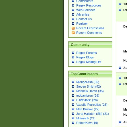
Contributors
Ti
Regex Resources
Web Services
Ex
Advertise
Contact Us
Register
De
Recent Expressions
Recent Comments
Community
Ma
Regex Forums
Regex Blogs
No
Regex Mailing List
Au
Top Contributors
Ti
Michael Ash (55)
Ex
Steven Smith (42)
Matthew Harris (35)
tedcambron (29)
PJWhitfield (28)
De
Vassilis Petroulias (26)
Matt Brooke (22)
Ma
Juraj Hajdúch (SK) (21)
No
Mukundh (21)
Au
RobertKaw (19)