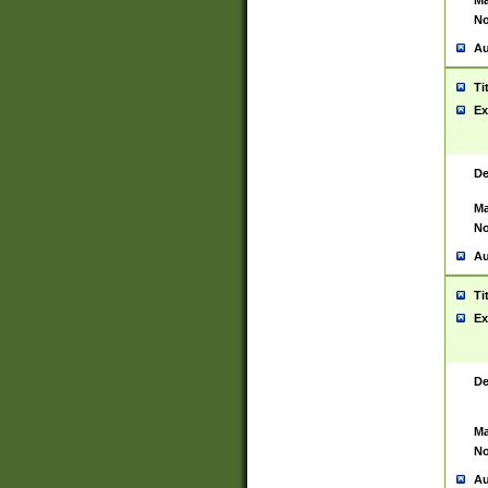
Ma
No
Au
Ti
Ex
De
Ma
No
Au
Ti
Ex
De
Ma
No
Au