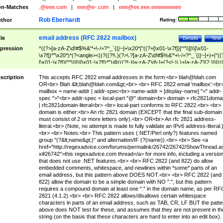
n-Matches
.@eee.com
|
eee@e-.com
|
eee@ee.eee.eeeeeeeeee
Rob Eberhardt
thor
Rating:
email address (RFC 2822 mailbox)
tle
Details
Test
pression
^((?>[a-zA-Z\d!#$%&'*+\-/=?^_`{|}~]+\x20*|"((?=[\x01-\x7f])[^"\\]|\\[\x01-
\x7f])*"\x20*)*(?<angle><))?((?!\.)(?>\.?[a-zA-Z\d!#$%&'*+\-/=?^_`{|}~]+)+|"((
[\x01-\x7f])[^"\\]|\\[\x01-\x7f])*")@(((?!-)[a-zA-Z\d\-]+(?<!-)\.)+[a-zA-Z]{2,}|\[((
(?<!\[)\.)(25[0-5]|2[0-4]\d|[01]?\d?\d)){4}|[a-zA-Z\d\-]*[a-zA-Z\d]:((?=[\x01-\x7f
[^\\\[\]]|\\[\x01-\x7f])+)\])(?(angle)>)$
scription
This accepts RFC 2822 email addresses in the form:<br>
blah@blah.com
OR<br> Blah &lt;
blah@blah.com
&gt;<br> <br> RFC 2822 email 'mailbox':<br
mailbox = name-addr | addr-spec<br> name-addr = [display-name] "<" addr-
spec ">"<br> addr-spec = local-part "@" domain<br> domain = rfc2821doma
| rfc2821domain-literal<br> <br> local-part conforms to RFC 2822.<br> <br>
domain is either:<br> An rfc 2821 domain (EXCEPT that the final sub-domain
must consist of 2 or more letters only).<br> OR<br> An rfc 2821 address-
literal.<br> (Note, no attempt is made to fully validate an IPv6 address-literal.
<br> <br> Notes:<br> This pattern uses (.NET/Perl only?) features named
group "(?&lt;name&gt;)" and alternation/IF (?(name)).<br> <br> See <a
href="http://regexadvice.com/forums/permalink/26742/26742/ShowThread.a
x#26742">this regexadvice.com thread</a> for more info, including a versio
that does not use .NET features.<br> <br> RFC 2822 (and 822) do allow
embedded comments, whitespace, and newlines within *some* parts of an
email address, but this pattern above DOES NOT.<br> <br> RFC 2822 (and
822) allow the domain to be a simple domain with NO ".", but this pattern
requires a compound domain at least one "." in the domain name, as per RF
2821 (4.1.2).<br> <br> RFC 2822 allows/disallows certain whitespace
characters in parts of an email address, such as TAB, CR, LF BUT the patte
above does NOT test for these, and assumes that they are not present in th
string (on the basis that these characters are hard to enter into an edit box).