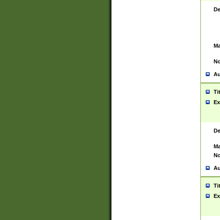
De
Ma
No
Au
Ti
Ex
De
Ma
No
Au
Ti
Ex