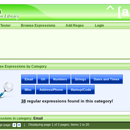
Tester
Browse Expressions
Add Regex
Login
se Expressions by Category
Email
Uri
Numbers
Strings
Dates and Times
Misc
Address/Phone
Markup/Code
38
regular expressions found in this category!
ssions in category:
Email
ge page:
|
Displaying page
1
of
2
pages; Items
1
to
20