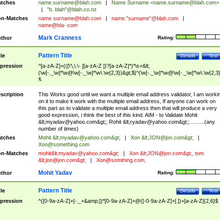
tches
name.surname@blah.com
|
Name Surname <
name.surname@blah.com
>
|
"b. blah"@blah.co.nz
n-Matches
name
surname@blah.com
|
name."surname"@blah.com
|
name@bla-.com
Mark Cranness
thor
Rating:
Pattern Title
tle
Details
Test
pression
^[a-zA-Z]+(([\'\,\.\- ][a-zA-Z ])?[a-zA-Z]*)*\s+&lt;
(\w[-._\w]*\w@\w[-._\w]*\w\.\w{2,3})&gt;$|^(\w[-._\w]*\w@\w[-._\w]*\w\.\w{2,3}
$
scription
This Works good until we want a multiple email address validator, I am worki
on it to make it work with the multiple email address, If anyone can work on
this part as to validate a multiple email address then that will produce a very
good expression, i think the best of this kind. AIM - to Validate Mohit
&lt;
myadav@yahoo.com
&gt;; Rohit &lt;
ryadav@yahoo.com
&gt;; .........(any
number of times)
tches
Mohit &lt;
myadav@yahoo.com
&gt;
|
Xon &lt;
JON@jon.com
&gt;
|
Xon@something.com
n-Matches
mohit&lt;
myadav@yahoo.com
&gt;
|
Xon &lt;
JON@jon.com
&gt;, tom
&lt;
jon@jon.com
&gt;
|
Xon@somthing.com
,
Mohit Yadav
thor
Rating:
Pattern Title
tle
Details
Test
pression
^([0-9a-zA-Z]+[-._+&amp;])*[0-9a-zA-Z]+@([-0-9a-zA-Z]+[.])+[a-zA-Z]{2,6}$