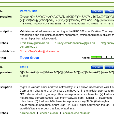
Pattern Title
tle
Details
Test
pression
(?<user>(?:(?:[^ \t\(\)\<\>@,;\:\\\"\.\[\]\r\n]+)|(?:\"(?:(?:[^\"\\\r\n])|(?:\\.))*\"))(?:\.
(?:[^ \t\(\)\<\>@,;\:\\\"\.\[\]\r\n]+)|(?:\"(?:(?:[^\"\\\r\n])|(?:\\.))*\")))*)@(?<domain>
(?:(?:[^ \t\(\)\<\>@,;\:\\\"\.\[\]\r\n]+)|(?:\[(?:(?:[^\[\]\\\r\n])|(?:\\.))*\]))(?:\.(?:(?:[^ \t
(\)\<\>@,;\:\\\"\.\[\]\r\n]+)|(?:\[(?:(?:[^\[\]\\\r\n])|(?:\\.))*\])))*)
scription
Validates email addresses according to the RFC 822 specification. The only
exception is the exclusion of control characters, which should be sufficient fo
human input from a keyboard.
tches
Trais.Gray@domain.biz
|
"Funny email"
.notfunny@glxs.biz
|
ok@[funn
domain].co.za
n-Matches
"TravisGray"extra@ domain.biz
Trevor Green
thor
Rating:
Email
tle
Details
Test
pression
^([0-9a-zA-Z]([-.\w]*[0-9a-zA-Z])*@([0-9a-zA-Z][-\w]*[0-9a-zA-Z]\.)+[a-zA-Z]
{2,9})$
scription
regex to validate email address noteworthy: (1) It allows usernames with 1 o
2 alphanum characters, or 3+ chars can have -._ in the middle. username m
NOT start/end with -._ or any other non alphanumeric character. (2) It allows
heirarchical domain names (e.g.
me@really.big.com
). Similar -._ placement
rules there. (3) It allows 2-9 character alphabetic-only TLDs (that oughta
cover museum and adnauseum :&gt;). (4) No IP email addresses though -- I
wouldn't Want to accept that kind of address.
tches
e@eee.com
|
eee@e-e.com
|
eee@ee.eee.museum