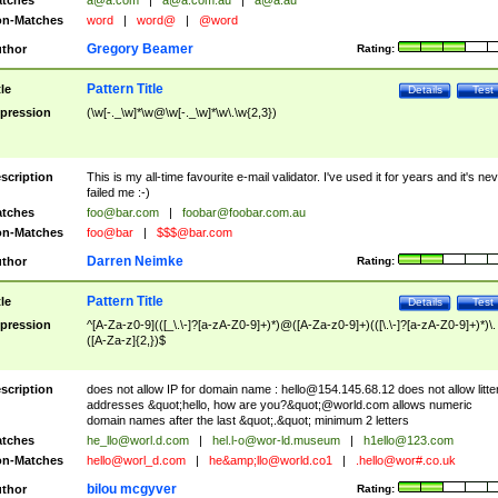
tches
a@a.com
|
a@a.com.au
|
a@a.au
n-Matches
word
|
word@
|
@word
Gregory Beamer
thor
Rating:
Pattern Title
tle
Details
Test
pression
(\w[-._\w]*\w@\w[-._\w]*\w\.\w{2,3})
scription
This is my all-time favourite e-mail validator. I've used it for years and it's ne
failed me :-)
tches
foo@bar.com
|
foobar@foobar.com.au
n-Matches
foo@bar
|
$$$@bar.com
Darren Neimke
thor
Rating:
Pattern Title
tle
Details
Test
pression
^[A-Za-z0-9](([_\.\-]?[a-zA-Z0-9]+)*)@([A-Za-z0-9]+)(([\.\-]?[a-zA-Z0-9]+)*)\.
([A-Za-z]{2,})$
scription
does not allow IP for domain name :
hello@154.145.68.12
does not allow litte
addresses &quot;hello, how are you?&quot;@world.com allows numeric
domain names after the last &quot;.&quot; minimum 2 letters
tches
he_llo@worl.d.com
|
hel.l-o@wor-ld.museum
|
h1ello@123.com
n-Matches
hello@worl_d.com
|
he&amp;
llo@world.co1
|
.hello@wor#.co.uk
bilou mcgyver
thor
Rating: