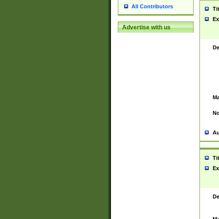
All Contributors
Ti
Ex
Advertise with us
De
Ma
No
Au
Ti
Ex
De