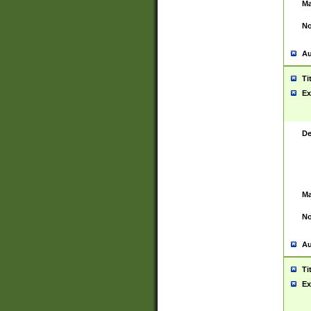
Ma
No
Au
Ti
Ex
De
Ma
No
Au
Ti
Ex