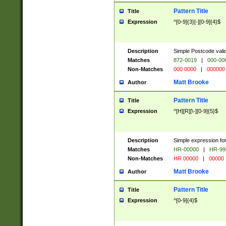
Pattern Title
Title
Expression
^[0-9]{3}[-][0-9]{4}$
Description
Simple Postcode valid
Matches
872-0019
|
000-00
Non-Matches
000 0000
|
000000
Matt Brooke
Author
Pattern Title
Title
Expression
^[H][R][\-][0-9]{5}$
Description
Simple expression for
Matches
HR-00000
|
HR-99
Non-Matches
HR 00000
|
00000
Matt Brooke
Author
Pattern Title
Title
Expression
^[0-9]{4}$