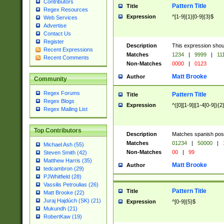
Contributors
Pattern Title
Title
Regex Resources
Expression
^[1-9]{1}[0-9]{3}$
Web Services
Advertise
Contact Us
Register
Description
This expression shou
Recent Expressions
Matches
1234
|
9999
|
11
Recent Comments
Non-Matches
0000
|
0123
Matt Brooke
Author
Community
Regex Forums
Pattern Title
Title
Regex Blogs
Expression
^([0][1-9]|[1-4[0-9]){2
Regex Mailing List
Top Contributors
Description
Matches spanish pos
Matches
01234
|
50000
|
Michael Ash (55)
Non-Matches
00
|
99
Steven Smith (42)
Matthew Harris (35)
Matt Brooke
Author
tedcambron (29)
PJWhitfield (28)
Vassilis Petroulias (26)
Pattern Title
Title
Matt Brooke (22)
Juraj Hajdúch (SK) (21)
Expression
^[0-9]{5}$
Mukundh (21)
RobertKaw (19)