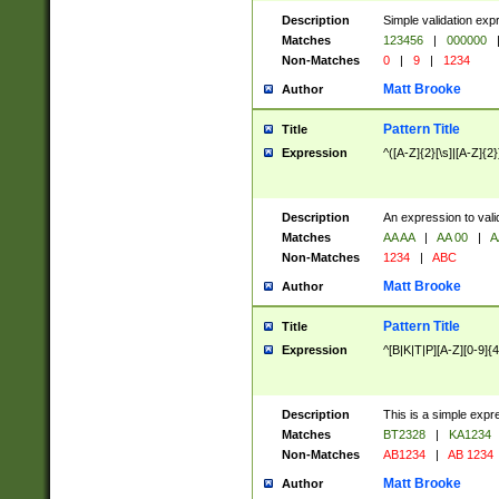
Description
Simple validation exp
Matches
123456
|
000000
Non-Matches
0
|
9
|
1234
Matt Brooke
Author
Pattern Title
Title
Expression
^([A-Z]{2}[\s]|[A-Z]{2}
Description
An expression to val
Matches
AA AA
|
AA 00
|
A
Non-Matches
1234
|
ABC
Matt Brooke
Author
Pattern Title
Title
Expression
^[B|K|T|P][A-Z][0-9]{4
Description
This is a simple expr
Matches
BT2328
|
KA1234
Non-Matches
AB1234
|
AB 1234
Matt Brooke
Author