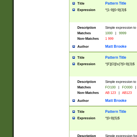
Pattern Title
Title
Expression
^[1-9][0-9]{3}$
Description
Simple expression to 
Matches
1000
|
9999
Non-Matches
1 999
Matt Brooke
Author
Pattern Title
Title
Expression
^[F][O][\s]?[0-9]{3}$
Description
Simple expression to 
Matches
FO100
|
FO000
|
Non-Matches
AB 123
|
AB123
Matt Brooke
Author
Pattern Title
Title
Expression
^[0-9]{5}$
Description
Simple expression fo