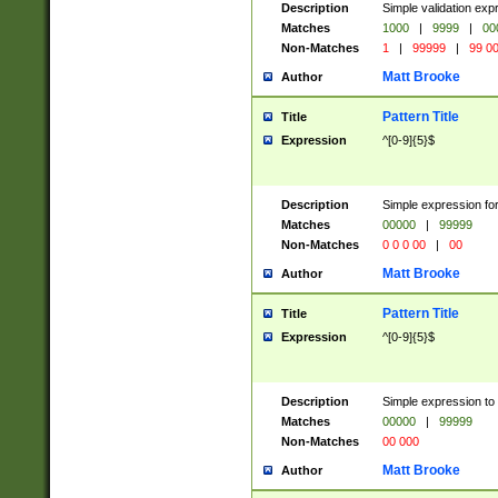
Description
Simple validation ex
Matches
1000
|
9999
|
00
Non-Matches
1
|
99999
|
99 0
Matt Brooke
Author
Pattern Title
Title
Expression
^[0-9]{5}$
Description
Simple expression for
Matches
00000
|
99999
Non-Matches
0 0 0 00
|
00
Matt Brooke
Author
Pattern Title
Title
Expression
^[0-9]{5}$
Description
Simple expression to
Matches
00000
|
99999
Non-Matches
00 000
Matt Brooke
Author