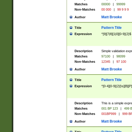
Matches
00000
|
99999
Non-Matches
00 000
|
99 9 9 9
Matt Brooke
Author
Pattern Title
Title
Expression
^[9][7|8][1|0][0-9]{2}$
Description
Simple validation exp
Matches
97100
|
98099
Non-Matches
12345
|
97 100
Matt Brooke
Author
Pattern Title
Title
Expression
^[0-4][0-9]{2}[\s][B][P]
Description
This is a simple expr
Matches
001 BP 123
|
499 B
Non-Matches
001BP999
|
999 BP
Matt Brooke
Author