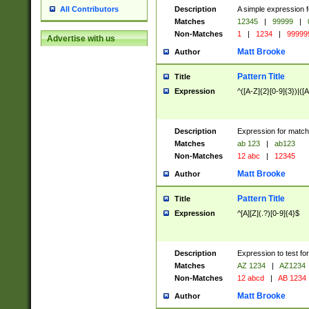
Description
A simple expression f
All Contributors
Matches
12345
|
99999
|
Non-Matches
1
|
1234
|
99999
Advertise with us
Matt Brooke
Author
Pattern Title
Title
Expression
^([A-Z]{2}[0-9]{3})|([A
Description
Expression for match
Matches
ab 123
|
ab123
Non-Matches
12 abc
|
12345
Matt Brooke
Author
Pattern Title
Title
Expression
^[A][Z](.?)[0-9]{4}$
Description
Expression to test fo
Matches
AZ 1234
|
AZ1234
Non-Matches
12 abcd
|
AB 1234
Matt Brooke
Author