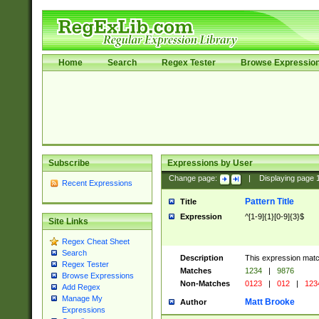
Home
Search
Regex Tester
Browse Expressio
Subscribe
Expressions by User
Change page:
|
Displaying page
Recent Expressions
Pattern Title
Title
Expression
^[1-9]{1}[0-9]{3}$
Site Links
Regex Cheat Sheet
Search
Description
This expression mat
Regex Tester
Matches
1234
|
9876
Browse Expressions
Non-Matches
0123
|
012
|
123
Add Regex
Manage My
Matt Brooke
Author
Expressions