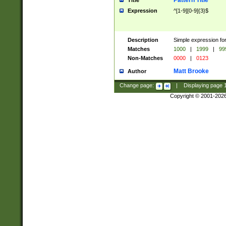
Pattern Title
Title
Expression
^[1-9][0-9]{3}$
Description
Simple expression for
Matches
1000
|
1999
|
99
Non-Matches
0000
|
0123
Matt Brooke
Author
Change page:
|
Displaying page
Copyright © 2001-202