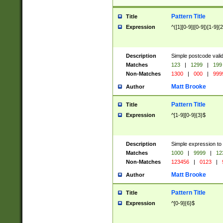
Pattern Title
Title
Expression
^([1][0-9]|[0-9])[1-9]{
Description
Simple postcode valid
Matches
123
|
1299
|
199
Non-Matches
1300
|
000
|
999
Matt Brooke
Author
Pattern Title
Title
Expression
^[1-9][0-9]{3}$
Description
Simple expression to
Matches
1000
|
9999
|
12
Non-Matches
123456
|
0123
|
Matt Brooke
Author
Pattern Title
Title
Expression
^[0-9]{6}$