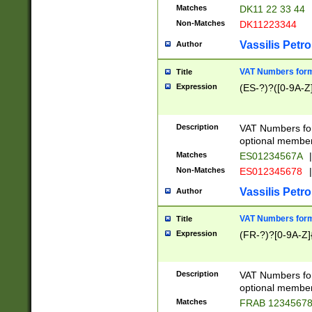
Matches
DK11 22 33 44
Non-Matches
DK11223344
Vassilis Petro
Author
VAT Numbers forma
Title
Expression
(ES-?)?([0-9A-Z]
Description
VAT Numbers form
optional member 
Matches
ES01234567A
|
Non-Matches
ES012345678
|
Vassilis Petro
Author
VAT Numbers forma
Title
Expression
(FR-?)?[0-9A-Z]{
Description
VAT Numbers form
optional member 
Matches
FRAB 1234567