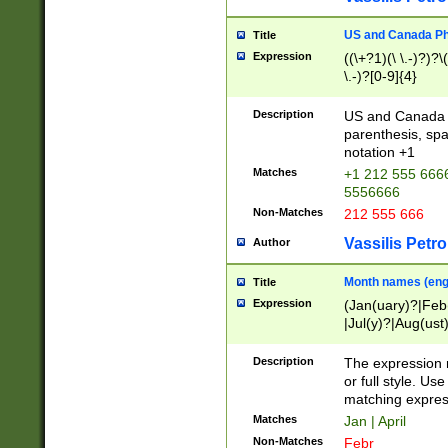
US and Canada Pho
Title
Expression
((\+?1)(\ \.-)?)?\(
\.-)?[0-9]{4}
Description
US and Canada p
parenthesis, spa
notation +1
Matches
+1 212 555 6666
5556666
Non-Matches
212 555 666
Vassilis Petro
Author
Month names (engl
Title
Expression
(Jan(uary)?|Feb
|Jul(y)?|Aug(us
(ember)?)
Description
The expression 
or full style. Us
matching expres
Matches
Jan | April
Non-Matches
Febr