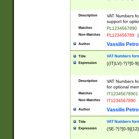
Description
VAT Numbers form
support for opti
Matches
PL1234567890
Non-Matches
PL123456789
|
Vassilis Petro
Author
VAT Numbers format
Title
Expression
((IT|LV)-?)?[0-9]
Description
VAT Numbers form
for optional mem
Matches
IT1234567890
Non-Matches
IT1234567890
Vassilis Petro
Author
VAT Numbers forma
Title
Expression
(SE-?)?[0-9]{12}