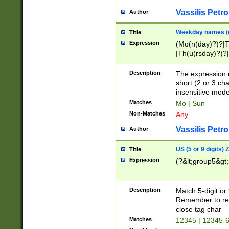
Vassilis Petro
Author
Weekday names (e
Title
Expression
(Mo(n(day)?)?|
|Th(u(rsday)?)?|
Description
The expression 
short (2 or 3 cha
insensitive mode
Matches
Mo | Sun
Non-Matches
Any
Vassilis Petro
Author
US (5 or 9 digits)
Title
Expression
(?&lt;group5&gt;
Description
Match 5-digit or
Remember to repl
close tag char
Matches
12345 | 12345-