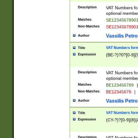
Description
VAT Numbers form
optional member 
Matches
SE1234567890
Non-Matches
SE1234567890
Vassilis Petro
Author
VAT Numbers forma
Title
Expression
(BE-?)?0?[0-9]{
Description
VAT Numbers form
optional member 
Matches
BE123456789
|
Non-Matches
BE12345678
|
Vassilis Petro
Author
VAT Numbers forma
Title
Expression
(CY-?)?[0-9]{8}[
Description
VAT Numbers form