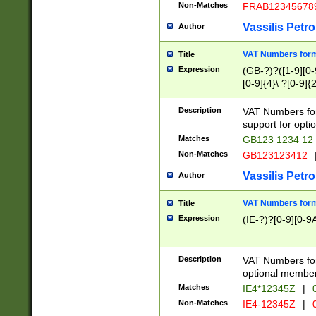
Non-Matches
FRAB12345678
Vassilis Petro
Author
VAT Numbers forma
Title
Expression
(GB-?)?([1-9][0-9
[0-9]{4}\ ?[0-9]{
Description
VAT Numbers for
support for opti
Matches
GB123 1234 12
Non-Matches
GB123123412
Vassilis Petro
Author
VAT Numbers format
Title
Expression
(IE-?)?[0-9][0-9A
Description
VAT Numbers form
optional member 
Matches
IE4*12345Z
|
0
Non-Matches
IE4-12345Z
|
0