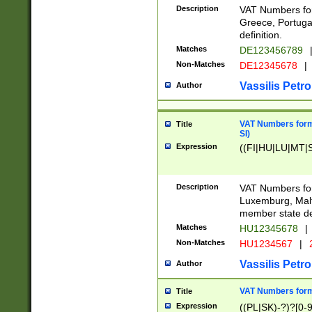
Description
VAT Numbers for
Greece, Portugal
definition.
Matches
DE123456789
Non-Matches
DE12345678
|
Vassilis Petro
Author
VAT Numbers format
Title
SI)
Expression
((FI|HU|LU|MT|SI
Description
VAT Numbers form
Luxemburg, Malta
member state def
Matches
HU12345678
|
Non-Matches
HU1234567
|
Vassilis Petro
Author
VAT Numbers forma
Title
Expression
((PL|SK)-?)?[0-9