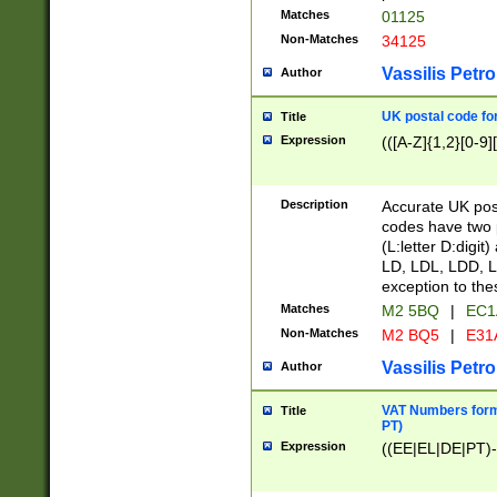
Matches
01125
Non-Matches
34125
Vassilis Petro
Author
UK postal code for
Title
Expression
(([A-Z]{1,2}[0-9]
Description
Accurate UK post
codes have two p
(L:letter D:digit)
LD, LDL, LDD, L
exception to the
Matches
M2 5BQ
|
EC1
Non-Matches
M2 BQ5
|
E31
Vassilis Petro
Author
VAT Numbers forma
Title
PT)
Expression
((EE|EL|DE|PT)-