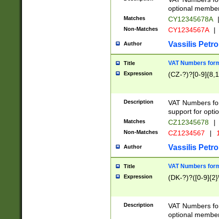
optional member 
Matches
CY12345678A
Non-Matches
CY1234567A
|
Vassilis Petro
Author
VAT Numbers forma
Title
Expression
(CZ-?)?[0-9]{8,1
Description
VAT Numbers form
support for opti
Matches
CZ12345678
|
Non-Matches
CZ1234567
|
1
Vassilis Petro
Author
VAT Numbers forma
Title
Expression
(DK-?)?([0-9]{2}\
Description
VAT Numbers form
optional member 