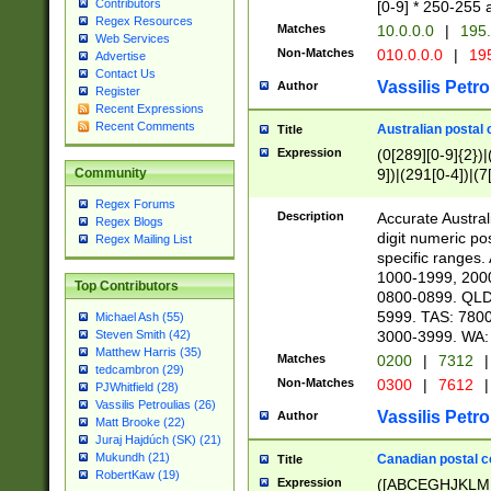
Contributors
[0-9] * 250-255 
Regex Resources
Matches
10.0.0.0
|
195.
Web Services
Non-Matches
010.0.0.0
|
195
Advertise
Contact Us
Vassilis Petro
Author
Register
Recent Expressions
Recent Comments
Australian postal 
Title
Expression
(0[289][0-9]{2})|
9])|(291[0-4])|(7
Community
Regex Forums
Description
Accurate Australi
Regex Blogs
digit numeric po
Regex Mailing List
specific ranges
1000-1999, 200
Top Contributors
0800-0899. QLD
5999. TAS: 780
Michael Ash (55)
3000-3999. WA:
Steven Smith (42)
Matthew Harris (35)
Matches
0200
|
7312
|
tedcambron (29)
Non-Matches
0300
|
7612
|
PJWhitfield (28)
Vassilis Petroulias (26)
Vassilis Petro
Author
Matt Brooke (22)
Juraj Hajdúch (SK) (21)
Mukundh (21)
Canadian postal co
Title
RobertKaw (19)
Expression
([ABCEGHJKLM