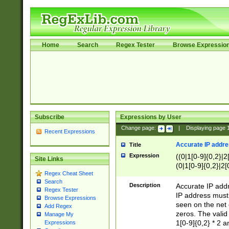
Home
Search
Regex Tester
Browse Expressio
Subscribe
Expressions by User
Change page:
|
Displaying page
Recent Expressions
Accurate IP addres
Title
Expression
((0|1[0-9]{0,2}|2
Site Links
(0|1[0-9]{0,2}|2[
Regex Cheat Sheet
Search
Description
Accurate IP addr
Regex Tester
IP address must 
Browse Expressions
seen on the net 
Add Regex
zeros. The valid
Manage My
1[0-9]{0,2} * 2 
Expressions