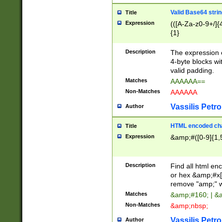
Valid Base64 strin
Title
Expression
(([A-Za-z0-9+/]{
{1}
Description
The expression 
4-byte blocks wit
valid padding.
Matches
AAAAAA==
Non-Matches
AAAAAA
Vassilis Petro
Author
HTML encoded cha
Title
Expression
&amp;#([0-9]{1,5
Description
Find all html en
or hex &amp;#x[
remove "amp;" wh
Matches
&amp;#160; | &
Non-Matches
&amp;nbsp;
Vassilis Petro
Author