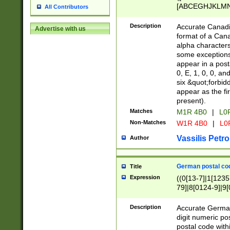
[ABCEGHJKLMNP
All Contributors
[ABCEGHJKLMN
Description
Accurate Canadia
Advertise with us
format of a Can
alpha characters
some exceptions.
appear in a posta
0, E, 1, 0, 0, an
six &quot;forbid
appear as the fir
present).
Matches
M1R 4B0
|
L0
Non-Matches
W1R 4B0
|
L0
Vassilis Petro
Author
German postal cod
Title
Expression
((0[13-7]|1[1235
79]|8[0124-9]|9[0
9]|11[5-9]))|14([
Description
Accurate German
digit numeric po
postal code with