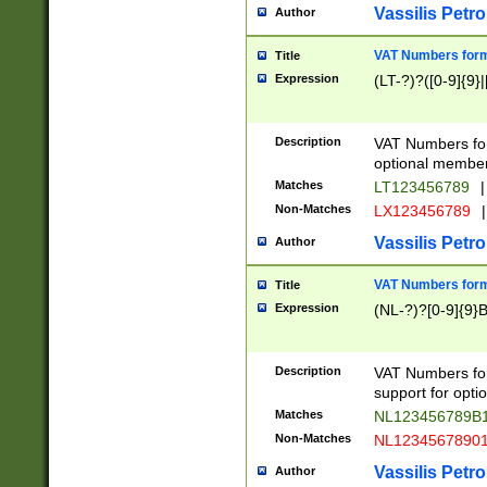
Vassilis Petro
Author
VAT Numbers forma
Title
Expression
(LT-?)?([0-9]{9}|
Description
VAT Numbers form
optional member 
Matches
LT123456789
|
Non-Matches
LX123456789
|
Vassilis Petro
Author
VAT Numbers forma
Title
Expression
(NL-?)?[0-9]{9}B
Description
VAT Numbers for
support for opti
Matches
NL123456789B
Non-Matches
NL1234567890
Vassilis Petro
Author