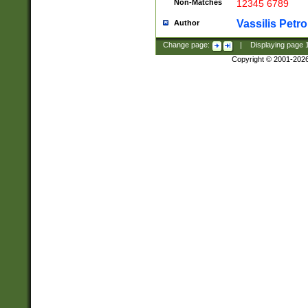
Non-Matches
12345 6789
Vassilis Petro
Author
Change page:
|
Displaying page
Copyright © 2001-202