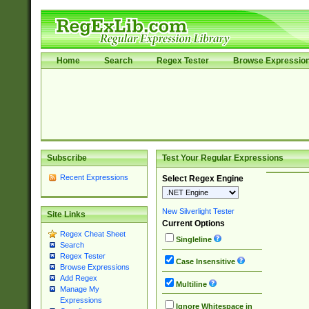
Home
Search
Regex Tester
Browse Expressio
Subscribe
Test Your Regular Expressions
Recent Expressions
Select Regex Engine
New Silverlight Tester
Site Links
Current Options
Regex Cheat Sheet
Singleline
Search
Regex Tester
Case Insensitive
Browse Expressions
Add Regex
Multiline
Manage My
Expressions
Ignore Whitespace in