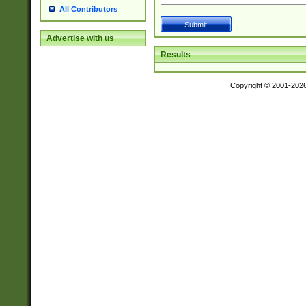
All Contributors
Advertise with us
Results
Copyright © 2001-202