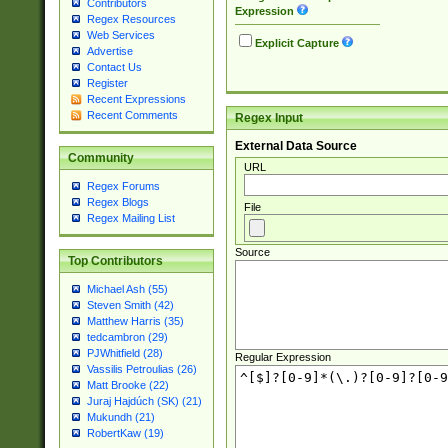
Contributors
Expression
Regex Resources
Web Services
Explicit Capture
Advertise
Contact Us
Register
Recent Expressions
Recent Comments
Regex Input
External Data Source
Community
URL
Regex Forums
Regex Blogs
File
Regex Mailing List
Source
Top Contributors
Michael Ash (55)
Steven Smith (42)
Matthew Harris (35)
tedcambron (29)
PJWhitfield (28)
Regular Expression
Vassilis Petroulias (26)
Matt Brooke (22)
Juraj Hajdúch (SK) (21)
Mukundh (21)
RobertKaw (19)