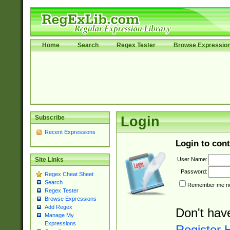
Home
Search
Regex Tester
Browse Expressio
Subscribe
Login
Recent Expressions
Login to cont
User Name:
Site Links
Password:
Regex Cheat Sheet
Search
Remember me nex
Regex Tester
Browse Expressions
Add Regex
Don't hav
Manage My
Expressions
Register 