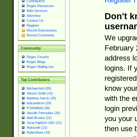
Contributors
Regex Resources
Web Services
Don't k
Advertise
Contact Us
userna
Register
Recent Expressions
Recent Comments
We upgrad
February 
Community
address l
Regex Forums
Regex Blogs
logins. If
Regex Mailing List
registered
Top Contributors
know you
Michael Ash (55)
Steven Smith (42)
with the 
Matthew Harris (35)
tedcambron (29)
login prev
PJWhitfield (28)
Vassilis Petroulias (26)
you your 
Matt Brooke (22)
Juraj Hajdúch (SK) (21)
then use 
Mukundh (21)
RobertKaw (19)