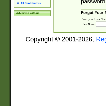
password 
All Contributors
Forgot Your
Advertise with us
Enter your User Nam
User Name:
Copyright © 2001-2026,
Re